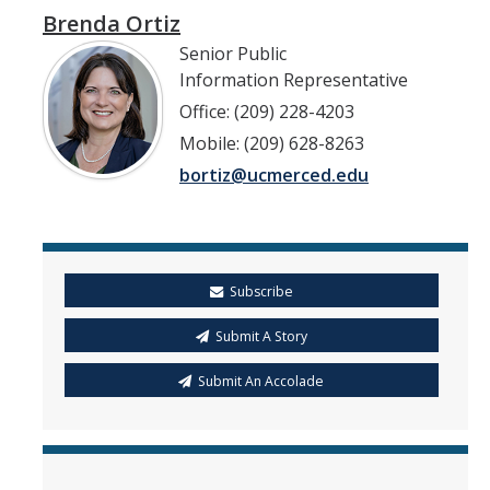
Brenda Ortiz
Senior Public
Information Representative
Office: (209) 228-4203
Mobile: (209) 628-8263
bortiz@ucmerced.edu
Subscribe
Submit A Story
Submit An Accolade