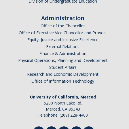
Division of Undergraduate Education
Administration
Office of the Chancellor
Office of Executive Vice Chancellor and Provost
Equity, Justice and Inclusive Excellence
External Relations
Finance & Administration
Physical Operations, Planning and Development
Student Affairs
Research and Economic Development
Office of Information Technology
University of California, Merced
5200 North Lake Rd.
Merced, CA 95343
Telephone: (209) 228-4400