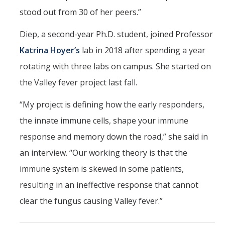
stood out from 30 of her peers.”
Diep, a second-year Ph.D. student, joined Professor
Katrina Hoyer’s
lab in 2018 after spending a year
rotating with three labs on campus. She started on
the Valley fever project last fall.
“My project is defining how the early responders,
the innate immune cells, shape your immune
response and memory down the road,” she said in
an interview. “Our working theory is that the
immune system is skewed in some patients,
resulting in an ineffective response that cannot
clear the fungus causing Valley fever.”