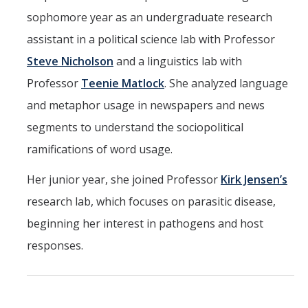
sophomore year as an undergraduate research
assistant in a political science lab with Professor
Steve Nicholson
and a linguistics lab with
Professor
Teenie Matlock
. She analyzed language
and metaphor usage in newspapers and news
segments to understand the sociopolitical
ramifications of word usage.
Her junior year, she joined Professor
Kirk Jensen’s
research lab, which focuses on parasitic disease,
beginning her interest in pathogens and host
responses.