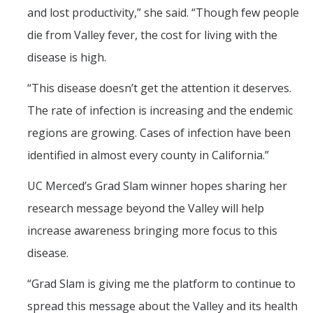
and lost productivity,” she said. “Though few people
die from Valley fever, the cost for living with the
disease is high.
“This disease doesn’t get the attention it deserves.
The rate of infection is increasing and the endemic
regions are growing. Cases of infection have been
identified in almost every county in California.”
UC Merced’s Grad Slam winner hopes sharing her
research message beyond the Valley will help
increase awareness bringing more focus to this
disease.
“Grad Slam is giving me the platform to continue to
spread this message about the Valley and its health