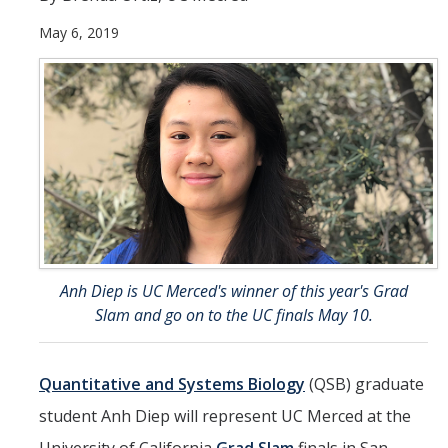
May 6, 2019
Student & Alumni Success
Yosemite
En Español
Research
Arts & Culture
Big Data
Anh Diep is UC Merced's winner of this year's Grad
Environment
Slam and go on to the UC finals May 10.
History & Heritage
Management & Technology
Quantitative and Systems Biology
(QSB) graduate
student Anh Diep will represent UC Merced at the
Materials & Matter