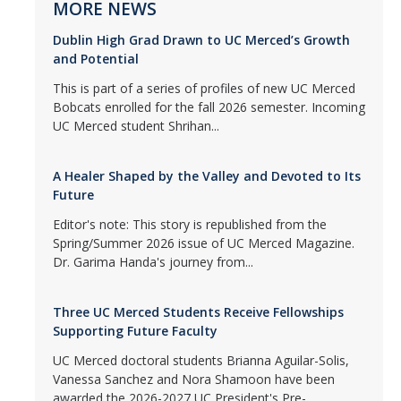
MORE NEWS
Dublin High Grad Drawn to UC Merced’s Growth
and Potential
This is part of a series of profiles of new UC Merced
Bobcats enrolled for the fall 2026 semester. Incoming
UC Merced student Shrihan...
A Healer Shaped by the Valley and Devoted to Its
Future
Editor's note: This story is republished from the
Spring/Summer 2026 issue of UC Merced Magazine.
Dr. Garima Handa's journey from...
Three UC Merced Students Receive Fellowships
Supporting Future Faculty
UC Merced doctoral students Brianna Aguilar-Solis,
Vanessa Sanchez and Nora Shamoon have been
awarded the 2026-2027 UC President's Pre-