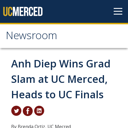
Skip to content
Newsroom
Newsroom
All News
Anh Diep Wins Grad
Academic Distinction
Slam at UC Merced,
Campus Life
Heads to UC Finals
Community
Diversity & Inclusion
Research Excellence
By Brenda Ortiz, UC Mecred
Staff & Faculty News