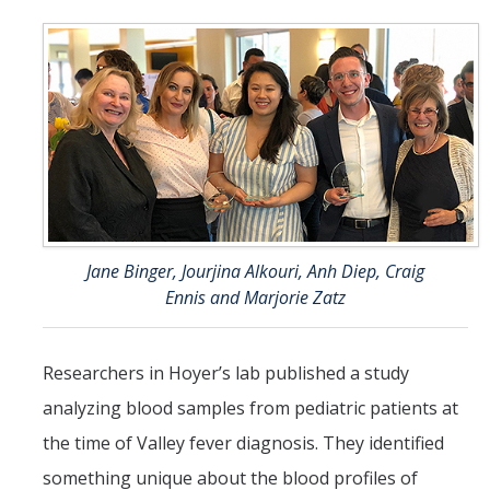
Jane Binger, Jourjina Alkouri, Anh Diep, Craig
Ennis and Marjorie Zatz
Researchers in Hoyer’s lab published a study
analyzing blood samples from pediatric patients at
the time of Valley fever diagnosis. They identified
something unique about the blood profiles of