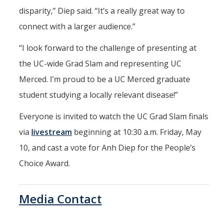
disparity,” Diep said. “It’s a really great way to
connect with a larger audience.”
“I look forward to the challenge of presenting at
the UC-wide Grad Slam and representing UC
Merced. I’m proud to be a UC Merced graduate
student studying a locally relevant disease!”
Everyone is invited to watch the UC Grad Slam finals
via
livestream
beginning at 10:30 a.m. Friday, May
10, and cast a vote for Anh Diep for the People’s
Choice Award.
Media Contact