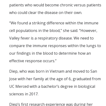
patients who would become chronic versus patients
who could clear the disease on their own.
“We found a striking difference within the immune
cell populations in the blood,” she said. “However,
Valley fever is a respiratory disease. We need to
compare the immune responses within the lungs to
our findings in the blood to determine how an
effective response occurs.”
Diep, who was born in Vietnam and moved to San
Jose with her family at the age of 6, graduated from
UC Merced with a bachelor’s degree in biological
sciences in 2017.
Diep’s first research experience was during her