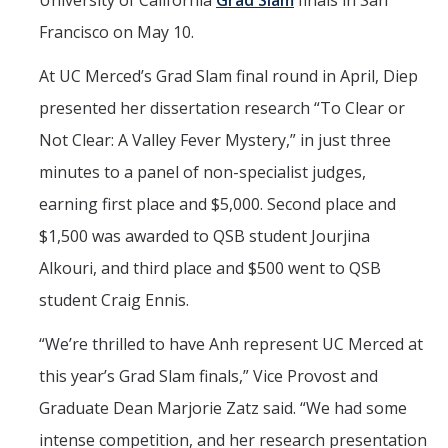
University of California
Grad Slam
finals in San
Mind & Body
Francisco on May 10.
Politics & Society
At UC Merced’s Grad Slam final round in April, Diep
presented her dissertation research “To Clear or
Accolades
Not Clear: A Valley Fever Mystery,” in just three
minutes to a panel of non-specialist judges,
Events Calendar
earning first place and $5,000. Second place and
Athletics
$1,500 was awarded to QSB student Jourjina
Alkouri, and third place and $500 went to QSB
For Journalists
student Craig Ennis.
“We’re thrilled to have Anh represent UC Merced at
DIRECTORY
APPLY
GIVE
this year’s Grad Slam finals,” Vice Provost and
Graduate Dean Marjorie Zatz said. “We had some
intense competition, and her research presentation