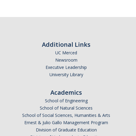
Additional Links
UC Merced
Newsroom
Executive Leadership
University Library
Academics
School of Engineering
School of Natural Sciences
School of Social Sciences, Humanities & Arts
Ernest & Julio Gallo Management Program
Division of Graduate Education