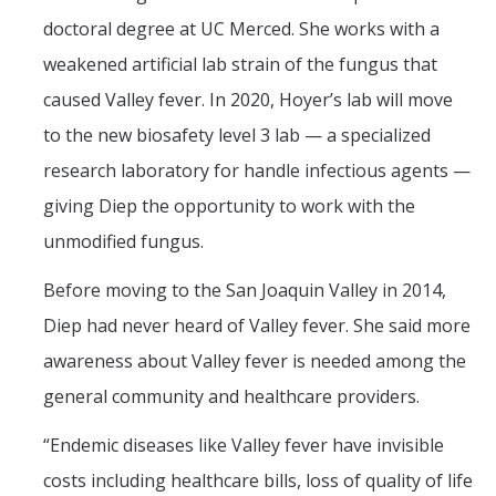
doctoral degree at UC Merced. She works with a
weakened artificial lab strain of the fungus that
caused Valley fever. In 2020, Hoyer’s lab will move
to the new biosafety level 3 lab — a specialized
research laboratory for handle infectious agents —
giving Diep the opportunity to work with the
unmodified fungus.
Before moving to the San Joaquin Valley in 2014,
Diep had never heard of Valley fever. She said more
awareness about Valley fever is needed among the
general community and healthcare providers.
“Endemic diseases like Valley fever have invisible
costs including healthcare bills, loss of quality of life