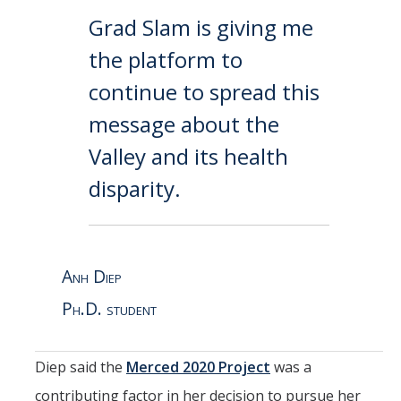
Grad Slam is giving me
the platform to
continue to spread this
message about the
Valley and its health
disparity.
Anh Diep
Ph.D. student
Diep said the
Merced 2020 Project
was a
contributing factor in her decision to pursue her