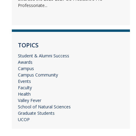
Professoriate...
TOPICS
Student & Alumni Success
Awards
Campus
Campus Community
Events
Faculty
Health
Valley Fever
School of Natural Sciences
Graduate Students
UCOP