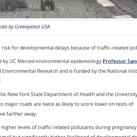
oto by Greenpeace USA
 risk for developmental delays because of traffic-related pol
red by UC Merced environmental epidemiology
Professor San
l Environmental Research and is funded by the National Inst
.
 the New York State Department of Health and the University
o major roads are twice as likely to score lower on tests of
ve farther away.
higher levels of traffic-related pollutants during pregnanc