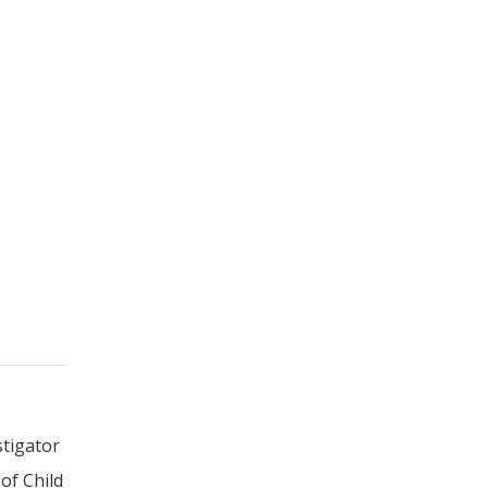
stigator
of Child