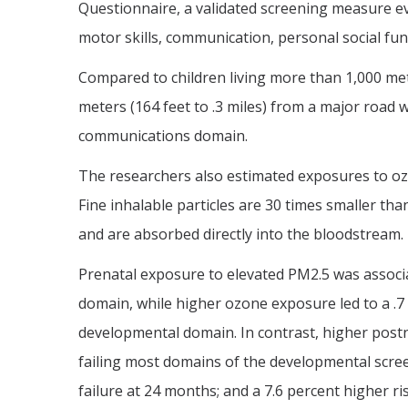
Questionnaire, a validated screening measure eva
motor skills, communication, personal social fun
Compared to children living more than 1,000 mete
meters (164 feet to .3 miles) from a major road we
communications domain.
The researchers also estimated exposures to ozo
Fine inhalable particles are 30 times smaller th
and are absorbed directly into the bloodstream.
Prenatal exposure to elevated PM2.5 was associat
domain, while higher ozone exposure led to a .7 t
developmental domain. In contrast, higher postn
failing most domains of the developmental screen
failure at 24 months; and a 7.6 percent higher ri