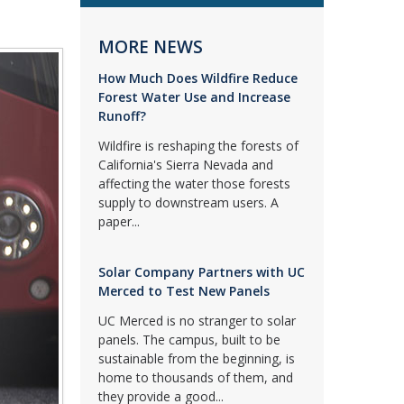
MORE NEWS
How Much Does Wildfire Reduce
Forest Water Use and Increase
Runoff?
Wildfire is reshaping the forests of
California's Sierra Nevada and
affecting the water those forests
supply to downstream users. A
paper...
Solar Company Partners with UC
Merced to Test New Panels
UC Merced is no stranger to solar
panels. The campus, built to be
sustainable from the beginning, is
home to thousands of them, and
they provide a good...