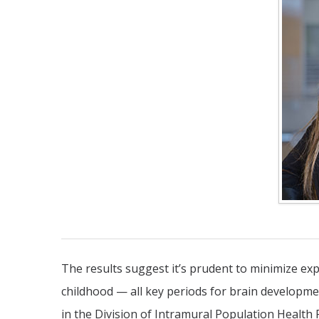
The results suggest it’s prudent to minimize exp
childhood — all key periods for brain developme
in the Division of Intramural Population Health 