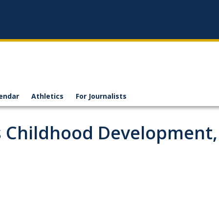
endar
Athletics
For Journalists
ts Childhood Development,