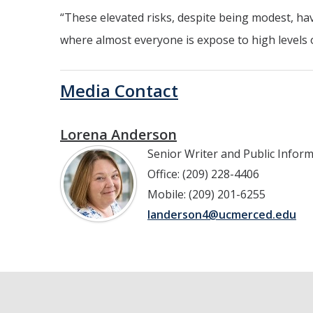
“These elevated risks, despite being modest, have
where almost everyone is expose to high levels o
Media Contact
Lorena Anderson
Senior Writer and Public Infor
Office: (209) 228-4406
Mobile: (209) 201-6255
landerson4@ucmerced.edu