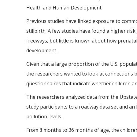
Health and Human Development.
Previous studies have linked exposure to common
stillbirth. A few studies have found a higher risk
freeways, but little is known about how prenatal
development.
Given that a large proportion of the U.S. popula
the researchers wanted to look at connections 
questionnaires that indicate whether children a
The researchers analyzed data from the Upstat
study participants to a roadway data set and an
pollution levels.
From 8 months to 36 months of age, the childre