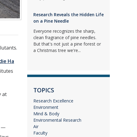
Research Reveals the Hidden Life
on a Pine Needle
Everyone recognizes the sharp,
clean fragrance of pine needles.
But that's not just a pine forest or
lutants.
a Christmas tree we're...
die Ha
itutes
TOPICS
 at
Research Excellence
Environment
Mind & Body
Environmental Research
Air
y —
Faculty