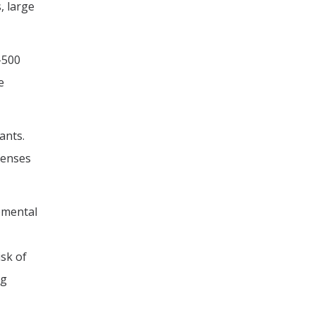
, large
-500
e
ants.
fenses
opmental
isk of
ng