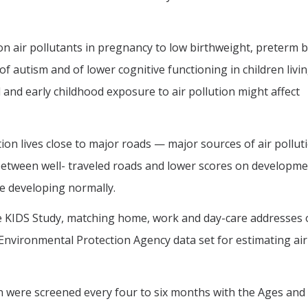
 air pollutants in pregnancy to low birthweight, preterm b
 of autism and of lower cognitive functioning in children livi
 and early childhood exposure to air pollution might affect
tion lives close to major roads — major sources of air pollu
between well- traveled roads and lower scores on developme
re developing normally.
e KIDS Study, matching home, work and day-care addresses 
 Environmental Protection Agency data set for estimating air
n were screened every four to six months with the Ages and