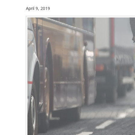
April 9, 2019