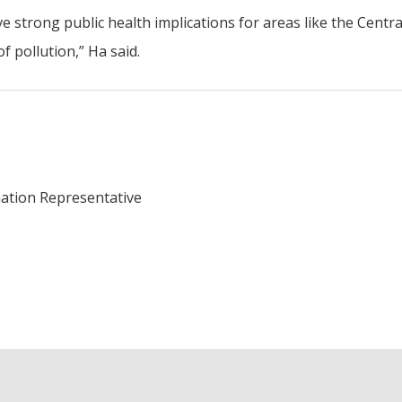
 strong public health implications for areas like the Centra
f pollution,” Ha said.
mation Representative