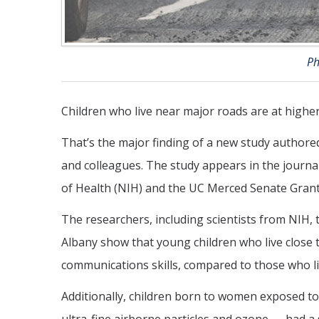
Ph
Children who live near major roads are at higher
That’s the major finding of a new study autho
and colleagues. The study appears in the journa
of Health (NIH) and the UC Merced Senate Grant
The researchers, including scientists from NIH,
Albany show that young children who live close t
communications skills, compared to those who li
Additionally, children born to women exposed to 