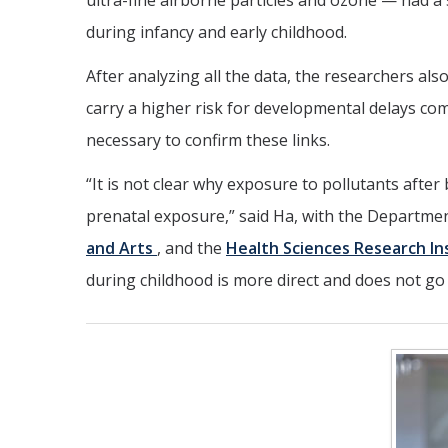
ultra-fine airborne particles and ozone — had a 
during infancy and early childhood.
After analyzing all the data, the researchers al
carry a higher risk for developmental delays co
necessary to confirm these links.
“It is not clear why exposure to pollutants after
prenatal exposure,” said Ha, with the Departme
and Arts
, and the
Health Sciences Research In
during childhood is more direct and does not g