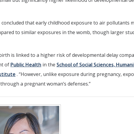
small but significantly higher likelihood of developmental de
so concluded that early childhood exposure to air pollutants 
mpared to similar exposures in the womb, though larger stu
 birth is linked to a higher risk of developmental delay comp
nt of
Public Health
in the
School of Social Sciences, Humani
stitute
. “However, unlike exposure during pregnancy, exp
o through a pregnant woman’s defenses.”