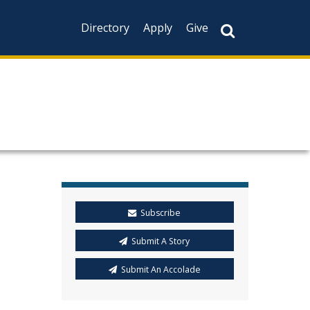
Directory
Apply
Give
Subscribe
Submit A Story
Submit An Accolade