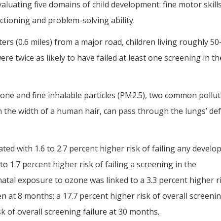
luating five domains of child development: fine motor skills
ctioning and problem-solving ability.
rs (0.6 miles) from a major road, children living roughly 50
re twice as likely to have failed at least one screening in th
ne and fine inhalable particles (PM2.5), two common pollut
an the width of a human hair, can pass through the lungs’ de
ed with 1.6 to 2.7 percent higher risk of failing any devel
o 1.7 percent higher risk of failing a screening in the
atal exposure to ozone was linked to a 3.3 percent higher r
 at 8 months; a 17.7 percent higher risk of overall screeni
sk of overall screening failure at 30 months.