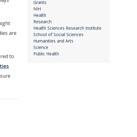
lays
Grants
NIH
Health
Research
might
Health Sciences Research Institute
dies are
School of Social Sciences
Humanities and Arts
Science
Public Health
ared to
ties
osure