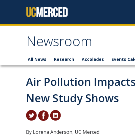
Skip to content
Newsroom
All News
Research
Accolades
Events Cal
Air Pollution Impac
New Study Shows
By Lorena Anderson, UC Merced