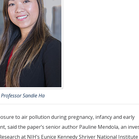
Professor Sandie Ha
osure to air pollution during pregnancy, infancy and early
nt, said the paper’s senior author Pauline Mendola, an inve
Research at NIH’s Eunice Kennedy Shriver National Institute 