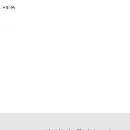
l Valley