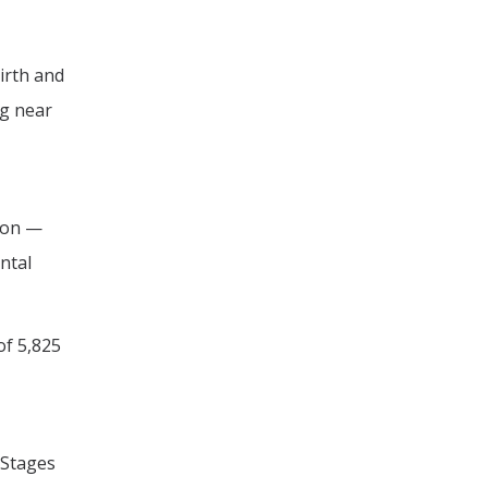
irth and
ng near
tion —
ntal
of 5,825
 Stages