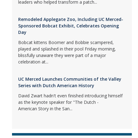
leaders who helped transform a patch...
Remodeled Applegate Zoo, Including UC Merced-
Sponsored Bobcat Exhibit, Celebrates Opening
Day
Bobcat kittens Boomer and Bobbie scampered,
played and splashed in their pool Friday morning,
blissfully unaware they were part of a major
celebration at...
UC Merced Launches Communities of the Valley
Series with Dutch American History
David Zwart hadn't even finished introducing himself
as the keynote speaker for "The Dutch -
American Story in the San...