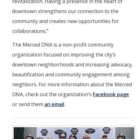
revitalization. Having a presence in the heart of
downtown strengthens our connection to the
community and creates new opportunities for
collaborations.”
The Merced DNA is a non-profit community
organization focused on improving the city’s
downtown neighborhoods and increasing advocacy,
beautification and community engagement among
neighbors. For more information about the Merced
DNA, check out the organization’s
Facebook page
or send them
an email
.