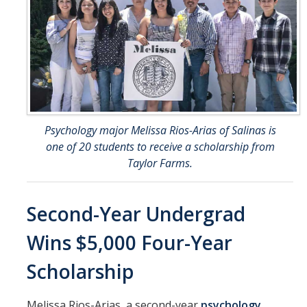
Psychology major Melissa Rios-Arias of Salinas is
one of 20 students to receive a scholarship from
Taylor Farms.
Second-Year Undergrad
Wins $5,000 Four-Year
Scholarship
Melissa Rios-Arias, a second-year
psychology