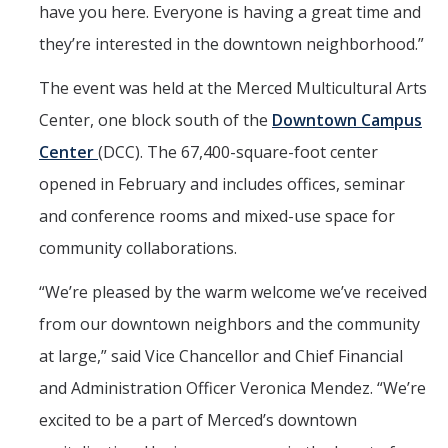
have you here. Everyone is having a great time and
they’re interested in the downtown neighborhood.”
The event was held at the Merced Multicultural Arts
Center, one block south of the
Downtown Campus
Center
(DCC). The 67,400-square-foot center
opened in February and includes offices, seminar
and conference rooms and mixed-use space for
community collaborations.
“We’re pleased by the warm welcome we’ve received
from our downtown neighbors and the community
at large,” said Vice Chancellor and Chief Financial
and Administration Officer Veronica Mendez. “We’re
excited to be a part of Merced’s downtown