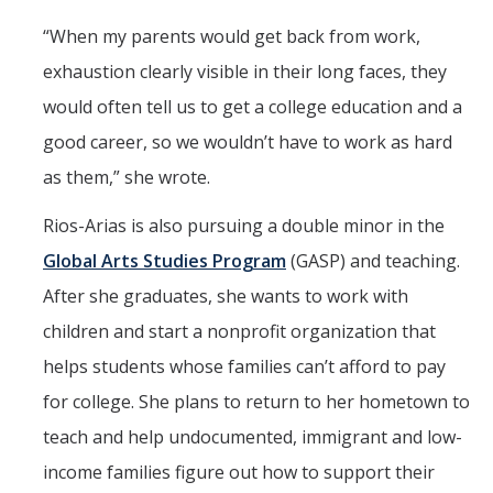
“When my parents would get back from work,
exhaustion clearly visible in their long faces, they
would often tell us to get a college education and a
good career, so we wouldn’t have to work as hard
as them,” she wrote.
Rios-Arias is also pursuing a double minor in the
Global Arts Studies Program
(GASP) and teaching.
After she graduates, she wants to work with
children and start a nonprofit organization that
helps students whose families can’t afford to pay
for college. She plans to return to her hometown to
teach and help undocumented, immigrant and low-
income families figure out how to support their