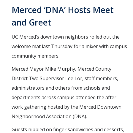
Mind & Body
Merced ‘DNA’ Hosts Meet
Politics & Society
and Greet
Accolades
UC Merced’s downtown neighbors rolled out the
welcome mat last Thursday for a mixer with campus
Events Calendar
community members.
Athletics
Merced Mayor Mike Murphy, Merced County
District Two Supervisor Lee Lor, staff members,
For Journalists
administrators and others from schools and
departments across campus attended the after-
work gathering hosted by the Merced Downtown
DIRECTORY
APPLY
GIVE
Neighborhood Association (DNA).
Guests nibbled on finger sandwiches and desserts,