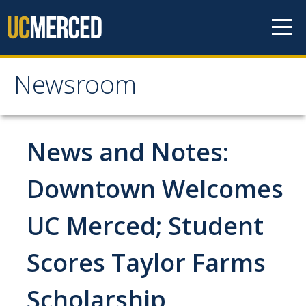
Skip to content
Newsroom
Newsroom
All News
News and Notes:
Academic Distinction
Downtown Welcomes
Campus Life
UC Merced; Student
Community
Diversity & Inclusion
Scores Taylor Farms
Research Excellence
Scholarship
Staff & Faculty News