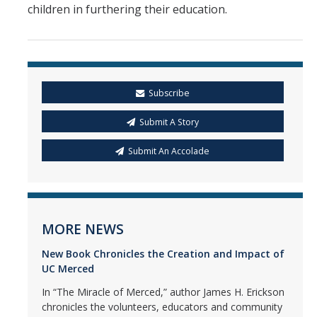
children in furthering their education.
Subscribe
Submit A Story
Submit An Accolade
MORE NEWS
New Book Chronicles the Creation and Impact of
UC Merced
In “The Miracle of Merced,” author James H. Erickson
chronicles the volunteers, educators and community