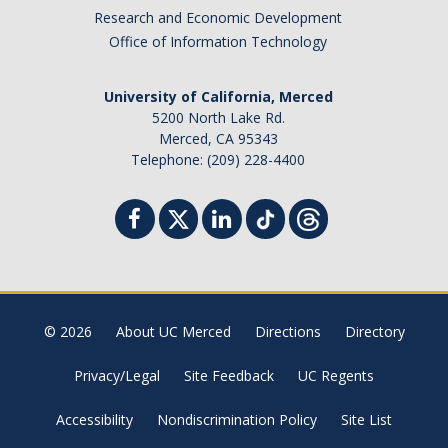
Research and Economic Development
Office of Information Technology
University of California, Merced
5200 North Lake Rd.
Merced, CA 95343
Telephone: (209) 228-4400
© 2026
About UC Merced
Directions
Directory
Privacy/Legal
Site Feedback
UC Regents
Accessibility
Nondiscrimination Policy
Site List