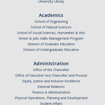
University Library
Academics
School of Engineering
School of Natural Sciences
School of Social Sciences, Humanities & Arts
Ernest & Julio Gallo Management Program
Division of Graduate Education
Division of Undergraduate Education
Administration
Office of the Chancellor
Office of Executive Vice Chancellor and Provost
Equity, Justice and Inclusive Excellence
External Relations
Finance & Administration
Physical Operations, Planning and Development
Student Affairs