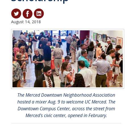
Student & Alumni Success
Yosemite
August 14, 2018
En Español
Research
Arts & Culture
Big Data
Environment
The Merced Downtown Neighborhood Association
History & Heritage
hosted a mixer Aug. 9 to welcome UC Merced. The
Management & Technology
Downtown Campus Center, across the street from
Merced's civic center, opened in February.
Materials & Matter