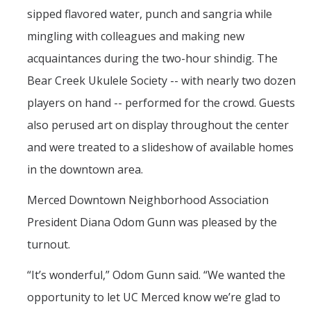
sipped flavored water, punch and sangria while
mingling with colleagues and making new
acquaintances during the two-hour shindig. The
Bear Creek Ukulele Society -- with nearly two dozen
players on hand -- performed for the crowd. Guests
also perused art on display throughout the center
and were treated to a slideshow of available homes
in the downtown area.
Merced Downtown Neighborhood Association
President Diana Odom Gunn was pleased by the
turnout.
“It’s wonderful,” Odom Gunn said. “We wanted the
opportunity to let UC Merced know we’re glad to