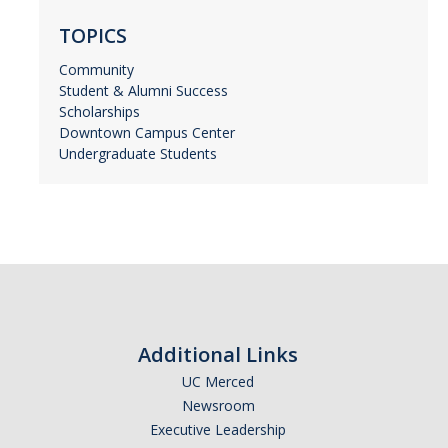
TOPICS
Community
Student & Alumni Success
Scholarships
Downtown Campus Center
Undergraduate Students
Additional Links
UC Merced
Newsroom
Executive Leadership