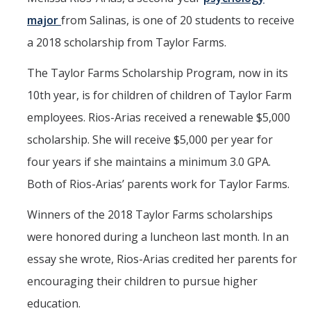
major
from Salinas, is one of 20 students to receive
a 2018 scholarship from Taylor Farms.
The Taylor Farms Scholarship Program, now in its
10th year, is for children of children of Taylor Farm
employees. Rios-Arias received a renewable $5,000
scholarship. She will receive $5,000 per year for
four years if she maintains a minimum 3.0 GPA.
Both of Rios-Arias’ parents work for Taylor Farms.
Winners of the 2018 Taylor Farms scholarships
were honored during a luncheon last month. In an
essay she wrote, Rios-Arias credited her parents for
encouraging their children to pursue higher
education.