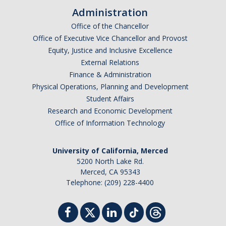
Administration
Office of the Chancellor
Office of Executive Vice Chancellor and Provost
Equity, Justice and Inclusive Excellence
External Relations
Finance & Administration
Physical Operations, Planning and Development
Student Affairs
Research and Economic Development
Office of Information Technology
University of California, Merced
5200 North Lake Rd.
Merced, CA 95343
Telephone: (209) 228-4400