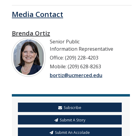
Media Contact
Brenda Ortiz
Senior Public
Information Representative
Office: (209) 228-4203
Mobile: (209) 628-8263
bortiz@ucmerced.edu
Subscribe
Submit A Story
Submit An Accolade