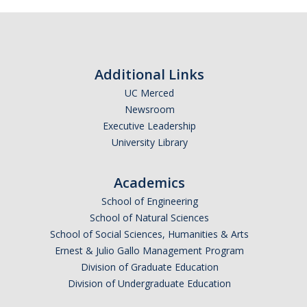
Additional Links
UC Merced
Newsroom
Executive Leadership
University Library
Academics
School of Engineering
School of Natural Sciences
School of Social Sciences, Humanities & Arts
Ernest & Julio Gallo Management Program
Division of Graduate Education
Division of Undergraduate Education