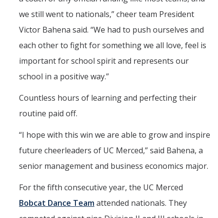
we still went to nationals,” cheer team President
Victor Bahena said. “We had to push ourselves and
each other to fight for something we all love, feel is
important for school spirit and represents our
school in a positive way.”
Countless hours of learning and perfecting their
routine paid off.
“
I hope with this win we are able to grow and inspire
future cheerleaders of UC Merced,” said Bahena, a
senior management and business economics major.
For the fifth consecutive year, the UC Merced
Bobcat Dance Team
attended nationals. They