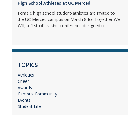
High School Athletes at UC Merced
Female high school student-athletes are invited to
the UC Merced campus on March 8 for Together We
Will, a first-of-its-kind conference designed to...
TOPICS
Athletics
Cheer
Awards
Campus Community
Events
Student Life