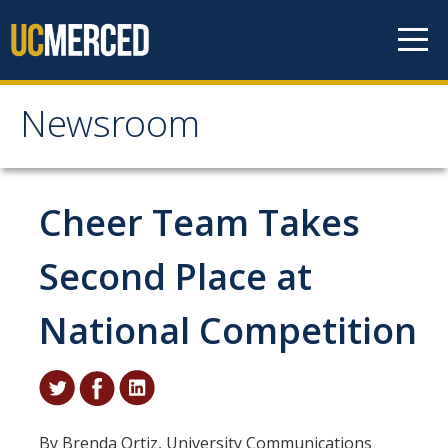
Skip to content
Newsroom
Newsroom
All News
Cheer Team Takes
Academic Distinction
Second Place at
Campus Life
National Competition
Community
Diversity & Inclusion
Research Excellence
By Brenda Ortiz, University Communications
Staff & Faculty News