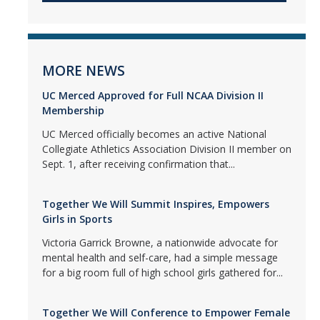
MORE NEWS
UC Merced Approved for Full NCAA Division II
Membership
UC Merced officially becomes an active National
Collegiate Athletics Association Division II member on
Sept. 1, after receiving confirmation that...
Together We Will Summit Inspires, Empowers
Girls in Sports
Victoria Garrick Browne, a nationwide advocate for
mental health and self-care, had a simple message
for a big room full of high school girls gathered for...
Together We Will Conference to Empower Female