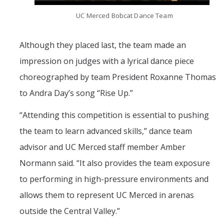
UC Merced Bobcat Dance Team
Although they placed last, the team made an
impression on judges with a lyrical dance piece
choreographed by team President Roxanne Thomas
to Andra Day’s song “Rise Up.”
“
Attending this competition is essential to pushing
the team to learn advanced skills,” dance team
advisor and UC Merced staff member Amber
Normann said. “It also provides the team exposure
to performing in high-pressure environments and
allows them to represent UC Merced in arenas
outside the Central Valley.”