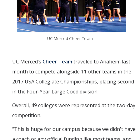
Mind & Body
Politics & Society
Accolades
UC Merced Cheer Team
Events Calendar
UC Merced’s
Cheer Team
traveled to Anaheim last
month to compete alongside 11 other teams in the
Athletics
2017 USA Collegiate Championships, placing second
For Journalists
in the Four-Year Large Coed division.
Overall, 49 colleges were represented at the two-day
DIRECTORY
APPLY
GIVE
competition.
“
This is huge for our campus because we didn't have
a coach or any official funding like most teams, and