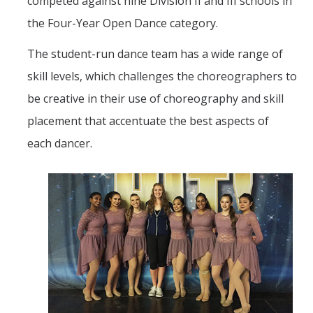
competed against nine Division II and III schools in
the Four-Year Open Dance category.
The student-run dance team has a wide range of
skill levels, which challenges the choreographers to
be creative in their use of choreography and skill
placement that accentuate the best aspects of
each dancer.