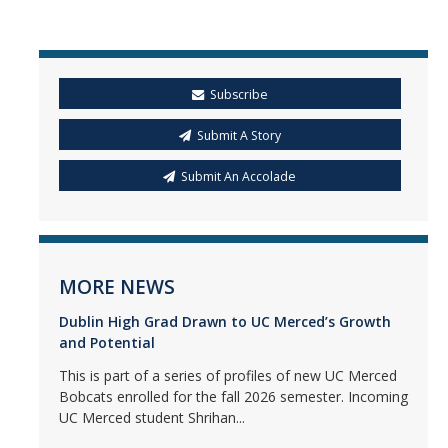
Subscribe
Submit A Story
Submit An Accolade
MORE NEWS
Dublin High Grad Drawn to UC Merced’s Growth
and Potential
This is part of a series of profiles of new UC Merced
Bobcats enrolled for the fall 2026 semester. Incoming
UC Merced student Shrihan...