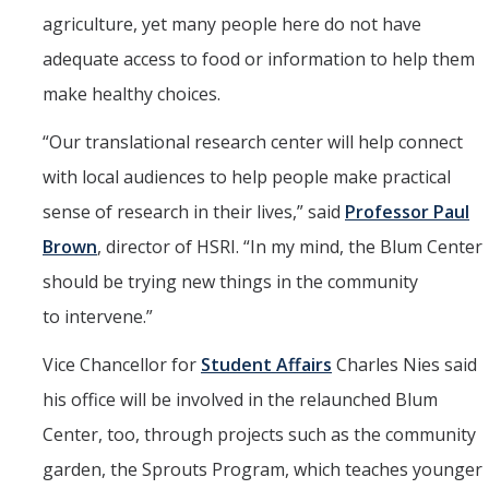
agriculture, yet many people here do not have
adequate access to food or information to help them
make healthy choices.
“
Our translational research center will help connect
with local audiences to help people make practical
sense of research in their lives,” said
Professor Paul
Brown
, director of HSRI. “In my mind, the Blum Center
should be trying new things in the community
to intervene.”
Vice Chancellor for
Student Affairs
Charles Nies said
his office will be involved in the relaunched Blum
Center, too, through projects such as the community
garden, the Sprouts Program, which teaches younger