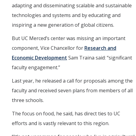
adapting and disseminating scalable and sustainable
technologies and systems and by educating and
inspiring a new generation of global citizens.
But UC Merced’s center was missing an important
component, Vice Chancellor for
Research and
Economic Development
Sam Traina said: “significant
faculty engagement.”
Last year, he released a call for proposals among the
faculty and received seven plans from members of all
three schools.
The focus on food, he said, has direct ties to UC
efforts and is vastly relevant to this region.