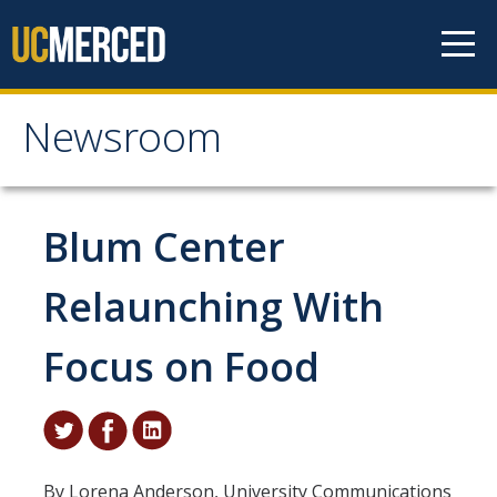
Skip to content
Newsroom
Newsroom
All News
Blum Center
Academic Distinction
Relaunching With
Campus Life
Focus on Food
Community
Diversity & Inclusion
Research Excellence
By Lorena Anderson, University Communications
Staff & Faculty News