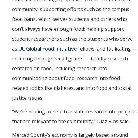
community; supporting efforts such as the campus
food bank, which serves students and others who
don’t always have enough food; helping support
student researchers such as the students who serve
as
UC Global Food Initiative
fellows; and facilitating —
including through small grants — faculty research
centered on food, including research into
communicating about food, research into food-
related topics like diabetes, and into food and social
justice issues.
“
We’re hoping to help translate research into projects
that are relevant to the community,” Diaz Rios said.
Merced County’s economy is largely based around