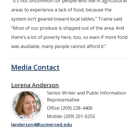
“
It’s not uncommon for people who live in agricultural
areas to experience a lack of food, because the
system isn’t geared toward local tables,” Traina said.
“Most of our produce is shipped out of the area. And
there’s a lot of poverty here, too, so even if more food
was available, many people cannot afford it.”
Media Contact
Lorena Anderson
Senior Writer and Public Information
Representative
Office: (209) 228-4406
Mobile: (209) 201-6255
landerson4@ucmerced.edu