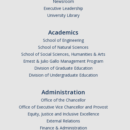
Newsroom
Executive Leadership
University Library
Academics
School of Engineering
School of Natural Sciences
School of Social Sciences, Humanities & Arts
Ernest & Julio Gallo Management Program
Division of Graduate Education
Division of Undergraduate Education
Administration
Office of the Chancellor
Office of Executive Vice Chancellor and Provost
Equity, Justice and Inclusive Excellence
External Relations
Finance & Administration