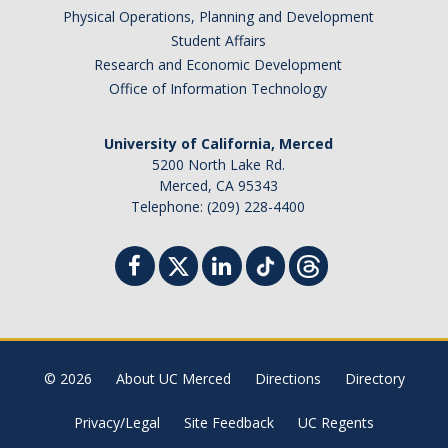
Physical Operations, Planning and Development
Student Affairs
Research and Economic Development
Office of Information Technology
University of California, Merced
5200 North Lake Rd.
Merced, CA 95343
Telephone: (209) 228-4400
© 2026
About UC Merced
Directions
Directory
Privacy/Legal
Site Feedback
UC Regents