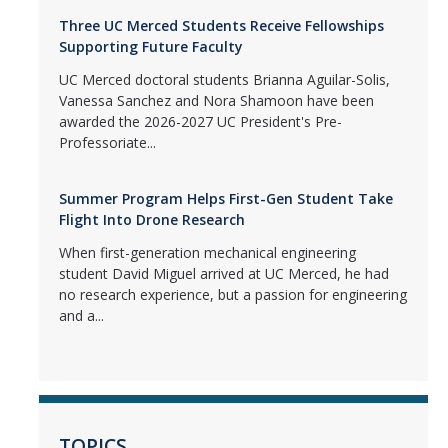
Three UC Merced Students Receive Fellowships
Supporting Future Faculty
UC Merced doctoral students Brianna Aguilar-Solis,
Vanessa Sanchez and Nora Shamoon have been
awarded the 2026-2027 UC President's Pre-
Professoriate...
Summer Program Helps First-Gen Student Take
Flight Into Drone Research
When first-generation mechanical engineering
student David Miguel arrived at UC Merced, he had
no research experience, but a passion for engineering
and a...
TOPICS