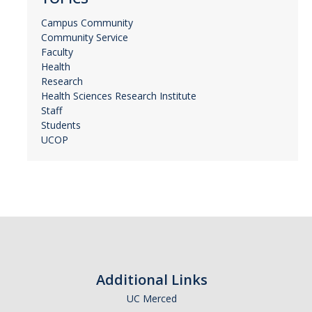
Campus Community
Community Service
Faculty
Health
Research
Health Sciences Research Institute
Staff
Students
UCOP
Additional Links
UC Merced