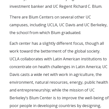
investment banker and UC Regent Richard C. Blum.
There are Blum Centers on several other UC
campuses, including UCLA, UC Davis and UC Berkeley,
the school from which Blum graduated.
Each center has a slightly different focus, though all
work toward the betterment of the global society.
UCLA collaborates with Latin American institutions to
concentrate on health challenges in Latin America; UC
Davis casts a wide net with work in agriculture, the
environment, natural resources, energy, public health
and entrepreneurship; while the mission of UC
Berkeley’s Blum Center is to improve the well-being of
poor people in developing countries by designing,