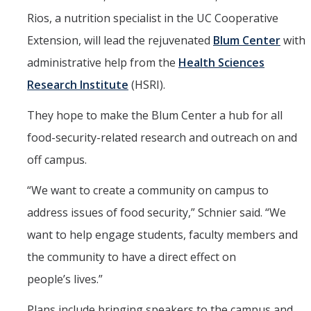
Rios, a nutrition specialist in the UC Cooperative
Extension, will lead the rejuvenated
Blum Center
with
administrative help from the
Health Sciences
Research Institute
(HSRI).
They hope to make the Blum Center a hub for all
food-security-related research and outreach on and
off campus.
“
We want to create a community on campus to
address issues of food security,” Schnier said. “We
want to help engage students, faculty members and
the community to have a direct effect on
people’s lives.”
Plans include bringing speakers to the campus and