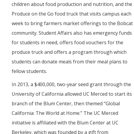
children about food production and nutrition, and the
Produce on the Go food truck that visits campus each
week to bring farmers market offerings to the Bobcat
community. Student Affairs also has emergency funds
for students in need, offers food vouchers for the
produce truck and offers a program through which
students can donate meals from their meal plans to
fellow students.
In 2013, a $400,000, two-year seed grant through the
University of California allowed UC Merced to start its
branch of the Blum Center, then themed “Global
California: The World at Home.” The UC Merced
initiative is affiliated with the Blum Center at UC
Berkeley, which was founded by a gift from