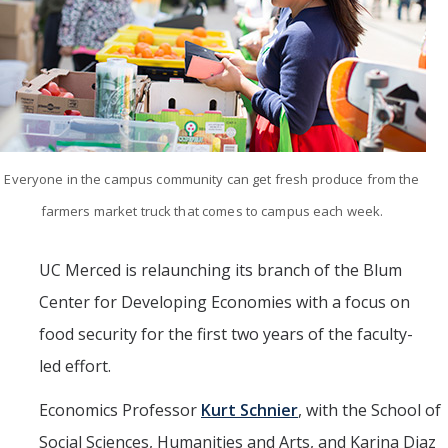
Mind & Body
Politics & Society
Accolades
Events Calendar
Everyone in the campus community can get fresh produce from the
farmers market truck that comes to campus each week.
Athletics
UC Merced is relaunching its branch of the Blum
For Journalists
Center for Developing Economies with a focus on
food security for the first two years of the faculty-
DIRECTORY
APPLY
GIVE
led effort.
Economics Professor
Kurt Schnier
, with the School of
Social Sciences, Humanities and Arts, and Karina Diaz