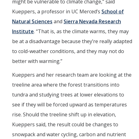
might be vulnerable to climate change,” said
Kueppers, a professor in UC Merced’s
School of
Natural Sciences
and
Sierra Nevada Research
Institute
. “That is, as the climate warms, they may
be at a disadvantage because they’re really adapted
to cold-weather conditions, and they may not do
better with warming.”
Kueppers and her research team are looking at the
treeline area where the forest transitions into
tundra and studying trees at lower elevations to
see if they will be forced upward as temperatures
rise. Should the treeline shift up in elevation,
Kueppers said, the result could be changes to
snowpack and water cycling, carbon and nutrient