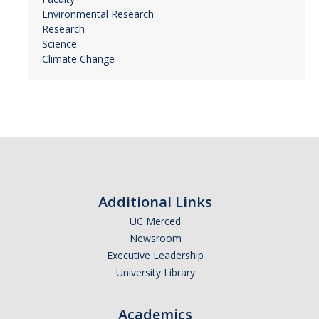
Environmental Research
Research
Science
Climate Change
Additional Links
UC Merced
Newsroom
Executive Leadership
University Library
Academics