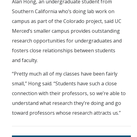
Alan Hong, an undergraduate student from
Southern California who’s doing lab work on
campus as part of the Colorado project, said UC
Merced’s smaller campus provides outstanding
research opportunities for undergraduates and
fosters close relationships between students
and faculty.
“Pretty much all of my classes have been fairly
small,” Hong said. “Students have such a close
connection with their professors, so we’re able to
understand what research they’re doing and go
toward professors whose research attracts us.”