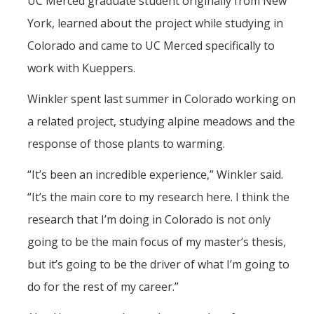
UC Merced graduate student originally from New
York, learned about the project while studying in
Colorado and came to UC Merced specifically to
work with Kueppers.
Winkler spent last summer in Colorado working on
a related project, studying alpine meadows and the
response of those plants to warming.
“It’s been an incredible experience,” Winkler said.
“It’s the main core to my research here. I think the
research that I’m doing in Colorado is not only
going to be the main focus of my master’s thesis,
but it’s going to be the driver of what I’m going to
do for the rest of my career.”