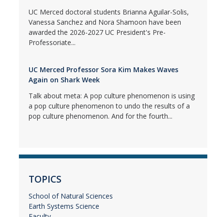
UC Merced doctoral students Brianna Aguilar-Solis,
Vanessa Sanchez and Nora Shamoon have been
awarded the 2026-2027 UC President's Pre-
Professoriate...
UC Merced Professor Sora Kim Makes Waves
Again on Shark Week
Talk about meta: A pop culture phenomenon is using
a pop culture phenomenon to undo the results of a
pop culture phenomenon. And for the fourth...
TOPICS
School of Natural Sciences
Earth Systems Science
Faculty