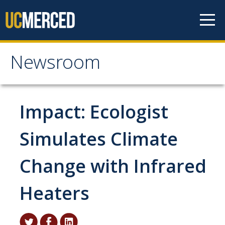
Skip to content
Newsroom
Newsroom
All News
Impact: Ecologist
Academic Distinction
Simulates Climate
Campus Life
Change with Infrared
Community
Diversity & Inclusion
Heaters
Research Excellence
Staff & Faculty News