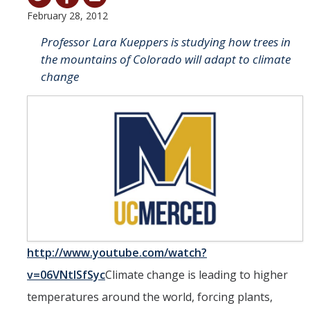
February 28, 2012
Student & Alumni Success
Professor Lara Kueppers is studying how trees in
Yosemite
the mountains of Colorado will adapt to climate
change
En Español
Research
Arts & Culture
Big Data
Environment
History & Heritage
http://www.youtube.com/watch?
Management & Technology
v=06VNtISfSyc
Climate change is leading to higher
Materials & Matter
temperatures around the world, forcing plants,