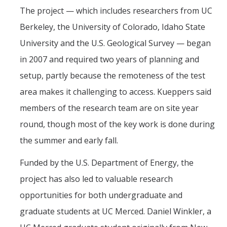
The project — which includes researchers from UC
Berkeley, the University of Colorado, Idaho State
University and the U.S. Geological Survey — began
in 2007 and required two years of planning and
setup, partly because the remoteness of the test
area makes it challenging to access. Kueppers said
members of the research team are on site year
round, though most of the key work is done during
the summer and early fall.
Funded by the U.S. Department of Energy, the
project has also led to valuable research
opportunities for both undergraduate and
graduate students at UC Merced. Daniel Winkler, a