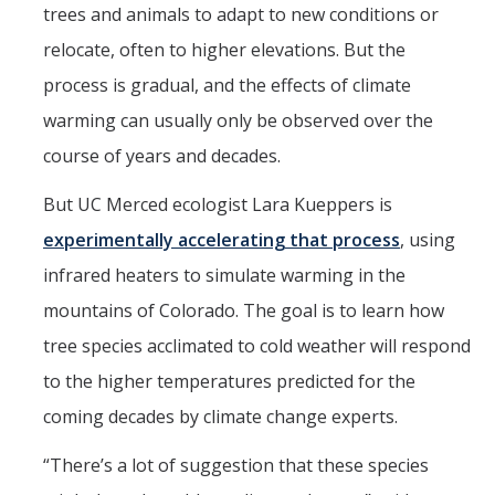
Mind & Body
trees and animals to adapt to new conditions or
relocate, often to higher elevations. But the
Politics & Society
process is gradual, and the effects of climate
warming can usually only be observed over the
Accolades
course of years and decades.
Events Calendar
But UC Merced ecologist Lara Kueppers is
experimentally accelerating that process
, using
Athletics
infrared heaters to simulate warming in the
mountains of Colorado. The goal is to learn how
For Journalists
tree species acclimated to cold weather will respond
to the higher temperatures predicted for the
DIRECTORY
APPLY
GIVE
coming decades by climate change experts.
“There’s a lot of suggestion that these species