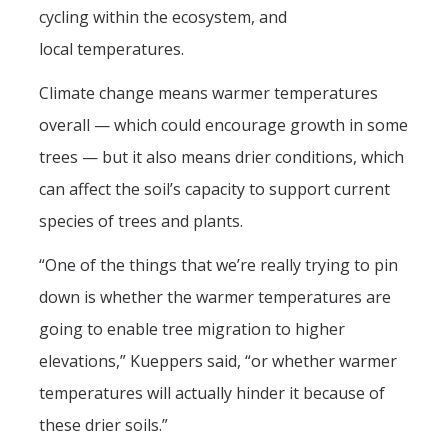
cycling within the ecosystem, and
local temperatures.
Climate change means warmer temperatures
overall — which could encourage growth in some
trees — but it also means drier conditions, which
can affect the soil’s capacity to support current
species of trees and plants.
“One of the things that we’re really trying to pin
down is whether the warmer temperatures are
going to enable tree migration to higher
elevations,” Kueppers said, “or whether warmer
temperatures will actually hinder it because of
these drier soils.”