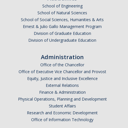
School of Engineering
School of Natural Sciences
School of Social Sciences, Humanities & Arts
Ernest & Julio Gallo Management Program
Division of Graduate Education
Division of Undergraduate Education
Administration
Office of the Chancellor
Office of Executive Vice Chancellor and Provost
Equity, Justice and Inclusive Excellence
External Relations
Finance & Administration
Physical Operations, Planning and Development
Student Affairs
Research and Economic Development
Office of Information Technology