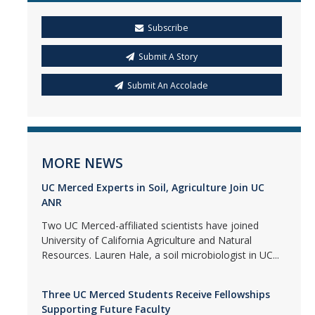
Subscribe
Submit A Story
Submit An Accolade
MORE NEWS
UC Merced Experts in Soil, Agriculture Join UC
ANR
Two UC Merced-affiliated scientists have joined
University of California Agriculture and Natural
Resources. Lauren Hale, a soil microbiologist in UC...
Three UC Merced Students Receive Fellowships
Supporting Future Faculty