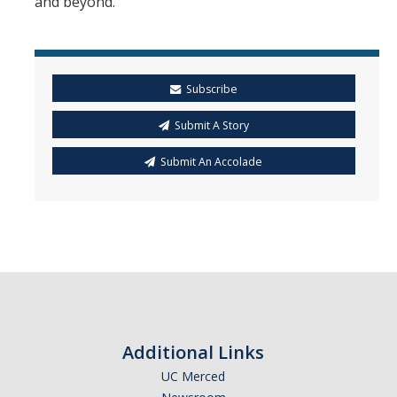
and beyond.”
Subscribe
Submit A Story
Submit An Accolade
Additional Links
UC Merced