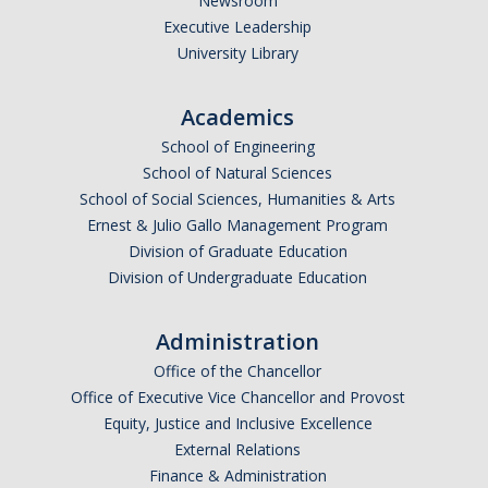
Newsroom
Executive Leadership
University Library
Academics
School of Engineering
School of Natural Sciences
School of Social Sciences, Humanities & Arts
Ernest & Julio Gallo Management Program
Division of Graduate Education
Division of Undergraduate Education
Administration
Office of the Chancellor
Office of Executive Vice Chancellor and Provost
Equity, Justice and Inclusive Excellence
External Relations
Finance & Administration