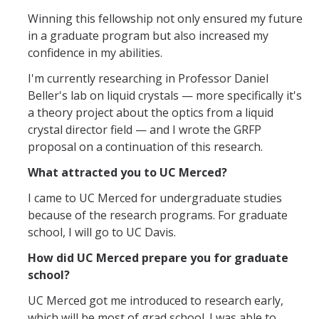
Mind & Body
Winning this fellowship not only ensured my future
in a graduate program but also increased my
Politics & Society
confidence in my abilities.
I'm currently researching in Professor Daniel
Accolades
Beller's lab on liquid crystals — more specifically it's
a theory project about the optics from a liquid
Events Calendar
crystal director field — and I wrote the GRFP
proposal on a continuation of this research.
Athletics
What attracted you to UC Merced?
I came to UC Merced for undergraduate studies
For Journalists
because of the research programs. For graduate
school, I will go to UC Davis.
How did UC Merced prepare you for graduate
DIRECTORY
APPLY
GIVE
school?
UC Merced got me introduced to research early,
which will be most of grad school. I was able to