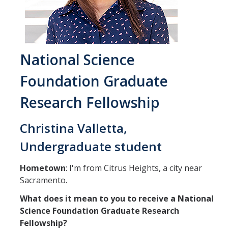
Student & Alumni Success
Yosemite
National Science
En Español
Foundation Graduate
Research
Research Fellowship
Arts & Culture
Christina Valletta,
Big Data
Undergraduate student
Environment
Hometown
: I'm from Citrus Heights, a city near
History & Heritage
Sacramento.
Management & Technology
What does it mean to you to receive a National
Science Foundation Graduate Research
Materials & Matter
Fellowship?