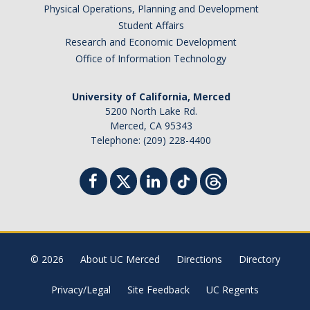
Physical Operations, Planning and Development
Student Affairs
Research and Economic Development
Office of Information Technology
University of California, Merced
5200 North Lake Rd.
Merced, CA 95343
Telephone: (209) 228-4400
© 2026
About UC Merced
Directions
Directory
Privacy/Legal
Site Feedback
UC Regents