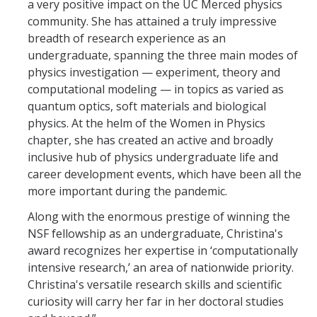
a very positive impact on the UC Merced physics
community. She has attained a truly impressive
breadth of research experience as an
undergraduate, spanning the three main modes of
physics investigation — experiment, theory and
computational modeling — in topics as varied as
quantum optics, soft materials and biological
physics. At the helm of the Women in Physics
chapter, she has created an active and broadly
inclusive hub of physics undergraduate life and
career development events, which have been all the
more important during the pandemic.
Along with the enormous prestige of winning the
NSF fellowship as an undergraduate, Christina's
award recognizes her expertise in ‘computationally
intensive research,’ an area of nationwide priority.
Christina's versatile research skills and scientific
curiosity will carry her far in her doctoral studies