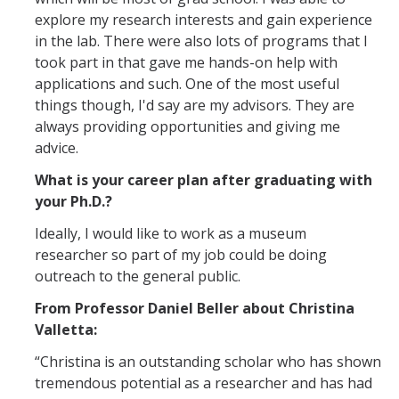
explore my research interests and gain experience
in the lab. There were also lots of programs that I
took part in that gave me hands-on help with
applications and such. One of the most useful
things though, I'd say are my advisors. They are
always providing opportunities and giving me
advice.
What is your career plan after graduating with
your Ph.D.?
Ideally, I would like to work as a museum
researcher so part of my job could be doing
outreach to the general public.
From Professor Daniel Beller about Christina
Valletta:
“Christina is an outstanding scholar who has shown
tremendous potential as a researcher and has had