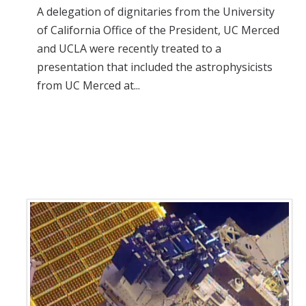
A delegation of dignitaries from the University
of California Office of the President, UC Merced
and UCLA were recently treated to a
presentation that included the astrophysicists
from UC Merced at...