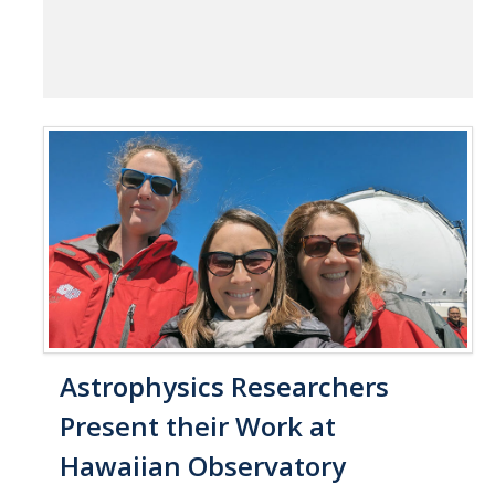
Astrophysics Researchers
Present their Work at
Hawaiian Observatory