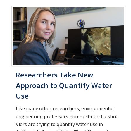
Researchers Take New
Approach to Quantify Water
Use
Like many other researchers, environmental
engineering professors Erin Hestir and Joshua
Viers are trying to quantify water use in