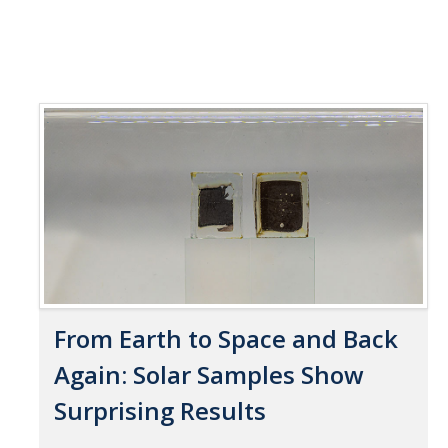
From Earth to Space and Back
Again: Solar Samples Show
Surprising Results