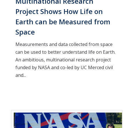
Multinational Research
Project Shows How Life on
Earth can be Measured from
Space
Measurements and data collected from space
can be used to better understand life on Earth.
An ambitious, multinational research project
funded by NASA and co-led by UC Merced civil
and...