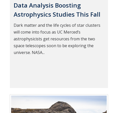
Data Analysis Boosting
Astrophysics Studies This Fall
Dark matter and the life cycles of star clusters
will come into focus as UC Merced’s
astrophysicists get resources from the two
space telescopes soon to be exploring the
universe. NASA...