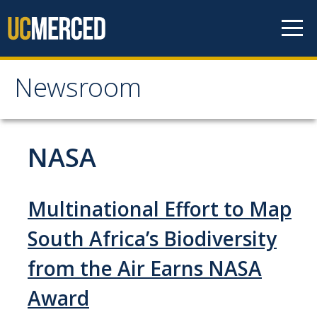
Skip to content
Newsroom
Newsroom
All News
NASA
Academic Distinction
Campus Life
Multinational Effort to Map
Community
South Africa’s Biodiversity
Diversity & Inclusion
from the Air Earns NASA
Research Excellence
Award
Staff & Faculty News