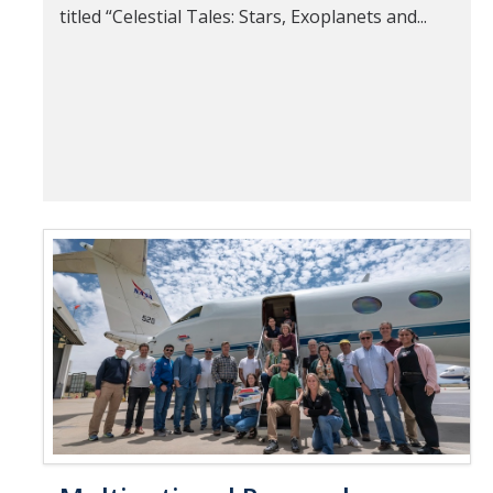
titled “Celestial Tales: Stars, Exoplanets and...