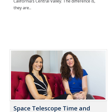
California’s Central Valley. The difference is,
they are...
Space Telescope Time and