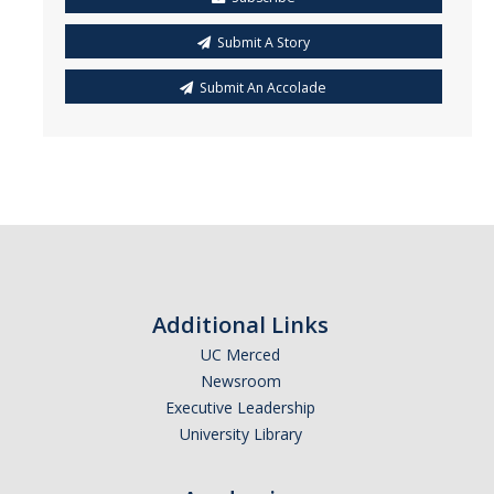
Submit A Story
Submit An Accolade
Additional Links
UC Merced
Newsroom
Executive Leadership
University Library