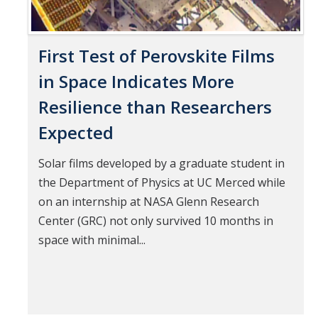
First Test of Perovskite Films
in Space Indicates More
Resilience than Researchers
Expected
Solar films developed by a graduate student in
the Department of Physics at UC Merced while
on an internship at NASA Glenn Research
Center (GRC) not only survived 10 months in
space with minimal...