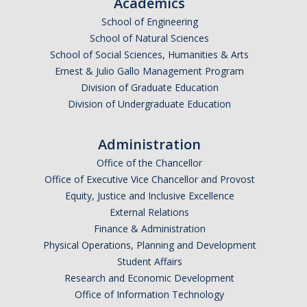
Academics
School of Engineering
School of Natural Sciences
School of Social Sciences, Humanities & Arts
Ernest & Julio Gallo Management Program
Division of Graduate Education
Division of Undergraduate Education
Administration
Office of the Chancellor
Office of Executive Vice Chancellor and Provost
Equity, Justice and Inclusive Excellence
External Relations
Finance & Administration
Physical Operations, Planning and Development
Student Affairs
Research and Economic Development
Office of Information Technology