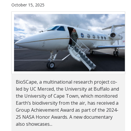
October 15, 2025
Student & Alumni Success
Yosemite
En Español
Research
Arts & Culture
Big Data
BioSCape, a multinational research project co-
Environment
led by UC Merced, the University at Buffalo and
the University of Cape Town, which monitored
History & Heritage
Earth’s biodiversity from the air, has received a
Group Achievement Award as part of the 2024-
Management & Technology
25 NASA Honor Awards. A new documentary
Materials & Matter
also showcases...