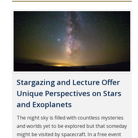
Mind & Body
Politics & Society
Pages
Accolades
Events Calendar
Athletics
Stargazing and Lecture Offer
For Journalists
Unique Perspectives on Stars
and Exoplanets
DIRECTORY
APPLY
GIVE
The night sky is filled with countless mysteries
and worlds yet to be explored but that someday
might be visited by spacecraft. In a free event