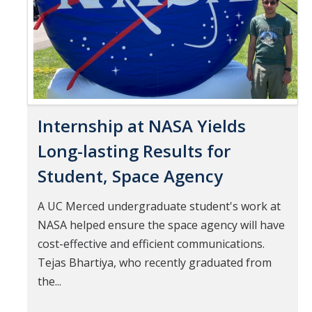
Internship at NASA Yields
Long-lasting Results for
Student, Space Agency
A UC Merced undergraduate student's work at
NASA helped ensure the space agency will have
cost-effective and efficient communications.
Tejas Bhartiya, who recently graduated from
the...