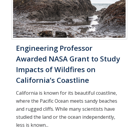
Engineering Professor
Awarded NASA Grant to Study
Impacts of Wildfires on
California’s Coastline
California is known for its beautiful coastline,
where the Pacific Ocean meets sandy beaches
and rugged cliffs. While many scientists have
studied the land or the ocean independently,
less is known...