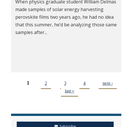
When physics graduate student William Delmas
made samples of solar energy harvesting
perovskite films two years ago, he had no idea
that this summer, he’d be analyzing those same
samples after...
1
2
3
4
next ›
last »
Subscribe