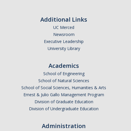
Additional Links
UC Merced
Newsroom
Executive Leadership
University Library
Academics
School of Engineering
School of Natural Sciences
School of Social Sciences, Humanities & Arts
Ernest & Julio Gallo Management Program
Division of Graduate Education
Division of Undergraduate Education
Administration