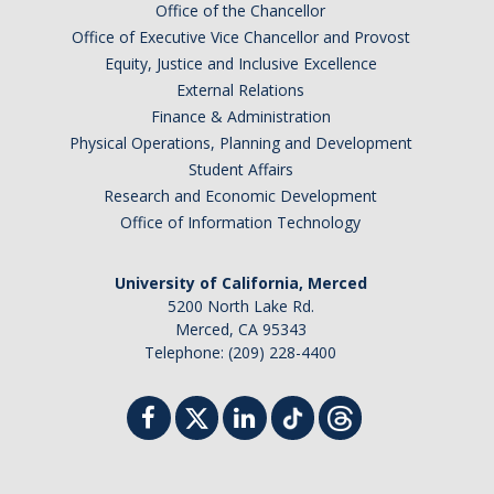
Office of the Chancellor
Office of Executive Vice Chancellor and Provost
Equity, Justice and Inclusive Excellence
External Relations
Finance & Administration
Physical Operations, Planning and Development
Student Affairs
Research and Economic Development
Office of Information Technology
University of California, Merced
5200 North Lake Rd.
Merced, CA 95343
Telephone: (209) 228-4400