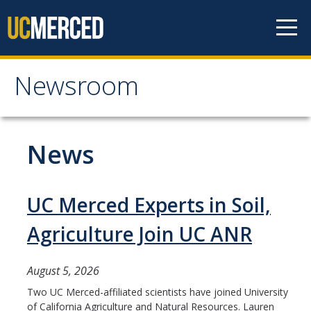
Skip to content
Newsroom
Newsroom
All News
News
Academic Distinction
Campus Life
UC Merced Experts in Soil,
Community
Agriculture Join UC ANR
Diversity & Inclusion
August 5, 2026
Research Excellence
Two UC Merced-affiliated scientists have joined University
of California Agriculture and Natural Resources. Lauren
Staff & Faculty News