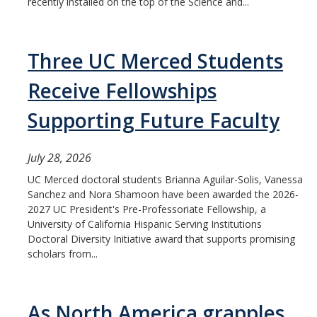
recently installed on the top of the Science and...
Three UC Merced Students
Receive Fellowships
Supporting Future Faculty
July 28, 2026
UC Merced doctoral students Brianna Aguilar-Solis, Vanessa
Sanchez and Nora Shamoon have been awarded the 2026-
2027 UC President's Pre-Professoriate Fellowship, a
University of California Hispanic Serving Institutions
Doctoral Diversity Initiative award that supports promising
scholars from...
As North America grapples