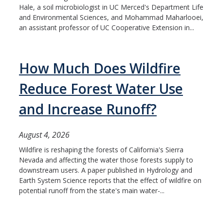
Hale, a soil microbiologist in UC Merced's Department Life
Student & Alumni Success
and Environmental Sciences, and Mohammad Maharlooei,
an assistant professor of UC Cooperative Extension in...
Yosemite
En Español
How Much Does Wildfire
Reduce Forest Water Use
Research
and Increase Runoff?
Arts & Culture
Big Data
August 4, 2026
Environment
Wildfire is reshaping the forests of California's Sierra
Nevada and affecting the water those forests supply to
History & Heritage
downstream users. A paper published in Hydrology and
Earth System Science reports that the effect of wildfire on
Management & Technology
potential runoff from the state's main water-...
Materials & Matter