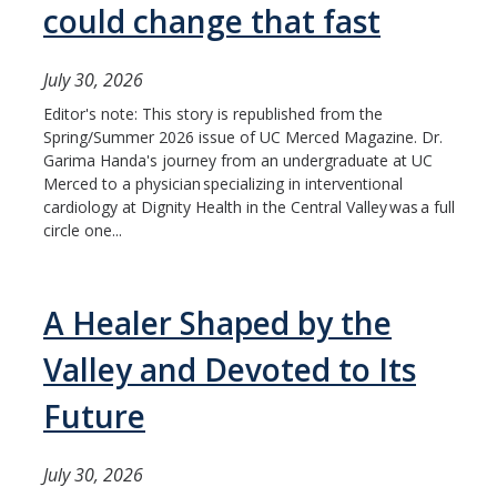
could change that fast
July 30, 2026
Editor's note: This story is republished from the
Spring/Summer 2026 issue of UC Merced Magazine. Dr.
Garima Handa's journey from an undergraduate at UC
Merced to a physician specializing in interventional
cardiology at Dignity Health in the Central Valley was a full
circle one...
A Healer Shaped by the
Valley and Devoted to Its
Future
July 30, 2026