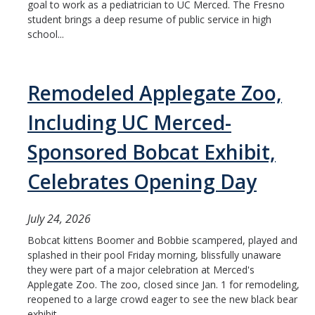
goal to work as a pediatrician to UC Merced. The Fresno
student brings a deep resume of public service in high
school...
Remodeled Applegate Zoo,
Including UC Merced-
Sponsored Bobcat Exhibit,
Celebrates Opening Day
July 24, 2026
Bobcat kittens Boomer and Bobbie scampered, played and
splashed in their pool Friday morning, blissfully unaware
they were part of a major celebration at Merced's
Applegate Zoo. The zoo, closed since Jan. 1 for remodeling,
reopened to a large crowd eager to see the new black bear
exhibit,...