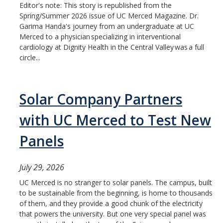
Editor's note: This story is republished from the
Spring/Summer 2026 issue of UC Merced Magazine. Dr.
Garima Handa's journey from an undergraduate at UC
Merced to a physician specializing in interventional
cardiology at Dignity Health in the Central Valley was a full
circle...
Solar Company Partners
with UC Merced to Test New
Panels
July 29, 2026
UC Merced is no stranger to solar panels. The campus, built
to be sustainable from the beginning, is home to thousands
of them, and they provide a good chunk of the electricity
that powers the university. But one very special panel was