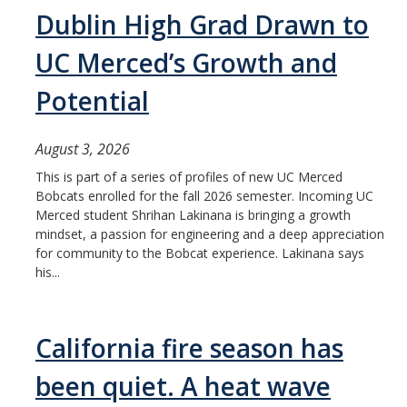
Mind & Body
Dublin High Grad Drawn to
Politics & Society
UC Merced’s Growth and
Potential
Accolades
August 3, 2026
Events Calendar
This is part of a series of profiles of new UC Merced
Bobcats enrolled for the fall 2026 semester. Incoming UC
Athletics
Merced student Shrihan Lakinana is bringing a growth
mindset, a passion for engineering and a deep appreciation
for community to the Bobcat experience. Lakinana says
For Journalists
his...
DIRECTORY
APPLY
GIVE
California fire season has
been quiet. A heat wave