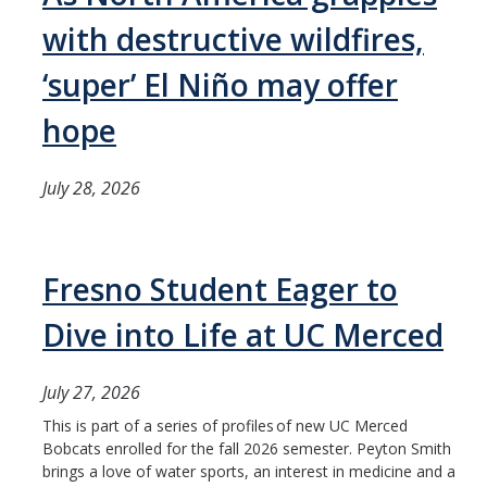
with destructive wildfires,
‘super’ El Niño may offer
hope
July 28, 2026
Fresno Student Eager to
Dive into Life at UC Merced
July 27, 2026
This is part of a series of profiles of new UC Merced
Bobcats enrolled for the fall 2026 semester. Peyton Smith
brings a love of water sports, an interest in medicine and a