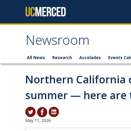
Skip to content
Newsroom
All News
Research
Accolades
Events Cal
Northern California 
summer — here are t
May 11, 2026