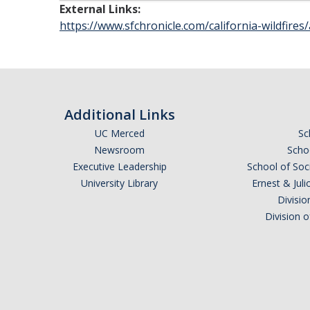
External Links:
https://www.sfchronicle.com/california-wildfires/
Additional Links
UC Merced
Sc
Newsroom
Schoo
Executive Leadership
School of Soc
University Library
Ernest & Ju
Divisio
Division 