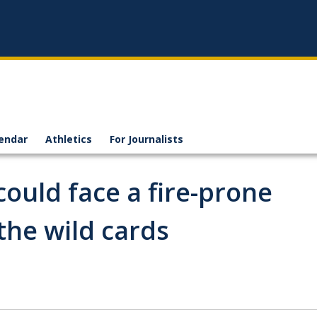
endar
Athletics
For Journalists
could face a fire-prone
he wild cards