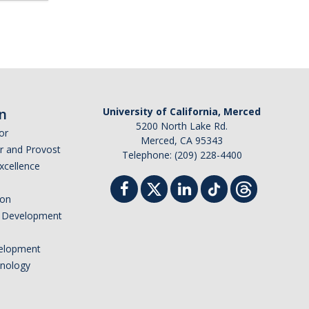
n
University of California, Merced
5200 North Lake Rd.
or
Merced, CA 95343
or and Provost
Telephone: (209) 228-4400
Excellence
ion
nd Development
elopment
hnology