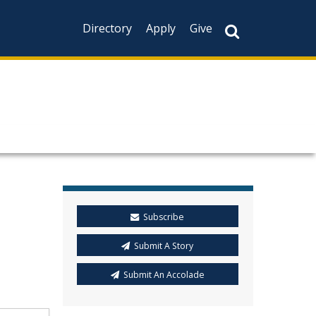
Directory
Apply
Give
Subscribe
Submit A Story
Submit An Accolade