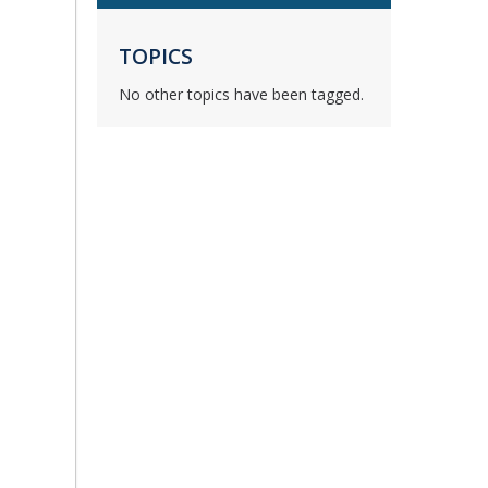
TOPICS
No other topics have been tagged.