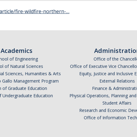
article/fire-wildfire-northern-…
Academics
Administratio
hool of Engineering
Office of the Chancell
l of Natural Sciences
Office of Executive Vice Chancell
ial Sciences, Humanities & Arts
Equity, Justice and Inclusive 
lio Gallo Management Program
External Relations
n of Graduate Education
Finance & Administrat
of Undergraduate Education
Physical Operations, Planning a
Student Affairs
Research and Economic Dev
Office of Information Tec