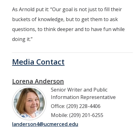
As Arnold put it: “Our goal is not just to fill their
buckets of knowledge, but to get them to ask
questions, to think deeper and to have fun while
doing it.”
Media Contact
Lorena Anderson
Senior Writer and Public
Information Representative
Office: (209) 228-4406
Mobile: (209) 201-6255
landerson4@ucmerced.edu