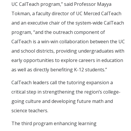
UC CalTeach program,” said Professor Mayya
Tokman, a faculty director of UC Merced CalTeach
and an executive chair of the system-wide CalTeach
program, “and the outreach component of
CalTeach is a win-win collaboration between the UC
and school districts, providing undergraduates with
early opportunities to explore careers in education
as well as directly benefiting K-12 students.”
CalTeach leaders call the tutoring expansion a
critical step in strengthening the region’s college-
going culture and developing future math and
science teachers.
The third program enhancing learning