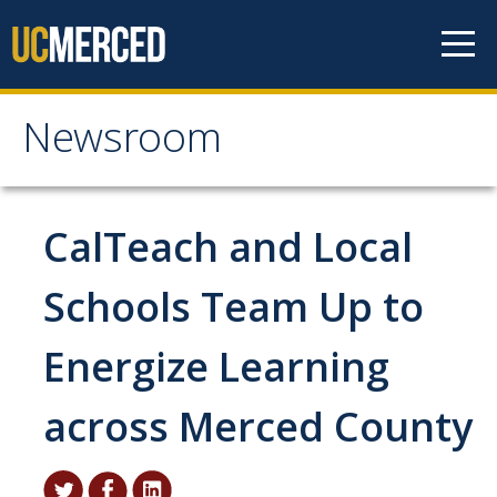
Skip to content
Newsroom
Newsroom
All News
CalTeach and Local
Academic Distinction
Schools Team Up to
Campus Life
Energize Learning
Community
Diversity & Inclusion
across Merced County
Research Excellence
Staff & Faculty News