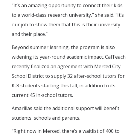
“It’s an amazing opportunity to connect their kids
to a world-class research university,” she said. “It’s
our job to show them that this is their university
and their place.”
Beyond summer learning, the program is also
widening its year-round academic impact. CalTeach
recently finalized an agreement with Merced City
School District to supply 32 after-school tutors for
K-8 students starting this fall, in addition to its
current 45 in-school tutors.
Amarillas said the additional support will benefit
students, schools and parents.
“Right now in Merced, there’s a waitlist of 400 to