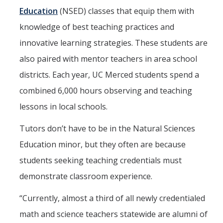
Education
(NSED) classes that equip them with
knowledge of best teaching practices and
innovative learning strategies. These students are
also paired with mentor teachers in area school
districts. Each year, UC Merced students spend a
combined 6,000 hours observing and teaching
lessons in local schools.
Tutors don’t have to be in the Natural Sciences
Education minor, but they often are because
students seeking teaching credentials must
demonstrate classroom experience.
“Currently, almost a third of all newly credentialed
math and science teachers statewide are alumni of