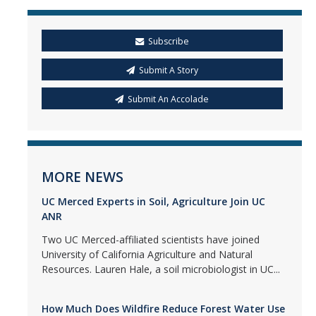
Subscribe
Submit A Story
Submit An Accolade
MORE NEWS
UC Merced Experts in Soil, Agriculture Join UC
ANR
Two UC Merced-affiliated scientists have joined
University of California Agriculture and Natural
Resources. Lauren Hale, a soil microbiologist in UC...
How Much Does Wildfire Reduce Forest Water Use