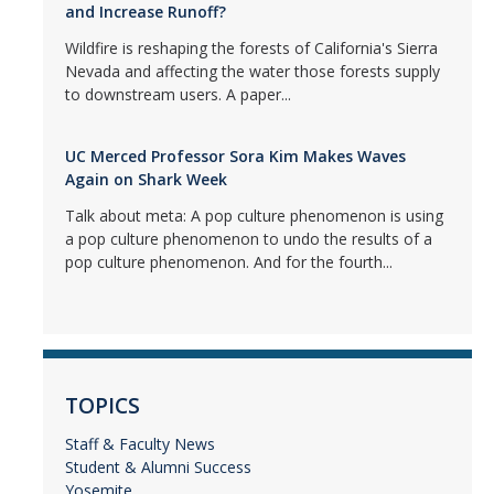
and Increase Runoff?
Wildfire is reshaping the forests of California's Sierra
Nevada and affecting the water those forests supply
to downstream users. A paper...
UC Merced Professor Sora Kim Makes Waves
Again on Shark Week
Talk about meta: A pop culture phenomenon is using
a pop culture phenomenon to undo the results of a
pop culture phenomenon. And for the fourth...
TOPICS
Staff & Faculty News
Student & Alumni Success
Yosemite