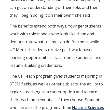
can get an understanding of their role, and then
they’ll begin doing it on their own,” she said.
The benefits extend both ways. Younger students
work with role models who look like them and
demonstrate what college can do for them, while
UC Merced students receive paid, work-based
learning opportunities, classroom experience and
resume-building credentials.
The CalTeach program gives students majoring in
STEM fields, as well as other subjects, the ability to
explore teaching as a career option and to earn
their teaching credentials if they choose. Students
who enroll in the program attend
Natural Sciences