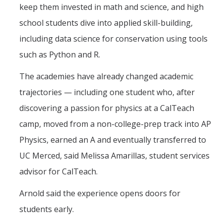
keep them invested in math and science, and high
school students dive into applied skill-building,
including data science for conservation using tools
such as Python and R.
The academies have already changed academic
trajectories — including one student who, after
discovering a passion for physics at a CalTeach
camp, moved from a non-college-prep track into AP
Physics, earned an A and eventually transferred to
UC Merced, said Melissa Amarillas, student services
advisor for CalTeach.
Arnold said the experience opens doors for
students early.