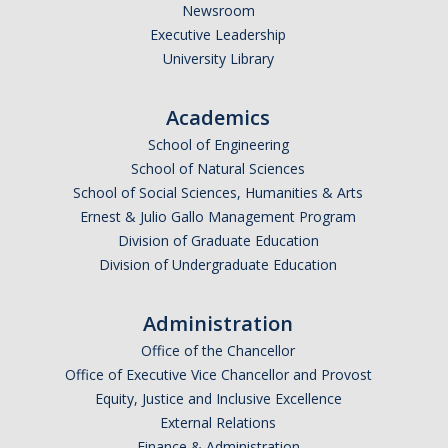
Newsroom
Executive Leadership
University Library
Academics
School of Engineering
School of Natural Sciences
School of Social Sciences, Humanities & Arts
Ernest & Julio Gallo Management Program
Division of Graduate Education
Division of Undergraduate Education
Administration
Office of the Chancellor
Office of Executive Vice Chancellor and Provost
Equity, Justice and Inclusive Excellence
External Relations
Finance & Administration