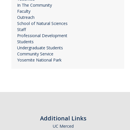
In The Community
Faculty
Outreach
School of Natural Sciences
Staff
Professional Development
Students
Undergraduate Students
Community Service
Yosemite National Park
Additional Links
UC Merced