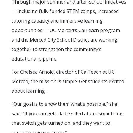
Through major summer and after-school initiatives
— including fully funded STEM camps, increased
tutoring capacity and immersive learning
opportunities — UC Merced’s CalTeach program
and the Merced City School District are working
together to strengthen the community’s
educational pipeline.
For Chelsea Arnold, director of CalTeach at UC
Merced, the mission is simple: Get students excited
about learning.
“Our goal is to show them what's possible,” she
said. “If you can get a kid excited about something,
that switch gets turned on, and they want to
continue learning more.”