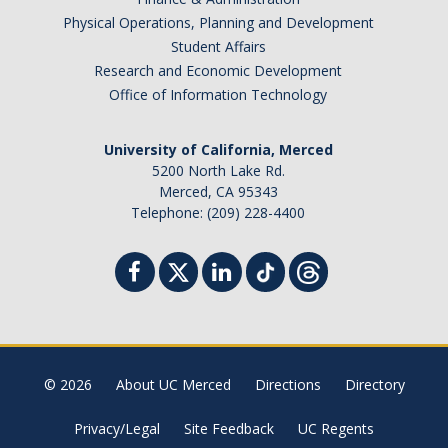
Physical Operations, Planning and Development
Student Affairs
Research and Economic Development
Office of Information Technology
University of California, Merced
5200 North Lake Rd.
Merced, CA 95343
Telephone: (209) 228-4400
© 2026
About UC Merced
Directions
Directory
Privacy/Legal
Site Feedback
UC Regents