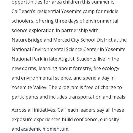
opportunities for area children this summer is
CalTeach’s residential Yosemite camp for middle
schoolers, offering three days of environmental
science exploration in partnership with
NatureBridge and Merced City School District at the
National Environmental Science Center in Yosemite
National Park in late August. Students live in the
new dorms, learning about forestry, fire ecology
and environmental science, and spend a day in
Yosemite Valley. The program is free of charge to
participants and includes transportation and meals
Across all initiatives, CalTeach leaders say all these
exposure experiences build confidence, curiosity
and academic momentum.