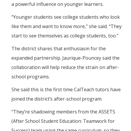
a powerful influence on younger learners.
“Younger students see college students who look
like them and want to know more,” she said. “They
start to see themselves as college students, too.”
The district shares that enthusiasm for the
expanded partnership. Jaurique-Pouncey said the
collaboration will help reduce the strain on after-
school programs.
She said this is the first time CalTeach tutors have
joined the district’s after-school program.
“They’re shadowing members from the ASSETS
(After School Student Education: Teamwork for
Success) team using the same curriculum, so they