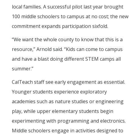
local families. A successful pilot last year brought
100 middle schoolers to campus at no cost; the new
commitment expands participation sixfold.
“We want the whole county to know that this is a
resource,” Arnold said. “Kids can come to campus
and have a blast doing different STEM camps all
summer.”
CalTeach staff see early engagement as essential.
Younger students experience exploratory
academies such as nature studies or engineering
play, while upper elementary students begin
experimenting with programming and electronics.
Middle schoolers engage in activities designed to