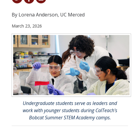
Student & Alumni Success
By Lorena Anderson, UC Merced
Yosemite
March 23, 2026
En Español
Research
Arts & Culture
Big Data
Environment
History & Heritage
Undergraduate students serve as leaders and
work with younger students during CalTeach's
Management & Technology
Bobcat Summer STEM Academy camps.
Materials & Matter