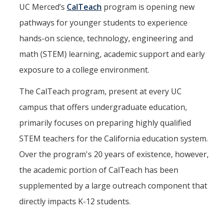
Mind & Body
UC Merced’s
CalTeach
program is opening new
pathways for younger students to experience
Politics & Society
hands-on science, technology, engineering and
math (STEM) learning, academic support and early
Accolades
exposure to a college environment.
Events Calendar
The CalTeach program, present at every UC
campus that offers undergraduate education,
Athletics
primarily focuses on preparing highly qualified
STEM teachers for the California education system.
For Journalists
Over the program's 20 years of existence, however,
the academic portion of CalTeach has been
DIRECTORY
APPLY
GIVE
supplemented by a large outreach component that
directly impacts K-12 students.