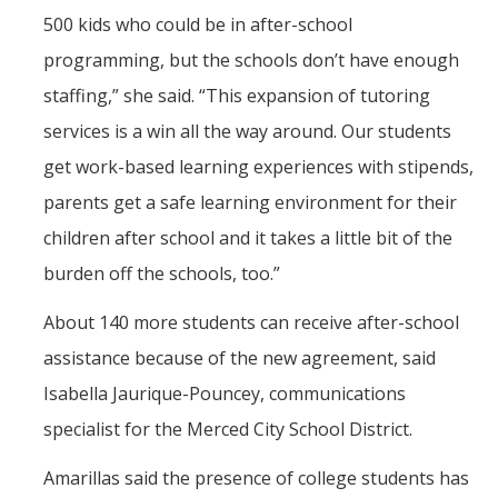
500 kids who could be in after-school
programming, but the schools don’t have enough
staffing,” she said. “This expansion of tutoring
services is a win all the way around. Our students
get work-based learning experiences with stipends,
parents get a safe learning environment for their
children after school and it takes a little bit of the
burden off the schools, too.”
About 140 more students can receive after-school
assistance because of the new agreement, said
Isabella Jaurique-Pouncey, communications
specialist for the Merced City School District.
Amarillas said the presence of college students has