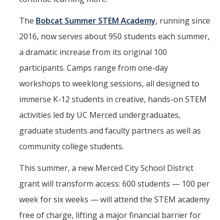
The
Bobcat Summer STEM Academy
, running since
2016, now serves about 950 students each summer,
a dramatic increase from its original 100
participants. Camps range from one-day
workshops to weeklong sessions, all designed to
immerse K-12 students in creative, hands-on STEM
activities led by UC Merced undergraduates,
graduate students and faculty partners as well as
community college students.
This summer, a new Merced City School District
grant will transform access: 600 students — 100 per
week for six weeks — will attend the STEM academy
free of charge, lifting a major financial barrier for