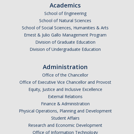
Academics
School of Engineering
School of Natural Sciences
School of Social Sciences, Humanities & Arts
Ernest & Julio Gallo Management Program
Division of Graduate Education
Division of Undergraduate Education
Administration
Office of the Chancellor
Office of Executive Vice Chancellor and Provost
Equity, Justice and Inclusive Excellence
External Relations
Finance & Administration
Physical Operations, Planning and Development
Student Affairs
Research and Economic Development
Office of Information Technology