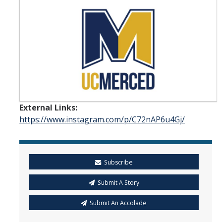
Student & Alumni Success
Yosemite
En Español
Research
External Links:
Arts & Culture
https://www.instagram.com/p/C72nAP6u4Gj/
Big Data
Environment
Subscribe
History & Heritage
Submit A Story
Management & Technology
Submit An Accolade
Materials & Matter