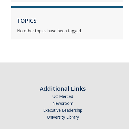
Mind & Body
Politics & Society
TOPICS
No other topics have been tagged.
Accolades
Events Calendar
Athletics
For Journalists
Additional Links
UC Merced
Newsroom
DIRECTORY
APPLY
GIVE
Executive Leadership
University Library