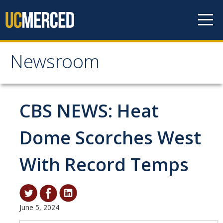
Skip to content
Newsroom
Newsroom
All News
CBS NEWS: Heat
Academic Distinction
Dome Scorches West
Campus Life
With Record Temps
Community
Diversity & Inclusion
Research Excellence
June 5, 2024
Staff & Faculty News