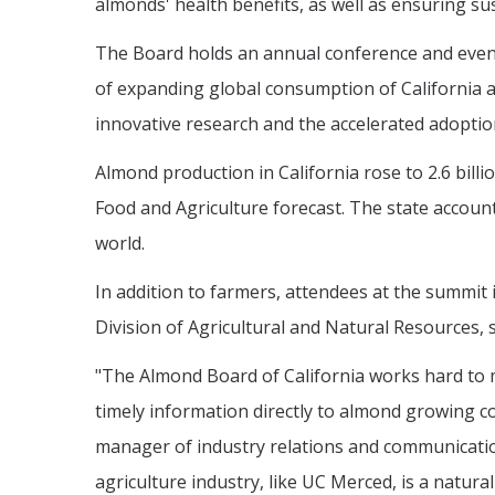
almonds' health benefits, as well as ensuring sus
The Board holds an annual conference and even
of expanding global consumption of California 
innovative research and the accelerated adoption
Almond production in California rose to 2.6 bil
Food and Agriculture forecast. The state accou
world.
In addition to farmers, attendees at the summit 
Division of Agricultural and Natural Resources,
"The Almond Board of California works hard to 
timely information directly to almond growing c
manager of industry relations and communication
agriculture industry, like UC Merced, is a natural