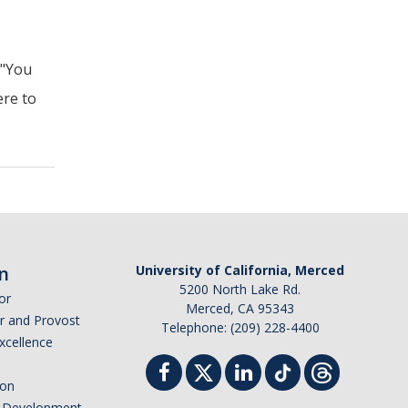
 "You
ere to
n
University of California, Merced
5200 North Lake Rd.
or
Merced, CA 95343
or and Provost
Telephone: (209) 228-4400
Excellence
ion
nd Development