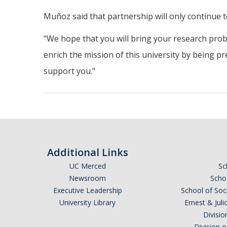
Muñoz said that partnership will only continue 
"We hope that you will bring your research prob
enrich the mission of this university by being pr
support you."
Additional Links
UC Merced
Sc
Newsroom
Schoo
Executive Leadership
School of Soc
University Library
Ernest & Ju
Divisio
Division 