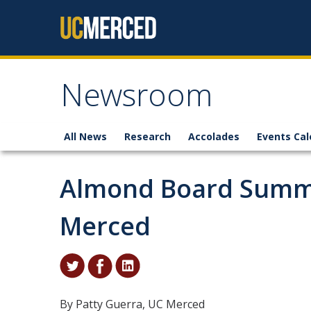
Skip to content
Newsroom
All News
Research
Accolades
Events Cal
Almond Board Summi
Merced
By Patty Guerra, UC Merced