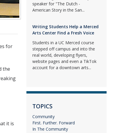
speaker for "The Dutch -
American Story in the San...
Writing Students Help a Merced
Arts Center Find a Fresh Voice
Students in a UC Merced course
es for
stepped off campus and into the
real world, developing flyers,
website pages and even a TikTok
account for a downtown arts...
d the
reaking
TOPICS
Community
First. Further. Forward
t it is
In The Community