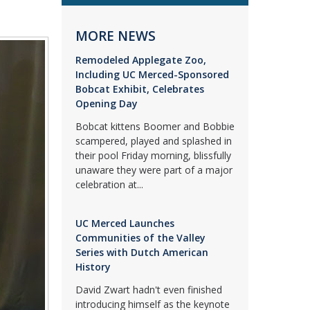
MORE NEWS
Remodeled Applegate Zoo,
Including UC Merced-Sponsored
Bobcat Exhibit, Celebrates
Opening Day
Bobcat kittens Boomer and Bobbie
scampered, played and splashed in
their pool Friday morning, blissfully
unaware they were part of a major
celebration at...
UC Merced Launches
Communities of the Valley
Series with Dutch American
History
David Zwart hadn't even finished
introducing himself as the keynote