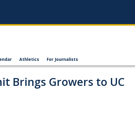
endar
Athletics
For Journalists
t Brings Growers to UC