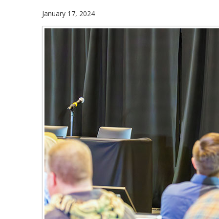
January 17, 2024