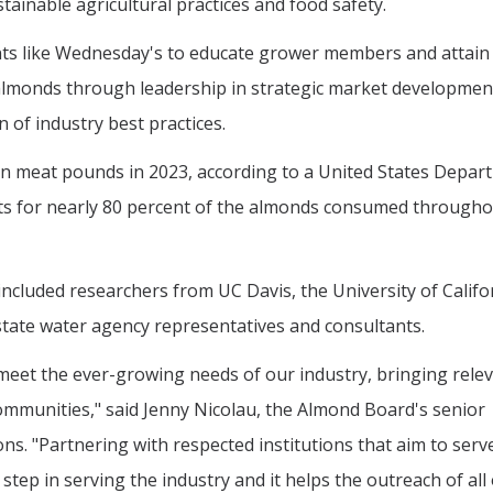
tainable agricultural practices and food safety.
ts like Wednesday's to educate grower members and attain 
almonds through leadership in strategic market developmen
 of industry best practices.
lion meat pounds in 2023, according to a United States Depar
nts for nearly 80 percent of the almonds consumed througho
included researchers from UC Davis, the University of Califo
 state water agency representatives and consultants.
meet the ever-growing needs of our industry, bringing rele
ommunities," said Jenny Nicolau, the Almond Board's senior
s. "Partnering with respected institutions that aim to serv
 step in serving the industry and it helps the outreach of all 