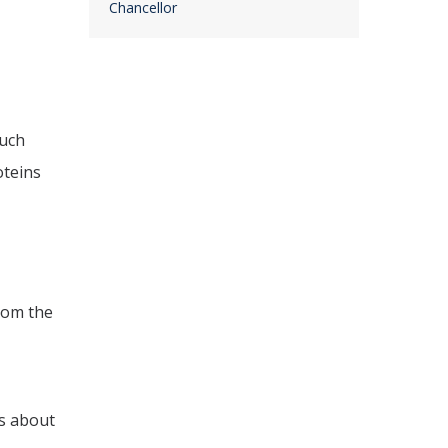
Chancellor
much
oteins
rom the
s about