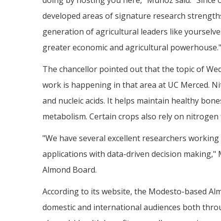
doing by hosting you here," Muñoz said. "Since
developed areas of signature research strengths,
generation of agricultural leaders like yourselve
greater economic and agricultural powerhouse.
The chancellor pointed out that the topic of W
work is happening in that area at UC Merced. Nit
and nucleic acids. It helps maintain healthy bon
metabolism. Certain crops also rely on nitrogen f
"We have several excellent researchers working
applications with data-driven decision making,"
Almond Board.
According to its website, the Modesto-based Al
domestic and international audiences both thro