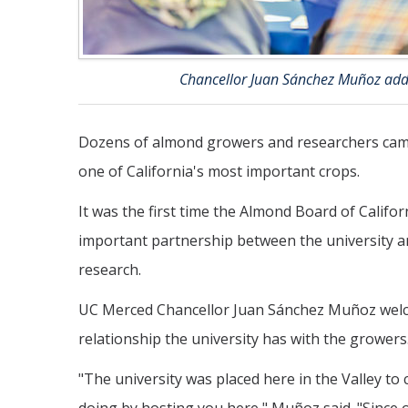
Chancellor Juan Sánchez Muñoz addr
Dozens of almond growers and researchers came
one of California's most important crops.
It was the first time the Almond Board of Califo
important partnership between the university a
research.
UC Merced Chancellor Juan Sánchez Muñoz welco
relationship the university has with the growers
"The university was placed here in the Valley to c