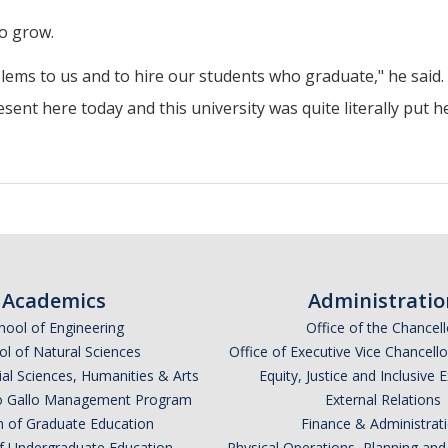
to grow.
lems to us and to hire our students who graduate," he said.
esent here today and this university was quite literally put h
Academics
Administratio
hool of Engineering
Office of the Chancell
l of Natural Sciences
Office of Executive Vice Chancell
ial Sciences, Humanities & Arts
Equity, Justice and Inclusive 
lio Gallo Management Program
External Relations
n of Graduate Education
Finance & Administrat
of Undergraduate Education
Physical Operations, Planning a