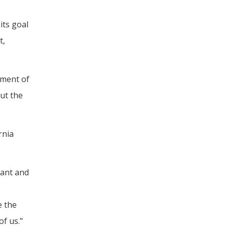
its goal
t,
tment of
ut the
rnia
vant and
e the
of us."