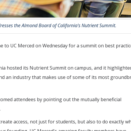
esses the Almond Board of California's Nutrient Summit.
 to UC Merced on Wednesday for a summit on best practic
rnia hosted its Nutrient Summit on campus, and it highlighte
nd an industry that makes use of some of its most groundb
med attendees by pointing out the mutually beneficial
.
reate access, not just for students, but also to do exactly wha