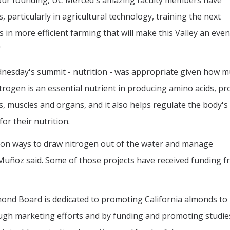
 our founding, UC Merced's amazing faculty members have
 particularly in agricultural technology, training the next
s in more efficient farming that will make this Valley an even
"
ednesday's summit - nutrition - was appropriate given how 
rogen is an essential nutrient in producing amino acids, pr
es, muscles and organs, and it also helps regulate the body's
or their nutrition.
 on ways to draw nitrogen out of the water and manage
 Muñoz said. Some of those projects have received funding f
mond Board is dedicated to promoting California almonds to
ugh marketing efforts and by funding and promoting studie