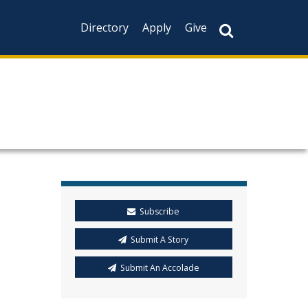
Directory
Apply
Give
Subscribe
Submit A Story
Submit An Accolade