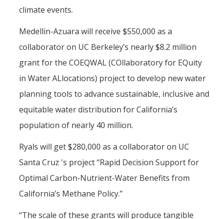
climate events.
Medellin-Azuara will receive $550,000 as a
collaborator on UC Berkeley’s nearly $8.2 million
grant for the COEQWAL (COllaboratory for EQuity
in Water ALlocations) project to develop new water
planning tools to advance sustainable, inclusive and
equitable water distribution for California’s
population of nearly 40 million.
Ryals will get $280,000 as a collaborator on UC
Santa Cruz 's project “Rapid Decision Support for
Optimal Carbon-Nutrient-Water Benefits from
California’s Methane Policy.”
“The scale of these grants will produce tangible