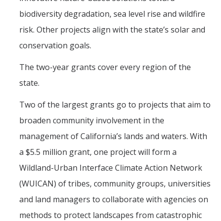
biodiversity degradation, sea level rise and wildfire
risk. Other projects align with the state’s solar and
conservation goals.
The two-year grants cover every region of the
state.
Two of the largest grants go to projects that aim to
broaden community involvement in the
management of California’s lands and waters. With
a $5.5 million grant, one project will form a
Wildland-Urban Interface Climate Action Network
(WUICAN) of tribes, community groups, universities
and land managers to collaborate with agencies on
methods to protect landscapes from catastrophic