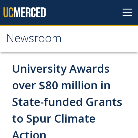
Skip to content
Newsroom
Newsroom
All News
University Awards
Academic Distinction
over $80 million in
Campus Life
State-funded Grants
Community
Diversity & Inclusion
to Spur Climate
Research Excellence
Action
Staff & Faculty News