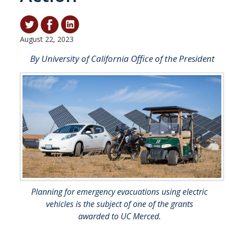
Student & Alumni Success
Yosemite
August 22, 2023
By University of California Office of the President
En Español
Research
Arts & Culture
Big Data
Environment
History & Heritage
Planning for emergency evacuations using electric
Management & Technology
vehicles is the subject of one of the grants
Materials & Matter
awarded to UC Merced.