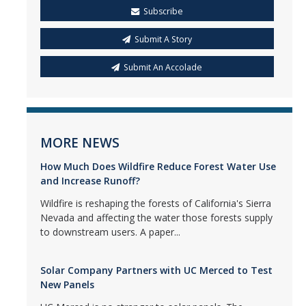
Subscribe
Submit A Story
Submit An Accolade
MORE NEWS
How Much Does Wildfire Reduce Forest Water Use
and Increase Runoff?
Wildfire is reshaping the forests of California's Sierra
Nevada and affecting the water those forests supply
to downstream users. A paper...
Solar Company Partners with UC Merced to Test
New Panels