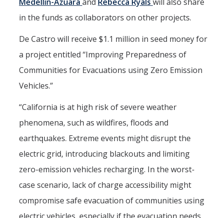
Medellin-Azuara
and
Rebecca Ryals
will also share
in the funds as collaborators on other projects.
De Castro will receive $1.1 million in seed money for
a project entitled “Improving Preparedness of
Communities for Evacuations using Zero Emission
Vehicles.”
“California is at high risk of severe weather
phenomena, such as wildfires, floods and
earthquakes. Extreme events might disrupt the
electric grid, introducing blackouts and limiting
zero-emission vehicles recharging. In the worst-
case scenario, lack of charge accessibility might
compromise safe evacuation of communities using
electric vehicles, especially if the evacuation needs