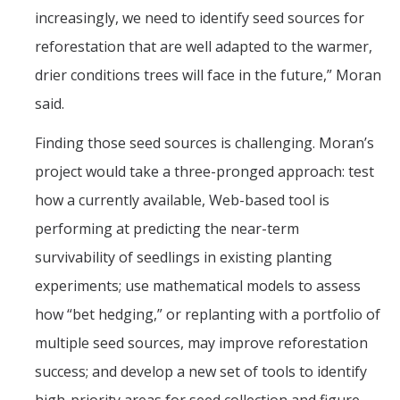
increasingly, we need to identify seed sources for
reforestation that are well adapted to the warmer,
drier conditions trees will face in the future,” Moran
said.
Finding those seed sources is challenging. Moran’s
project would take a three-pronged approach: test
how a currently available, Web-based tool is
performing at predicting the near-term
survivability of seedlings in existing planting
experiments; use mathematical models to assess
how “bet hedging,” or replanting with a portfolio of
multiple seed sources, may improve reforestation
success; and develop a new set of tools to identify