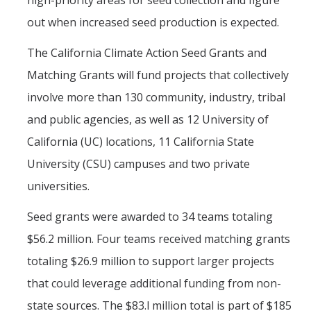
high-priority areas for seed collection and figure
out when increased seed production is expected.
The California Climate Action Seed Grants and
Matching Grants will fund projects that collectively
involve more than 130 community, industry, tribal
and public agencies, as well as 12 University of
California (UC) locations, 11 California State
University (CSU) campuses and two private
universities.
Seed grants were awarded to 34 teams totaling
$56.2 million. Four teams received matching grants
totaling $26.9 million to support larger projects
that could leverage additional funding from non-
state sources. The $83.l million total is part of $185