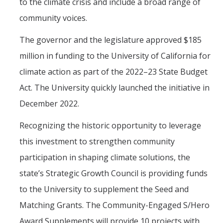
to the climate crisis and include a broad range of
community voices.
The governor and the legislature approved $185
million in funding to the University of California for
climate action as part of the 2022–23 State Budget
Act. The University quickly launched the initiative in
December 2022.
Recognizing the historic opportunity to leverage
this investment to strengthen community
participation in shaping climate solutions, the
state’s Strategic Growth Council is providing funds
to the University to supplement the Seed and
Matching Grants. The Community-Engaged S/Hero
Award Supplements will provide 10 projects with