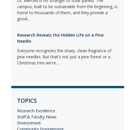
UC Merced is no stranger to solar panels. The
campus, built to be sustainable from the beginning, is
home to thousands of them, and they provide a
good...
Research Reveals the Hidden Life on a Pine
Needle
Everyone recognizes the sharp, clean fragrance of
pine needles. But that's not just a pine forest or a
Christmas tree we're...
TOPICS
Research Excellence
Staff & Faculty News
Environment
Community Engagement