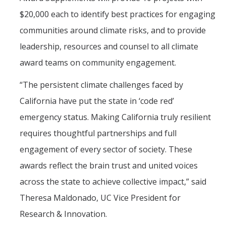
$20,000 each to identify best practices for engaging
communities around climate risks, and to provide
leadership, resources and counsel to all climate
award teams on community engagement.
“The persistent climate challenges faced by
California have put the state in ‘code red’
emergency status. Making California truly resilient
requires thoughtful partnerships and full
engagement of every sector of society. These
awards reflect the brain trust and united voices
across the state to achieve collective impact,” said
Theresa Maldonado, UC Vice President for
Research & Innovation.