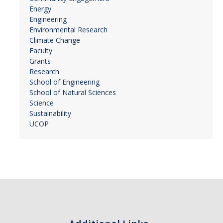
Energy
Engineering
Environmental Research
Climate Change
Faculty
Grants
Research
School of Engineering
School of Natural Sciences
Science
Sustainability
UCOP