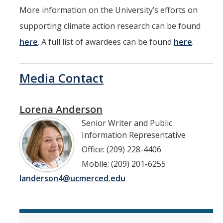
More information on the University’s efforts on
supporting climate action research can be found
here
. A full list of awardees can be found
here
.
Media Contact
Lorena Anderson
Senior Writer and Public
Information Representative
Office: (209) 228-4406
Mobile: (209) 201-6255
landerson4@ucmerced.edu