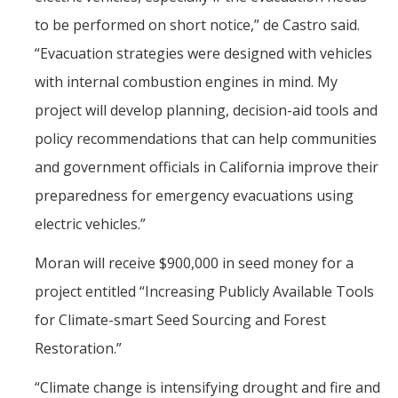
to be performed on short notice,” de Castro said.
“Evacuation strategies were designed with vehicles
with internal combustion engines in mind. My
project will develop planning, decision-aid tools and
policy recommendations that can help communities
and government officials in California improve their
preparedness for emergency evacuations using
electric vehicles.”
Moran will receive $900,000 in seed money for a
project entitled “Increasing Publicly Available Tools
for Climate-smart Seed Sourcing and Forest
Restoration.”
“Climate change is intensifying drought and fire and