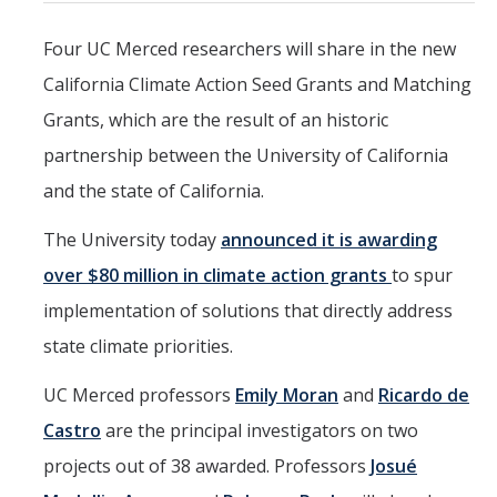
Mind & Body
Four UC Merced researchers will share in the new
Politics & Society
California Climate Action Seed Grants and Matching
Grants, which are the result of an historic
Accolades
partnership between the University of California
and the state of California.
Events Calendar
The University today
announced it is awarding
Athletics
over $80 million in climate action grants
to spur
implementation of solutions that directly address
For Journalists
state climate priorities.
UC Merced professors
Emily Moran
and
Ricardo de
DIRECTORY
APPLY
GIVE
Castro
are the principal investigators on two
projects out of 38 awarded. Professors
Josué