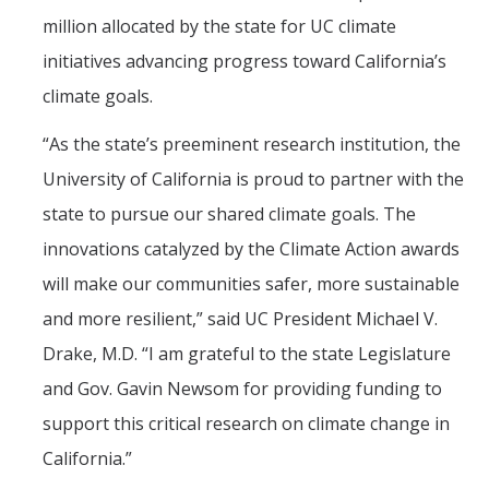
million allocated by the state for UC climate
initiatives advancing progress toward California’s
climate goals.
“As the state’s preeminent research institution, the
University of California is proud to partner with the
state to pursue our shared climate goals. The
innovations catalyzed by the Climate Action awards
will make our communities safer, more sustainable
and more resilient,” said UC President Michael V.
Drake, M.D. “I am grateful to the state Legislature
and Gov. Gavin Newsom for providing funding to
support this critical research on climate change in
California.”