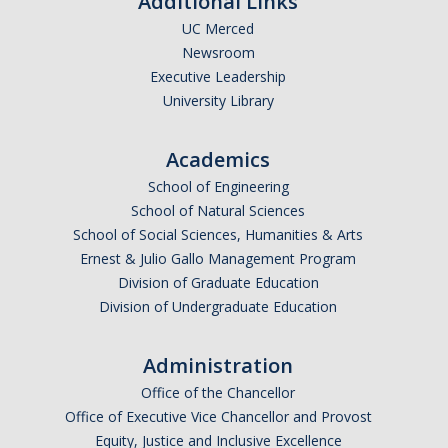
Additional Links
UC Merced
Newsroom
Executive Leadership
University Library
Academics
School of Engineering
School of Natural Sciences
School of Social Sciences, Humanities & Arts
Ernest & Julio Gallo Management Program
Division of Graduate Education
Division of Undergraduate Education
Administration
Office of the Chancellor
Office of Executive Vice Chancellor and Provost
Equity, Justice and Inclusive Excellence