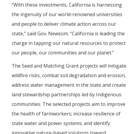
“With these investments, California is harnessing
the ingenuity of our world-renowned universities
and people to deliver climate action across our
state,” said Gov. Newsom. “California is leading the
charge in tapping our natural resources to protect
our people, our communities and our planet.”
The Seed and Matching Grant projects will mitigate
wildfire risks, combat soil degradation and erosion,
address water management in the state and create
land stewardship partnerships led by Indigenous
communities. The selected projects aim to improve
the health of farmworkers; increase resilience of
state water and power systems; and identify
innovative nature-based solutions toward