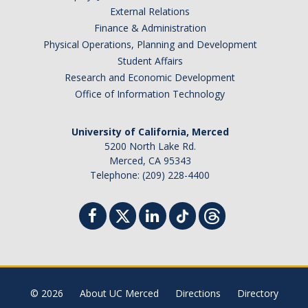
External Relations
Finance & Administration
Physical Operations, Planning and Development
Student Affairs
Research and Economic Development
Office of Information Technology
University of California, Merced
5200 North Lake Rd.
Merced, CA 95343
Telephone: (209) 228-4400
© 2026
About UC Merced
Directions
Directory