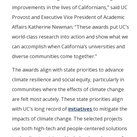
improvements in the lives of Californians,” said UC
Provost and Executive Vice President of Academic
Affairs Katherine Newman. “These awards put UC’s
world-class research into action and show what we
can accomplish when California’s universities and
diverse communities come together.”
The awards align with state priorities to advance
climate resilience and social equity, particularly in
communities where the effects of climate change
are felt most acutely. These state priorities align
with UC’s long record of
initiatives
to mitigate the
impacts of climate change. The selected projects
use both high-tech and people-centered solutions