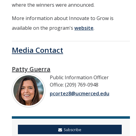
where the winners were announced.
More information about Innovate to Grow is
available on the program's
website
.
Media Contact
Patty Guerra
Public Information Officer
Office: (209) 769-0948
pcortez8@ucmerced.edu
Subscribe