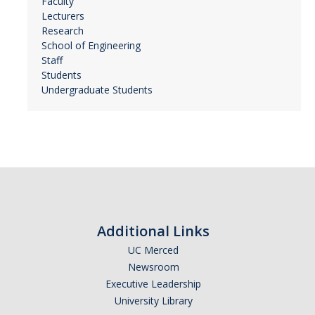
Faculty
Lecturers
Research
School of Engineering
Staff
Students
Undergraduate Students
Additional Links
UC Merced
Newsroom
Executive Leadership
University Library