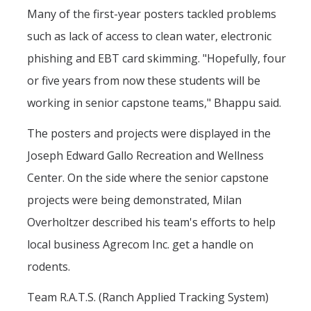
Many of the first-year posters tackled problems
such as lack of access to clean water, electronic
phishing and EBT card skimming. "Hopefully, four
or five years from now these students will be
working in senior capstone teams," Bhappu said.
The posters and projects were displayed in the
Joseph Edward Gallo Recreation and Wellness
Center. On the side where the senior capstone
projects were being demonstrated, Milan
Overholtzer described his team's efforts to help
local business Agrecom Inc. get a handle on
rodents.
Team R.A.T.S. (Ranch Applied Tracking System)