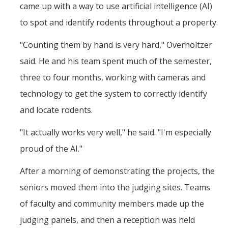
came up with a way to use artificial intelligence (AI)
to spot and identify rodents throughout a property.
"Counting them by hand is very hard," Overholtzer
said. He and his team spent much of the semester,
three to four months, working with cameras and
technology to get the system to correctly identify
and locate rodents.
"It actually works very well," he said. "I'm especially
proud of the AI."
After a morning of demonstrating the projects, the
seniors moved them into the judging sites. Teams
of faculty and community members made up the
judging panels, and then a reception was held