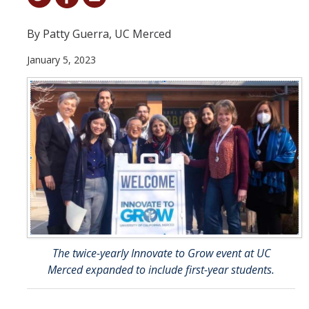
Student & Alumni Success
By Patty Guerra, UC Merced
Yosemite
January 5, 2023
En Español
Research
Arts & Culture
Big Data
Environment
History & Heritage
The twice-yearly Innovate to Grow event at UC
Management & Technology
Merced expanded to include first-year students.
Materials & Matter