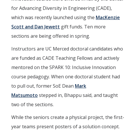
for Advancing Diversity in Engineering (CADE),
which was recently launched using the
MacKenzie
Scott and Dan Jewett
gift funds. Ten more
sections are being offered in spring.
Instructors are UC Merced doctoral candidates who
are funded as CADE Teaching Fellows and actively
mentored on the SPARK 10: Inclusive Innovation
course pedagogy. When one doctoral student had
to pull out, former SoE Dean
Mark
Matsumoto
stepped in, Bhappu said, and taught
two of the sections.
While the seniors create a physical project, the first-
year teams present posters of a solution concept.