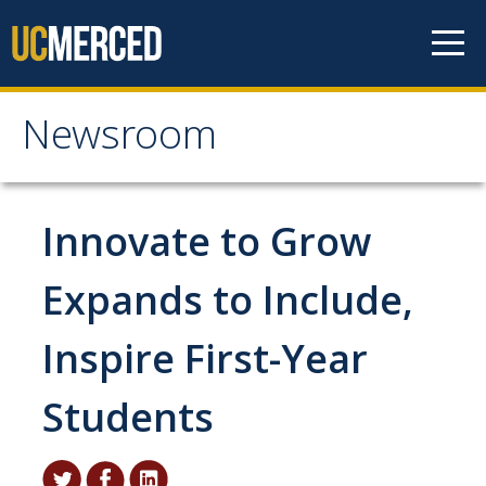
Skip to content
Newsroom
Newsroom
All News
Innovate to Grow
Academic Distinction
Expands to Include,
Campus Life
Inspire First-Year
Community
Diversity & Inclusion
Students
Research Excellence
Staff & Faculty News