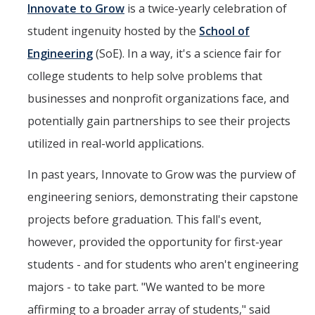
Mind & Body
Innovate to Grow
is a twice-yearly celebration of
student ingenuity hosted by the
School of
Politics & Society
Engineering
(SoE). In a way, it's a science fair for
college students to help solve problems that
Accolades
businesses and nonprofit organizations face, and
potentially gain partnerships to see their projects
Events Calendar
utilized in real-world applications.
Athletics
In past years, Innovate to Grow was the purview of
engineering seniors, demonstrating their capstone
For Journalists
projects before graduation. This fall's event,
however, provided the opportunity for first-year
DIRECTORY
APPLY
GIVE
students - and for students who aren't engineering
majors - to take part. "We wanted to be more
affirming to a broader array of students," said