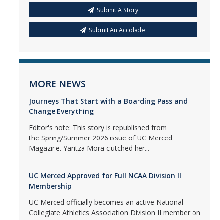
Submit A Story
Submit An Accolade
MORE NEWS
Journeys That Start with a Boarding Pass and
Change Everything
Editor's note: This story is republished from
the Spring/Summer 2026 issue of UC Merced
Magazine. Yaritza Mora clutched her...
UC Merced Approved for Full NCAA Division II
Membership
UC Merced officially becomes an active National
Collegiate Athletics Association Division II member on