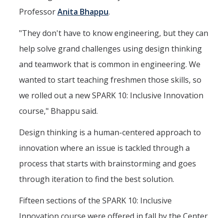
Professor
Anita Bhappu
.
"They don't have to know engineering, but they can
help solve grand challenges using design thinking
and teamwork that is common in engineering. We
wanted to start teaching freshmen those skills, so
we rolled out a new SPARK 10: Inclusive Innovation
course," Bhappu said.
Design thinking is a human-centered approach to
innovation where an issue is tackled through a
process that starts with brainstorming and goes
through iteration to find the best solution.
Fifteen sections of the SPARK 10: Inclusive
Innovation course were offered in fall by the Center