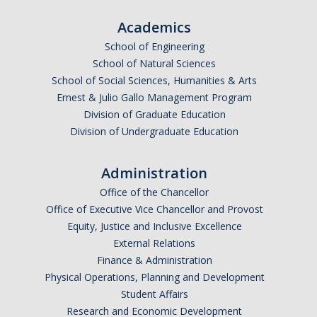
Academics
School of Engineering
School of Natural Sciences
School of Social Sciences, Humanities & Arts
Ernest & Julio Gallo Management Program
Division of Graduate Education
Division of Undergraduate Education
Administration
Office of the Chancellor
Office of Executive Vice Chancellor and Provost
Equity, Justice and Inclusive Excellence
External Relations
Finance & Administration
Physical Operations, Planning and Development
Student Affairs
Research and Economic Development