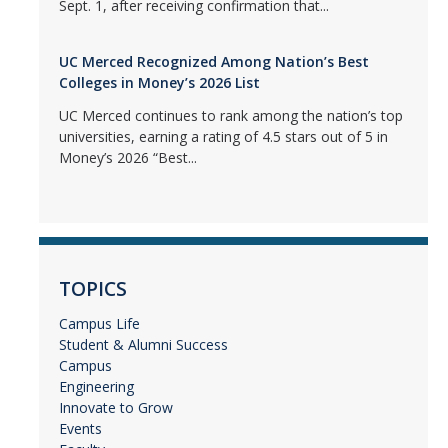
Sept. 1, after receiving confirmation that...
UC Merced Recognized Among Nation’s Best
Colleges in Money’s 2026 List
UC Merced continues to rank among the nation’s top
universities, earning a rating of 4.5 stars out of 5 in
Money’s 2026 “Best...
TOPICS
Campus Life
Student & Alumni Success
Campus
Engineering
Innovate to Grow
Events