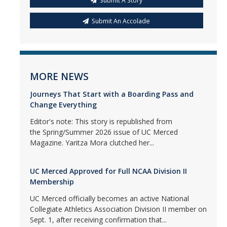
Submit A Story
Submit An Accolade
MORE NEWS
Journeys That Start with a Boarding Pass and
Change Everything
Editor's note: This story is republished from
the Spring/Summer 2026 issue of UC Merced
Magazine. Yaritza Mora clutched her...
UC Merced Approved for Full NCAA Division II
Membership
UC Merced officially becomes an active National
Collegiate Athletics Association Division II member on
Sept. 1, after receiving confirmation that...