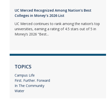
UC Merced Recognized Among Nation’s Best
Colleges in Money’s 2026 List
UC Merced continues to rank among the nation’s top
universities, earning a rating of 4.5 stars out of 5 in
Money’s 2026 “Best...
TOPICS
Campus Life
First. Further. Forward
In The Community
Water