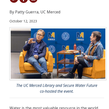
Student & Alumni Success
By Patty Guerra, UC Merced
Yosemite
October 12, 2023
En Español
Research
Arts & Culture
Big Data
Environment
History & Heritage
The UC Merced Library and Secure Water Future
co-hosted the event.
Management & Technology
Materials & Matter
Water is the most valuable resource in the world.