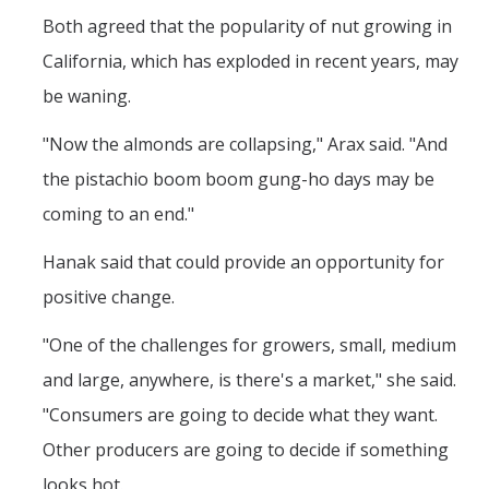
Both agreed that the popularity of nut growing in
California, which has exploded in recent years, may
be waning.
"Now the almonds are collapsing," Arax said. "And
the pistachio boom boom gung-ho days may be
coming to an end."
Hanak said that could provide an opportunity for
positive change.
"One of the challenges for growers, small, medium
and large, anywhere, is there's a market," she said.
"Consumers are going to decide what they want.
Other producers are going to decide if something
looks hot.