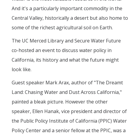
Mind & Body
And it's a particularly important commodity in the
Politics & Society
Central Valley, historically a desert but also home to
some of the richest agricultural soil on Earth.
Accolades
The UC Merced Library and Secure Water Future
co-hosted an event to discuss water policy in
Events Calendar
California, its history and what the future might
Athletics
look like.
Guest speaker Mark Arax, author of "The Dreamt
For Journalists
Land: Chasing Water and Dust Across California,"
painted a bleak picture. However the other
DIRECTORY
APPLY
GIVE
speaker, Ellen Hanak, vice president and director of
the Public Policy Institute of California (PPIC) Water
Policy Center and a senior fellow at the PPIC, was a