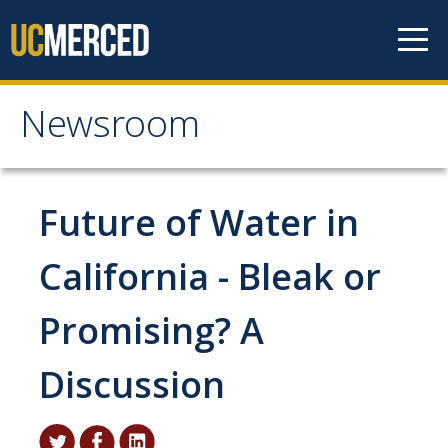
Skip to content
Newsroom
Newsroom
All News
Future of Water in
Academic Distinction
California - Bleak or
Campus Life
Promising? A
Community
Diversity & Inclusion
Discussion
Research Excellence
Staff & Faculty News