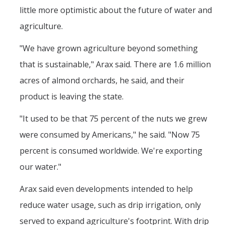
little more optimistic about the future of water and
agriculture.
"We have grown agriculture beyond something
that is sustainable," Arax said. There are 1.6 million
acres of almond orchards, he said, and their
product is leaving the state.
"It used to be that 75 percent of the nuts we grew
were consumed by Americans," he said. "Now 75
percent is consumed worldwide. We're exporting
our water."
Arax said even developments intended to help
reduce water usage, such as drip irrigation, only
served to expand agriculture's footprint. With drip