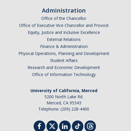
Administration
Office of the Chancellor
Office of Executive Vice Chancellor and Provost
Equity, Justice and Inclusive Excellence
External Relations
Finance & Administration
Physical Operations, Planning and Development
Student Affairs
Research and Economic Development
Office of Information Technology
University of California, Merced
5200 North Lake Rd.
Merced, CA 95343
Telephone: (209) 228-4400