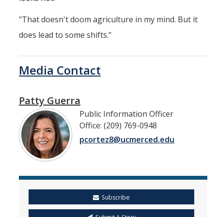
"That doesn't doom agriculture in my mind. But it
does lead to some shifts."
Media Contact
Patty Guerra
Public Information Officer
Office: (209) 769-0948
pcortez8@ucmerced.edu
Subscribe