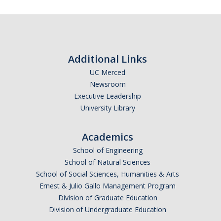
Additional Links
UC Merced
Newsroom
Executive Leadership
University Library
Academics
School of Engineering
School of Natural Sciences
School of Social Sciences, Humanities & Arts
Ernest & Julio Gallo Management Program
Division of Graduate Education
Division of Undergraduate Education