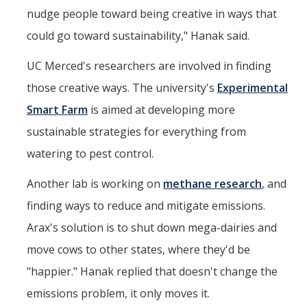
nudge people toward being creative in ways that
could go toward sustainability," Hanak said.
UC Merced's researchers are involved in finding
those creative ways. The university's
Experimental
Smart Farm
is aimed at developing more
sustainable strategies for everything from
watering to pest control.
Another lab is working on
methane research
, and
finding ways to reduce and mitigate emissions.
Arax's solution is to shut down mega-dairies and
move cows to other states, where they'd be
"happier." Hanak replied that doesn't change the
emissions problem, it only moves it.