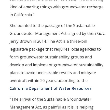
kind of amazing things with groundwater recharge
in California."
She pointed to the passage of the Sustainable
Groundwater Management Act, signed by then-Gov.
Jerry Brown in 2014. The Act is a three-bill
legislative package that requires local agencies to
form groundwater sustainability groups and
develop and implement groundwater sustainability
plans to avoid undesirable results and mitigate
overdraft within 20 years, according to the
California Department of Water Resources
.
"The arrival of the Sustainable Groundwater
Management Act, as painful as it is, is helping