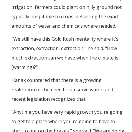
irrigation, farmers could plant on hilly ground not
typically hospitable to crops, delivering the exact
amounts of water and chemicals where needed.
"We still have this Gold Rush mentality where it's
extraction, extraction, extraction," he said. "How
much extraction can we have when the climate is
(warming)?"
Hanak countered that there is a growing
realization of the need to conserve water, and
recent legislation recognizes that.
"Anytime you have very rapid growth you're going
to get to a place where you're going to have to
start to put on the brakes," she said. "We are doing