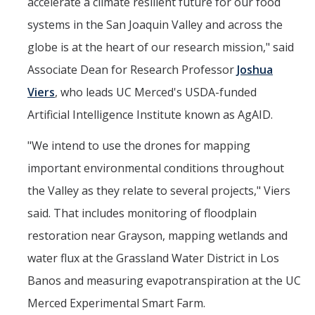
accelerate a climate resilient future for our food
systems in the San Joaquin Valley and across the
globe is at the heart of our research mission," said
Associate Dean for Research Professor
Joshua
Viers
, who leads UC Merced's USDA-funded
Artificial Intelligence Institute known as AgAID.
"We intend to use the drones for mapping
important environmental conditions throughout
the Valley as they relate to several projects," Viers
said. That includes monitoring of floodplain
restoration near Grayson, mapping wetlands and
water flux at the Grassland Water District in Los
Banos and measuring evapotranspiration at the UC
Merced Experimental Smart Farm.