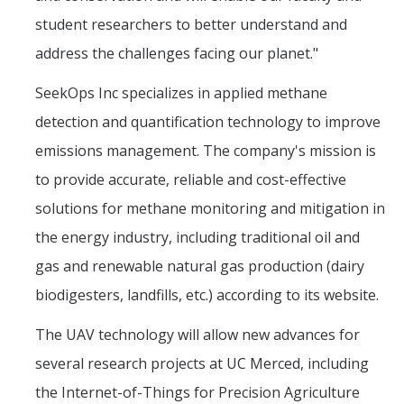
student researchers to better understand and
address the challenges facing our planet."
SeekOps Inc specializes in applied methane
detection and quantification technology to improve
emissions management. The company's mission is
to provide accurate, reliable and cost-effective
solutions for methane monitoring and mitigation in
the energy industry, including traditional oil and
gas and renewable natural gas production (dairy
biodigesters, landfills, etc.) according to its website.
The UAV technology will allow new advances for
several research projects at UC Merced, including
the Internet-of-Things for Precision Agriculture