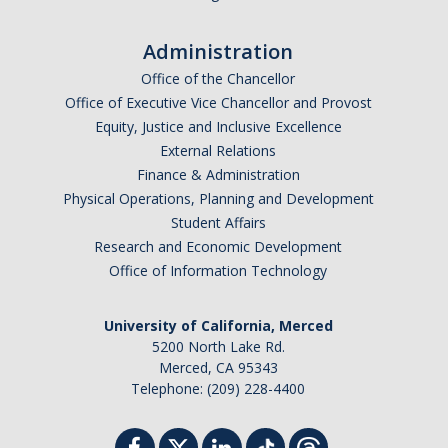
Administration
Office of the Chancellor
Office of Executive Vice Chancellor and Provost
Equity, Justice and Inclusive Excellence
External Relations
Finance & Administration
Physical Operations, Planning and Development
Student Affairs
Research and Economic Development
Office of Information Technology
University of California, Merced
5200 North Lake Rd.
Merced, CA 95343
Telephone: (209) 228-4400