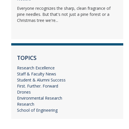
Everyone recognizes the sharp, clean fragrance of
pine needles. But that's not just a pine forest or a
Christmas tree we're...
TOPICS
Research Excellence
Staff & Faculty News
Student & Alumni Success
First. Further. Forward
Drones
Environmental Research
Research
School of Engineering