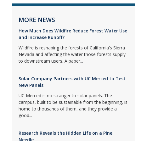
MORE NEWS
How Much Does Wildfire Reduce Forest Water Use
and Increase Runoff?
Wildfire is reshaping the forests of California's Sierra
Nevada and affecting the water those forests supply
to downstream users. A paper...
Solar Company Partners with UC Merced to Test
New Panels
UC Merced is no stranger to solar panels. The
campus, built to be sustainable from the beginning, is
home to thousands of them, and they provide a
good...
Research Reveals the Hidden Life on a Pine
Needle