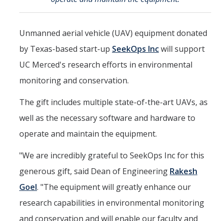
Mind & Body
Politics & Society
Unmanned aerial vehicle (UAV) equipment donated
by Texas-based start-up
SeekOps Inc
will support
Accolades
UC Merced's research efforts in environmental
monitoring and conservation.
Events Calendar
The gift includes multiple state-of-the-art UAVs, as
Athletics
well as the necessary software and hardware to
operate and maintain the equipment.
For Journalists
"We are incredibly grateful to SeekOps Inc for this
generous gift, said Dean of Engineering
Rakesh
DIRECTORY
APPLY
GIVE
Goel
. "The equipment will greatly enhance our
research capabilities in environmental monitoring
and conservation and will enable our faculty and