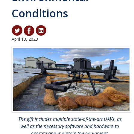
Conditions
Student & Alumni Success
Yosemite
En Español
April 13, 2023
Research
Arts & Culture
Big Data
Environment
History & Heritage
Management & Technology
The gift includes multiple state-of-the-art UAVs, as
Materials & Matter
well as the necessary software and hardware to
operate and maintain the equipment.