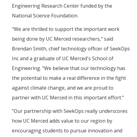
Engineering Research Center funded by the
National Science Foundation.
"We are thrilled to support the important work
being done by UC Merced researchers," said
Brendan Smith, chief technology officer of SeekOps
Inc and a graduate of UC Merced's School of
Engineering. "We believe that our technology has
the potential to make a real difference in the fight
against climate change, and we are proud to
partner with UC Merced in this important effort."
"Our partnership with SeekOps really underscores
how UC Merced adds value to our region by
encouraging students to pursue innovation and