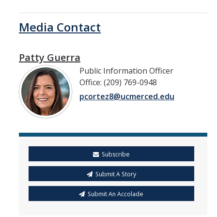
Media Contact
Patty Guerra
Public Information Officer
Office: (209) 769-0948
pcortez8@ucmerced.edu
Subscribe
Submit A Story
Submit An Accolade