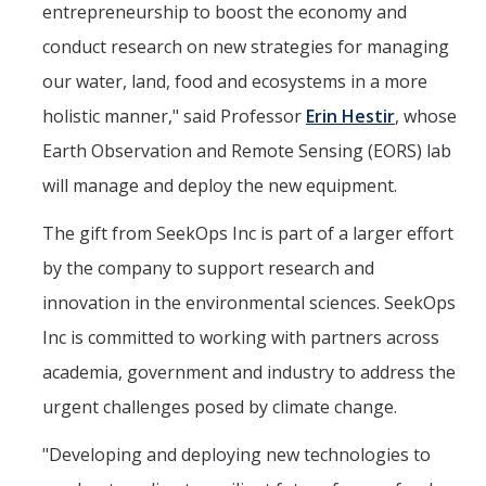
entrepreneurship to boost the economy and
conduct research on new strategies for managing
our water, land, food and ecosystems in a more
holistic manner," said Professor
Erin Hestir
, whose
Earth Observation and Remote Sensing (EORS) lab
will manage and deploy the new equipment.
The gift from SeekOps Inc is part of a larger effort
by the company to support research and
innovation in the environmental sciences. SeekOps
Inc is committed to working with partners across
academia, government and industry to address the
urgent challenges posed by climate change.
"Developing and deploying new technologies to