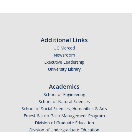
Additional Links
UC Merced
Newsroom
Executive Leadership
University Library
Academics
School of Engineering
School of Natural Sciences
School of Social Sciences, Humanities & Arts
Ernest & Julio Gallo Management Program
Division of Graduate Education
Division of Undergraduate Education