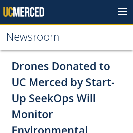
Skip to content
Newsroom
Newsroom
All News
Drones Donated to
Academic Distinction
UC Merced by Start-
Campus Life
Up SeekOps Will
Community
Diversity & Inclusion
Monitor
Research Excellence
Environmental
Staff & Faculty News