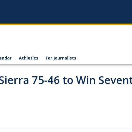
endar
Athletics
For Journalists
 Sierra 75-46 to Win Seven