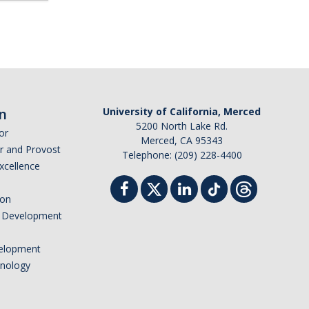
n
University of California, Merced
5200 North Lake Rd.
or
Merced, CA 95343
or and Provost
Telephone: (209) 228-4400
Excellence
ion
nd Development
elopment
hnology