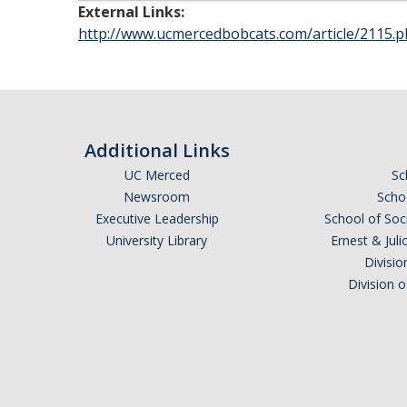
External Links:
http://www.ucmercedbobcats.com/article/2115.
Additional Links
UC Merced
Sc
Newsroom
Schoo
Executive Leadership
School of Soc
University Library
Ernest & Ju
Divisio
Division 