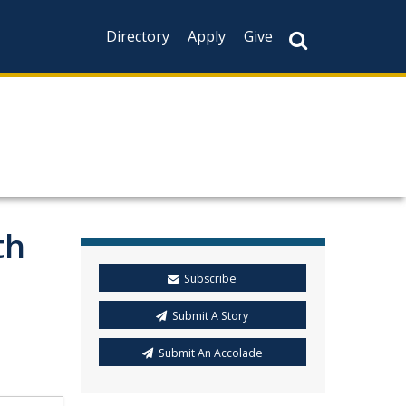
Directory
Apply
Give
th
Subscribe
Submit A Story
Submit An Accolade