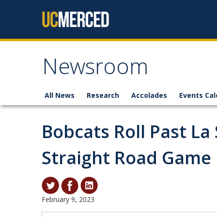
Skip to content
Newsroom
All News
Research
Accolades
Events Cal
Bobcats Roll Past La
Straight Road Game
February 9, 2023