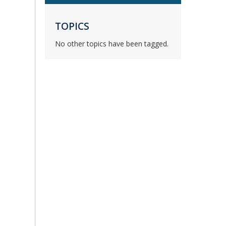
TOPICS
No other topics have been tagged.