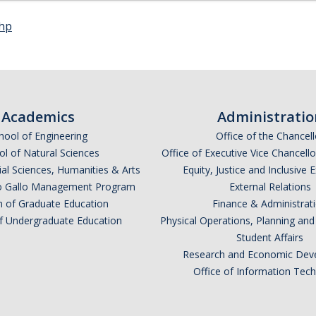
php
Academics
Administratio
hool of Engineering
Office of the Chancell
l of Natural Sciences
Office of Executive Vice Chancell
ial Sciences, Humanities & Arts
Equity, Justice and Inclusive 
lio Gallo Management Program
External Relations
n of Graduate Education
Finance & Administrat
of Undergraduate Education
Physical Operations, Planning a
Student Affairs
Research and Economic Dev
Office of Information Tec