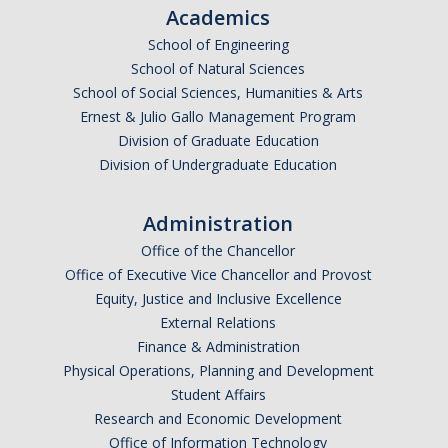
Academics
School of Engineering
School of Natural Sciences
School of Social Sciences, Humanities & Arts
Ernest & Julio Gallo Management Program
Division of Graduate Education
Division of Undergraduate Education
Administration
Office of the Chancellor
Office of Executive Vice Chancellor and Provost
Equity, Justice and Inclusive Excellence
External Relations
Finance & Administration
Physical Operations, Planning and Development
Student Affairs
Research and Economic Development
Office of Information Technology