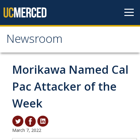
Skip to content
Newsroom
Newsroom
All News
Morikawa Named Cal
Academic Distinction
Pac Attacker of the
Campus Life
Week
Community
Diversity & Inclusion
Research Excellence
March 7, 2022
Staff & Faculty News