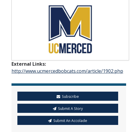
Student & Alumni Success
Yosemite
En Español
Research
External Links:
Arts & Culture
http://www.ucmercedbobcats.com/article/1902.php
Big Data
Environment
Subscribe
History & Heritage
Submit A Story
Management & Technology
Submit An Accolade
Materials & Matter