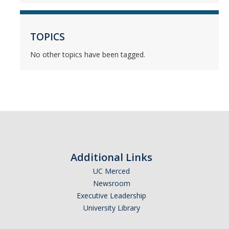
Mind & Body
Politics & Society
TOPICS
No other topics have been tagged.
Accolades
Events Calendar
Athletics
For Journalists
Additional Links
UC Merced
Newsroom
DIRECTORY
APPLY
GIVE
Executive Leadership
University Library