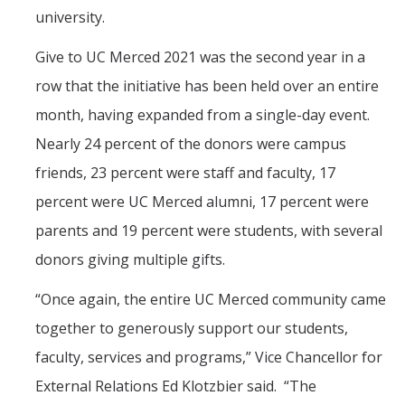
Mind & Body
university.
Politics & Society
Give to UC Merced 2021 was the second year in a
row that the initiative has been held over an entire
Accolades
month, having expanded from a single-day event.
Nearly 24 percent of the donors were campus
Events Calendar
friends, 23 percent were staff and faculty, 17
percent were UC Merced alumni, 17 percent were
Athletics
parents and 19 percent were students, with several
donors giving multiple gifts.
For Journalists
“Once again, the entire UC Merced community came
together to generously support our students,
DIRECTORY
APPLY
GIVE
faculty, services and programs,” Vice Chancellor for
External Relations Ed Klotzbier said. “The