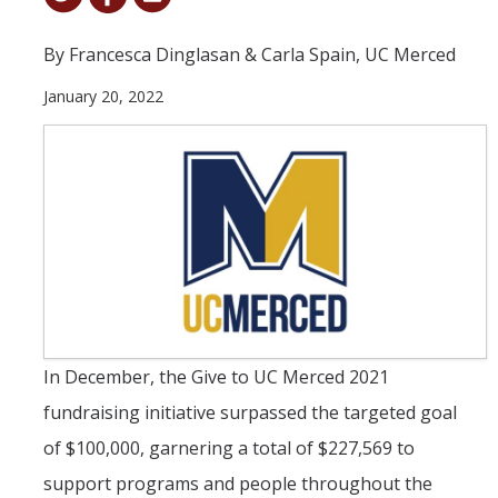
Student & Alumni Success
By Francesca Dinglasan & Carla Spain, UC Merced
Yosemite
January 20, 2022
En Español
Research
Arts & Culture
Big Data
Environment
History & Heritage
In December, the Give to UC Merced 2021
fundraising initiative surpassed the targeted goal
Management & Technology
of $100,000, garnering a total of $227,569 to
Materials & Matter
support programs and people throughout the