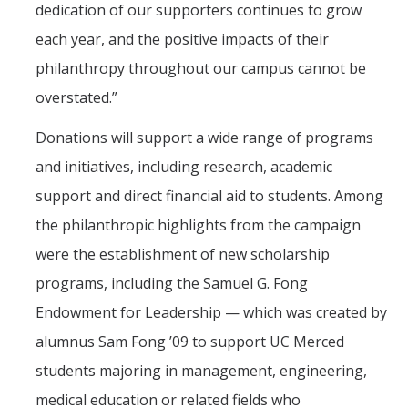
dedication of our supporters continues to grow
each year, and the positive impacts of their
philanthropy throughout our campus cannot be
overstated.”
Donations will support a wide range of programs
and initiatives, including research, academic
support and direct financial aid to students. Among
the philanthropic highlights from the campaign
were the establishment of new scholarship
programs, including the Samuel G. Fong
Endowment for Leadership — which was created by
alumnus Sam Fong ’09 to support UC Merced
students majoring in management, engineering,
medical education or related fields who