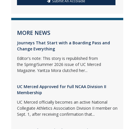
Submit An Accolade
MORE NEWS
Journeys That Start with a Boarding Pass and
Change Everything
Editor's note: This story is republished from
the Spring/Summer 2026 issue of UC Merced
Magazine. Yaritza Mora clutched her...
UC Merced Approved for Full NCAA Division II
Membership
UC Merced officially becomes an active National
Collegiate Athletics Association Division II member on
Sept. 1, after receiving confirmation that...