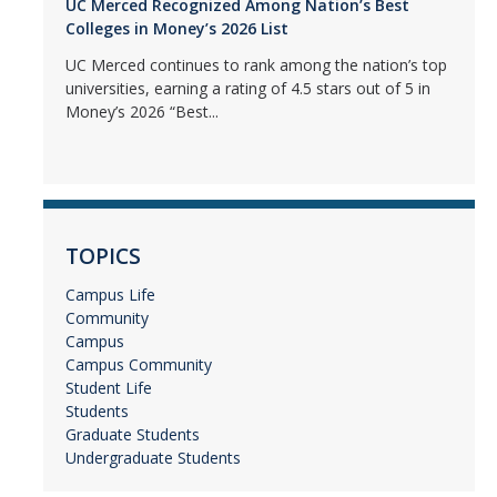
UC Merced Recognized Among Nation’s Best
Colleges in Money’s 2026 List
UC Merced continues to rank among the nation’s top
universities, earning a rating of 4.5 stars out of 5 in
Money’s 2026 “Best...
TOPICS
Campus Life
Community
Campus
Campus Community
Student Life
Students
Graduate Students
Undergraduate Students