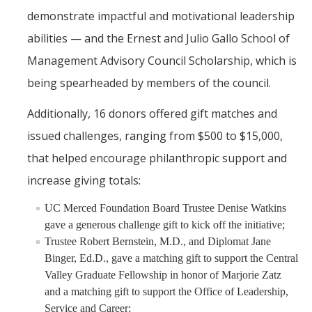
demonstrate impactful and motivational leadership
abilities — and the Ernest and Julio Gallo School of
Management Advisory Council Scholarship, which is
being spearheaded by members of the council.
Additionally, 16 donors offered gift matches and
issued challenges, ranging from $500 to $15,000,
that helped encourage philanthropic support and
increase giving totals:
UC Merced Foundation Board Trustee Denise Watkins
gave a generous challenge gift to kick off the initiative;
Trustee Robert Bernstein, M.D., and Diplomat Jane
Binger, Ed.D., gave a matching gift to support the Central
Valley Graduate Fellowship in honor of Marjorie Zatz
and a matching gift to support the Office of Leadership,
Service and Career;