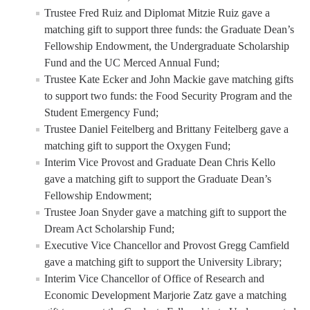
Trustee Fred Ruiz and Diplomat Mitzie Ruiz gave a
matching gift to support three funds: the Graduate Dean’s
Fellowship Endowment, the Undergraduate Scholarship
Fund and the UC Merced Annual Fund;
Trustee Kate Ecker and John Mackie gave matching gifts
to support two funds: the Food Security Program and the
Student Emergency Fund;
Trustee Daniel Feitelberg and Brittany Feitelberg gave a
matching gift to support the Oxygen Fund;
Interim Vice Provost and Graduate Dean Chris Kello
gave a matching gift to support the Graduate Dean’s
Fellowship Endowment;
Trustee Joan Snyder gave a matching gift to support the
Dream Act Scholarship Fund;
Executive Vice Chancellor and Provost Gregg Camfield
gave a matching gift to support the University Library;
Interim Vice Chancellor of Office of Research and
Economic Development Marjorie Zatz gave a matching