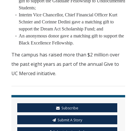
gift to support the Graduate Fellowship to Undocumented
Students;
Interim Vice Chancellor, Chief Financial Officer Kurt
Schnier and Corinne Dedini gave a matching gift to
support the Dream Act Scholarship Fund; and
An anonymous donor gave a matching gift to support the
Black Excellence Fellowship.
The campus has raised more than $2 million over
the past eight years as part of the annual Give to
UC Merced initiative.
Subscribe
Submit A Story