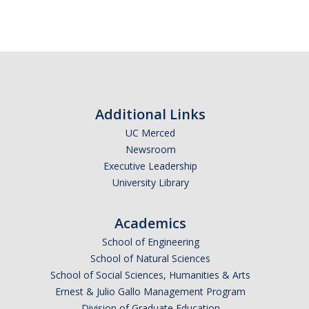
Additional Links
UC Merced
Newsroom
Executive Leadership
University Library
Academics
School of Engineering
School of Natural Sciences
School of Social Sciences, Humanities & Arts
Ernest & Julio Gallo Management Program
Division of Graduate Education