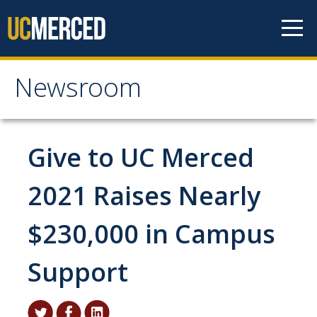
Skip to content
Newsroom
Newsroom
All News
Give to UC Merced
Academic Distinction
2021 Raises Nearly
Campus Life
$230,000 in Campus
Community
Diversity & Inclusion
Support
Research Excellence
Staff & Faculty News