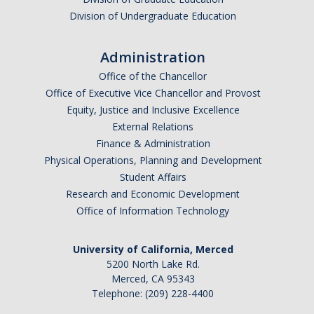
Division of Undergraduate Education
Administration
Office of the Chancellor
Office of Executive Vice Chancellor and Provost
Equity, Justice and Inclusive Excellence
External Relations
Finance & Administration
Physical Operations, Planning and Development
Student Affairs
Research and Economic Development
Office of Information Technology
University of California, Merced
5200 North Lake Rd.
Merced, CA 95343
Telephone: (209) 228-4400