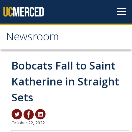
Skip to content
Newsroom
Newsroom
All News
Bobcats Fall to Saint
Academic Distinction
Katherine in Straight
Campus Life
Sets
Community
Diversity & Inclusion
Research Excellence
October 22, 2022
Staff & Faculty News