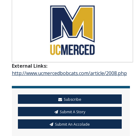
Student & Alumni Success
Yosemite
En Español
Research
External Links:
Arts & Culture
http://www.ucmercedbobcats.com/article/2008.php
Big Data
Environment
Subscribe
History & Heritage
Submit A Story
Management & Technology
Submit An Accolade
Materials & Matter