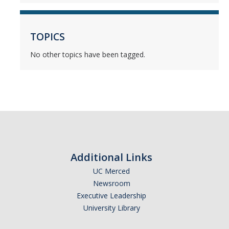
Mind & Body
Politics & Society
TOPICS
No other topics have been tagged.
Accolades
Events Calendar
Athletics
For Journalists
Additional Links
UC Merced
Newsroom
DIRECTORY
APPLY
GIVE
Executive Leadership
University Library