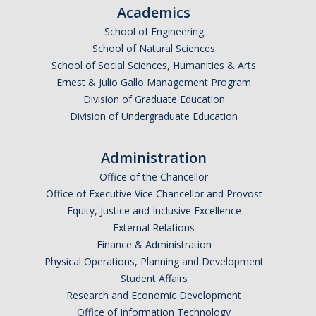
Academics
School of Engineering
School of Natural Sciences
School of Social Sciences, Humanities & Arts
Ernest & Julio Gallo Management Program
Division of Graduate Education
Division of Undergraduate Education
Administration
Office of the Chancellor
Office of Executive Vice Chancellor and Provost
Equity, Justice and Inclusive Excellence
External Relations
Finance & Administration
Physical Operations, Planning and Development
Student Affairs
Research and Economic Development
Office of Information Technology