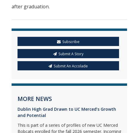
after graduation.
Subscribe
Submit A Story
Submit An Accolade
MORE NEWS
Dublin High Grad Drawn to UC Merced’s Growth
and Potential
This is part of a series of profiles of new UC Merced
Bobcats enrolled for the fall 2026 semester. Incoming