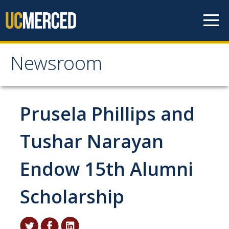
Skip to content
Newsroom
Newsroom
All News
Prusela Phillips and
Academic Distinction
Tushar Narayan
Campus Life
Endow 15th Alumni
Community
Diversity & Inclusion
Scholarship
Research Excellence
Staff & Faculty News