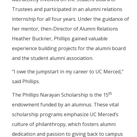
Trustees and participated in an alumni relations
internship for all four years. Under the guidance of
her mentor, then-Director of Alumni Relations
Heather Buckner, Phillips gained valuable
experience building projects for the alumni board
and the student alumni association.
“I owe the jumpstart in my career to UC Merced,”
said Phillips.
th
The Phillips Narayan Scholarship is the 15
endowment funded by an alumnus. These vital
scholarship programs emphasize UC Merced’s
culture of philanthropy, which fosters alumni
dedication and passion to giving back to campus