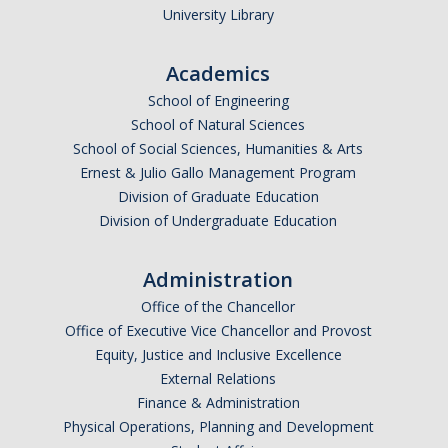
University Library
Academics
School of Engineering
School of Natural Sciences
School of Social Sciences, Humanities & Arts
Ernest & Julio Gallo Management Program
Division of Graduate Education
Division of Undergraduate Education
Administration
Office of the Chancellor
Office of Executive Vice Chancellor and Provost
Equity, Justice and Inclusive Excellence
External Relations
Finance & Administration
Physical Operations, Planning and Development