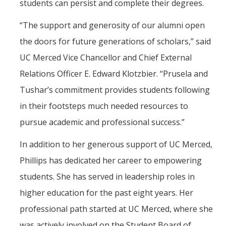
students can persist and complete their degrees.
“The support and generosity of our alumni open
the doors for future generations of scholars,” said
UC Merced Vice Chancellor and Chief External
Relations Officer E. Edward Klotzbier. “Prusela and
Tushar’s commitment provides students following
in their footsteps much needed resources to
pursue academic and professional success.”
In addition to her generous support of UC Merced,
Phillips has dedicated her career to empowering
students. She has served in leadership roles in
higher education for the past eight years. Her
professional path started at UC Merced, where she
was actively involved on the Student Board of