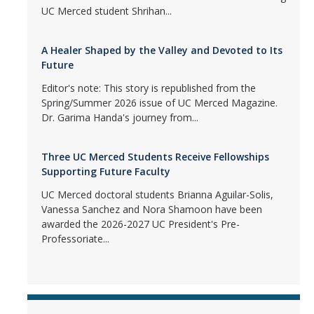
UC Merced student Shrihan...
A Healer Shaped by the Valley and Devoted to Its
Future
Editor's note: This story is republished from the
Spring/Summer 2026 issue of UC Merced Magazine.
Dr. Garima Handa's journey from...
Three UC Merced Students Receive Fellowships
Supporting Future Faculty
UC Merced doctoral students Brianna Aguilar-Solis,
Vanessa Sanchez and Nora Shamoon have been
awarded the 2026-2027 UC President's Pre-
Professoriate...