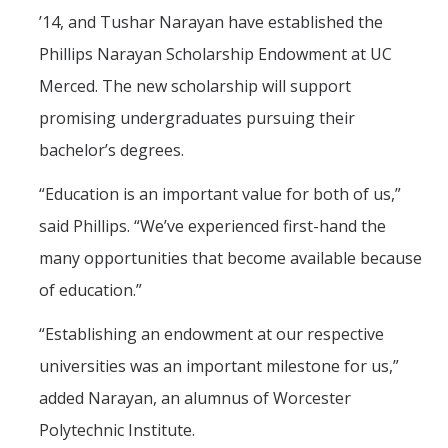
Mind & Body
’14, and Tushar Narayan have established the
Politics & Society
Phillips Narayan Scholarship Endowment at UC
Merced. The new scholarship will support
Accolades
promising undergraduates pursuing their
bachelor’s degrees.
Events Calendar
“Education is an important value for both of us,”
said Phillips. “We’ve experienced first-hand the
Athletics
many opportunities that become available because
For Journalists
of education.”
“Establishing an endowment at our respective
DIRECTORY
APPLY
GIVE
universities was an important milestone for us,”
added Narayan, an alumnus of Worcester
Polytechnic Institute.