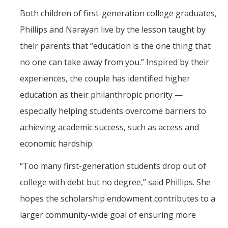
Both children of first-generation college graduates,
Phillips and Narayan live by the lesson taught by
their parents that “education is the one thing that
no one can take away from you.” Inspired by their
experiences, the couple has identified higher
education as their philanthropic priority —
especially helping students overcome barriers to
achieving academic success, such as access and
economic hardship.
“Too many first-generation students drop out of
college with debt but no degree,” said Phillips. She
hopes the scholarship endowment contributes to a
larger community-wide goal of ensuring more