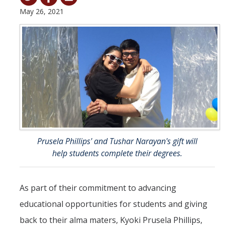
May 26, 2021
Student & Alumni Success
Yosemite
En Español
Research
Arts & Culture
Big Data
Prusela Phillips' and Tushar Narayan's gift will
Environment
help students complete their degrees.
History & Heritage
As part of their commitment to advancing
Management & Technology
educational opportunities for students and giving
Materials & Matter
back to their alma maters, Kyoki Prusela Phillips,