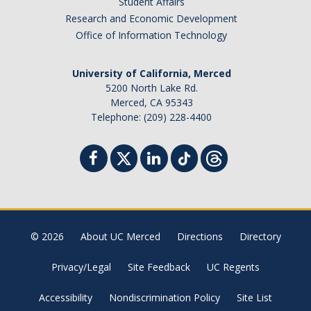
Student Affairs
Research and Economic Development
Office of Information Technology
University of California, Merced
5200 North Lake Rd.
Merced, CA 95343
Telephone: (209) 228-4400
© 2026
About UC Merced
Directions
Directory
Privacy/Legal
Site Feedback
UC Regents
Accessibility
Nondiscrimination Policy
Site List