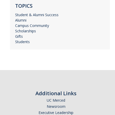
TOPICS
Student & Alumni Success
Alumni
Campus Community
Scholarships
Gifts
Students
Additional Links
UC Merced
Newsroom
Executive Leadership