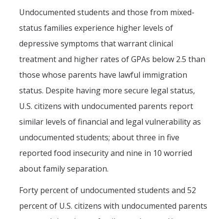
Undocumented students and those from mixed-
status families experience higher levels of
depressive symptoms that warrant clinical
treatment and higher rates of GPAs below 2.5 than
those whose parents have lawful immigration
status. Despite having more secure legal status,
U.S. citizens with undocumented parents report
similar levels of financial and legal vulnerability as
undocumented students; about three in five
reported food insecurity and nine in 10 worried
about family separation.
Forty percent of undocumented students and 52
percent of U.S. citizens with undocumented parents