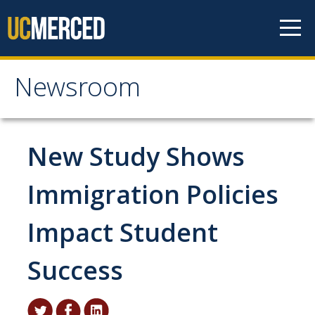
Skip to content
Newsroom
Newsroom
All News
New Study Shows
Academic Distinction
Immigration Policies
Campus Life
Impact Student
Community
Diversity & Inclusion
Success
Research Excellence
Staff & Faculty News