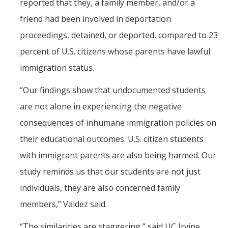
reported that they, a family member, and/or a
friend had been involved in deportation
proceedings, detained, or deported, compared to 23
percent of U.S. citizens whose parents have lawful
immigration status.
“Our findings show that undocumented students
are not alone in experiencing the negative
consequences of inhumane immigration policies on
their educational outcomes. U.S. citizen students
with immigrant parents are also being harmed. Our
study reminds us that our students are not just
individuals, they are also concerned family
members,” Valdez said.
“The similarities are staggering,” said UC Irvine