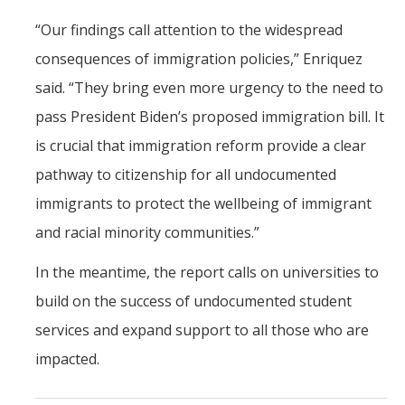
“Our findings call attention to the widespread
consequences of immigration policies,” Enriquez
said. “They bring even more urgency to the need to
pass President Biden’s proposed immigration bill. It
is crucial that immigration reform provide a clear
pathway to citizenship for all undocumented
immigrants to protect the wellbeing of immigrant
and racial minority communities.”
In the meantime, the report calls on universities to
build on the success of undocumented student
services and expand support to all those who are
impacted.