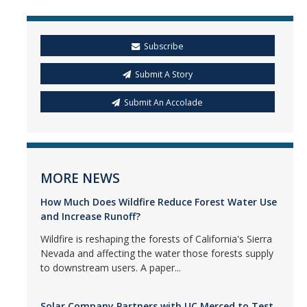
Subscribe
Submit A Story
Submit An Accolade
MORE NEWS
How Much Does Wildfire Reduce Forest Water Use
and Increase Runoff?
Wildfire is reshaping the forests of California's Sierra
Nevada and affecting the water those forests supply
to downstream users. A paper...
Solar Company Partners with UC Merced to Test