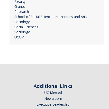
Faculty
Grants
Research
School of Social Sciences Humanities and Arts
Sociology
Social Sciences
Sociology
UCOP
Additional Links
UC Merced
Newsroom
Executive Leadership