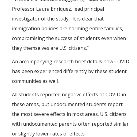
Professor Laura Enriquez, lead principal
investigator of the study. “It is clear that
immigration policies are harming entire families,
compromising the success of students even when
they themselves are U.S. citizens.”
An accompanying research brief details how COVID
has been experienced differently by these student
communities as well.
All students reported negative effects of COVID in
these areas, but undocumented students report
the most severe effects in most areas. U.S. citizens
with undocumented parents often reported similar
or slightly lower rates of effects.