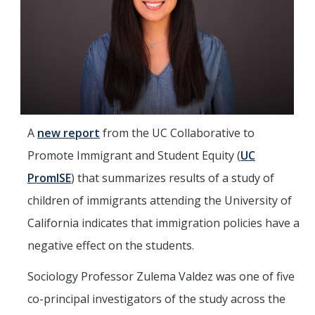
Mind & Body
Politics & Society
Accolades
Events Calendar
A
new report
from the UC Collaborative to
Promote Immigrant and Student Equity (
UC
Athletics
PromISE
) that summarizes results of a study of
children of immigrants attending the University of
For Journalists
California indicates that immigration policies have a
negative effect on the students.
DIRECTORY
APPLY
GIVE
Sociology Professor Zulema Valdez was one of five
co-principal investigators of the study across the