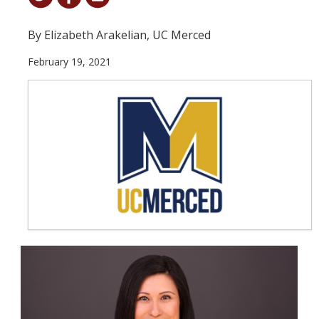
Student & Alumni Success
By Elizabeth Arakelian, UC Merced
Yosemite
February 19, 2021
En Español
Research
Arts & Culture
Big Data
Environment
History & Heritage
Management & Technology
Materials & Matter