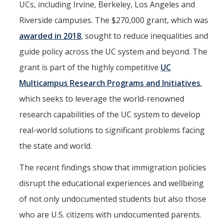
UCs, including Irvine, Berkeley, Los Angeles and
Riverside campuses. The $270,000 grant, which was
awarded in 2018
, sought to reduce inequalities and
guide policy across the UC system and beyond. The
grant is part of the highly competitive
UC
Multicampus Research Programs and Initiatives
,
which seeks to leverage the world-renowned
research capabilities of the UC system to develop
real-world solutions to significant problems facing
the state and world.
The recent findings show that immigration policies
disrupt the educational experiences and wellbeing
of not only undocumented students but also those
who are U.S. citizens with undocumented parents.