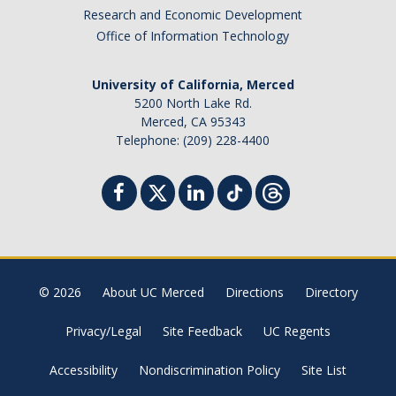
Research and Economic Development
Office of Information Technology
University of California, Merced
5200 North Lake Rd.
Merced, CA 95343
Telephone: (209) 228-4400
© 2026
About UC Merced
Directions
Directory
Privacy/Legal
Site Feedback
UC Regents
Accessibility
Nondiscrimination Policy
Site List