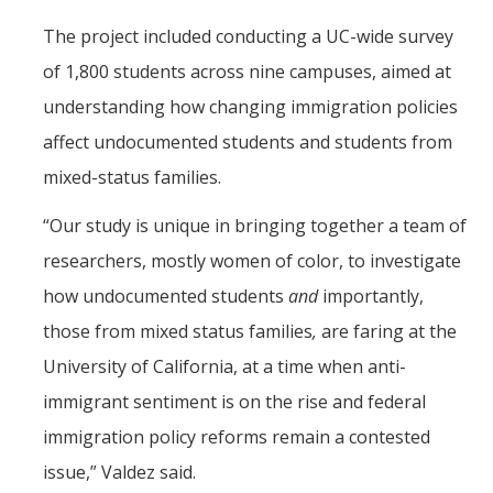
The project included conducting a UC-wide survey
of 1,800 students across nine campuses, aimed at
understanding how changing immigration policies
affect undocumented students and students from
mixed-status families.
“Our study is unique in bringing together a team of
researchers, mostly women of color, to investigate
how undocumented students
and
importantly,
those from mixed status families
,
are faring at the
University of California, at a time when anti-
immigrant sentiment is on the rise and federal
immigration policy reforms remain a contested
issue,” Valdez said.