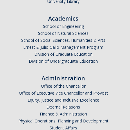
University Library
Academics
School of Engineering
School of Natural Sciences
School of Social Sciences, Humanities & Arts
Ernest & Julio Gallo Management Program
Division of Graduate Education
Division of Undergraduate Education
Administration
Office of the Chancellor
Office of Executive Vice Chancellor and Provost
Equity, Justice and Inclusive Excellence
External Relations
Finance & Administration
Physical Operations, Planning and Development
Student Affairs