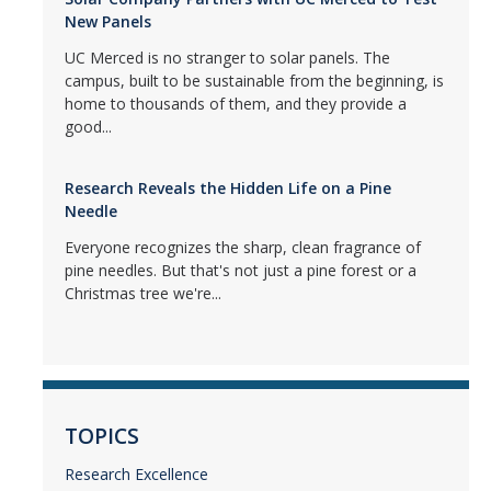
New Panels
UC Merced is no stranger to solar panels. The
campus, built to be sustainable from the beginning, is
home to thousands of them, and they provide a
good...
Research Reveals the Hidden Life on a Pine
Needle
Everyone recognizes the sharp, clean fragrance of
pine needles. But that's not just a pine forest or a
Christmas tree we're...
TOPICS
Research Excellence