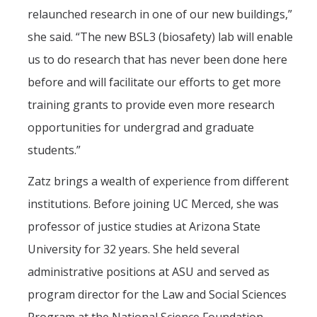
relaunched research in one of our new buildings,”
she said. “The new BSL3 (biosafety) lab will enable
us to do research that has never been done here
before and will facilitate our efforts to get more
training grants to provide even more research
opportunities for undergrad and graduate
students.”
Zatz brings a wealth of experience from different
institutions. Before joining UC Merced, she was
professor of justice studies at Arizona State
University for 32 years. She held several
administrative positions at ASU and served as
program director for the Law and Social Sciences