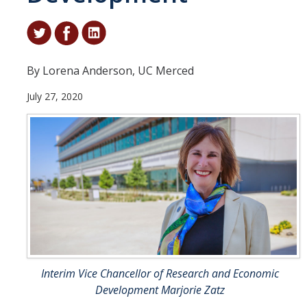
Student & Alumni Success
Yosemite
By Lorena Anderson, UC Merced
En Español
July 27, 2020
Research
Arts & Culture
Big Data
Environment
History & Heritage
Management & Technology
Interim Vice Chancellor of Research and Economic
Materials & Matter
Development Marjorie Zatz