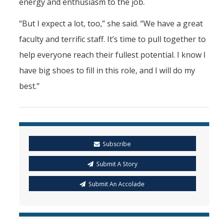
energy and enthusiasm to the job.
“But I expect a lot, too,” she said. “We have a great
faculty and terrific staff. It’s time to pull together to
help everyone reach their fullest potential. I know I
have big shoes to fill in this role, and I will do my
best.”
Subscribe
Submit A Story
Submit An Accolade