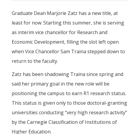
Mind & Body
Graduate Dean Marjorie Zatz has a new title, at
Politics & Society
least for now. Starting this summer, she is serving
as interim vice chancellor for Research and
Accolades
Economic Development, filling the slot left open
when Vice Chancellor Sam Traina stepped down to
Events Calendar
return to the faculty.
Athletics
Zatz has been shadowing Traina since spring and
said her primary goal in the new role will be
For Journalists
positioning the campus to earn R1 research status.
This status is given only to those doctoral-granting
DIRECTORY
APPLY
GIVE
universities conducting “very high research activity”
by the Carnegie Classification of Institutions of
Higher Education.