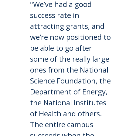
"We’ve had a good
success rate in
attracting grants, and
we’re now positioned to
be able to go after
some of the really large
ones from the National
Science Foundation, the
Department of Energy,
the National Institutes
of Health and others.
The entire campus
succeeds when the