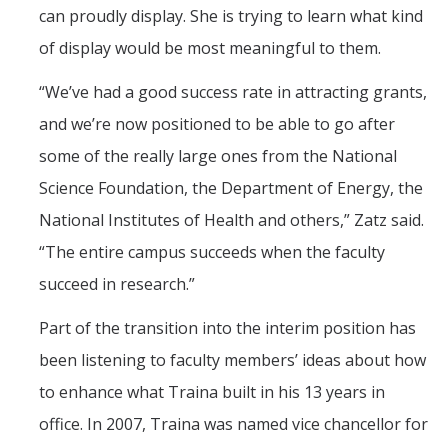
can proudly display. She is trying to learn what kind
of display would be most meaningful to them.
“We’ve had a good success rate in attracting grants,
and we’re now positioned to be able to go after
some of the really large ones from the National
Science Foundation, the Department of Energy, the
National Institutes of Health and others,” Zatz said.
“The entire campus succeeds when the faculty
succeed in research.”
Part of the transition into the interim position has
been listening to faculty members’ ideas about how
to enhance what Traina built in his 13 years in
office. In 2007, Traina was named vice chancellor for