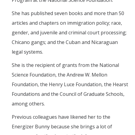
Program at the National Science Foundation.
She has published seven books and more than 50
articles and chapters on immigration policy; race,
gender, and juvenile and criminal court processing;
Chicano gangs; and the Cuban and Nicaraguan
legal systems.
She is the recipient of grants from the National
Science Foundation, the Andrew W. Mellon
Foundation, the Henry Luce Foundation, the Hearst
Foundations and the Council of Graduate Schools,
among others.
Previous colleagues have likened her to the
Energizer Bunny because she brings a lot of