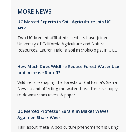
MORE NEWS
UC Merced Experts in Soil, Agriculture Join UC
ANR
Two UC Merced-affiliated scientists have joined
University of California Agriculture and Natural
Resources. Lauren Hale, a soil microbiologist in UC...
How Much Does Wildfire Reduce Forest Water Use
and Increase Runoff?
Wildfire is reshaping the forests of California's Sierra
Nevada and affecting the water those forests supply
to downstream users. A paper...
UC Merced Professor Sora Kim Makes Waves
Again on Shark Week
Talk about meta: A pop culture phenomenon is using