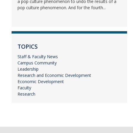
a pop culture phenomenon to undo the results of a
pop culture phenomenon. And for the fourth...
TOPICS
Staff & Faculty News
Campus Community
Leadership
Research and Economic Development
Economic Development
Faculty
Research