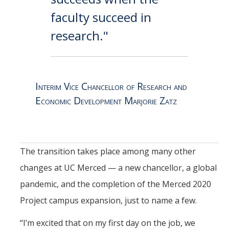
faculty succeed in
research."
Interim Vice Chancellor of Research and
Economic Development Marjorie Zatz
The transition takes place among many other
changes at UC Merced — a new chancellor, a global
pandemic, and the completion of the Merced 2020
Project campus expansion, just to name a few.
“I’m excited that on my first day on the job, we