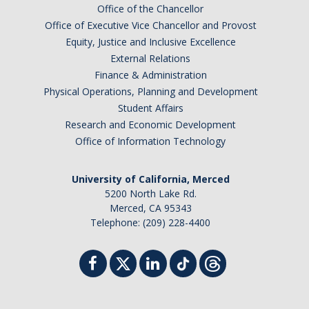
Office of the Chancellor
Office of Executive Vice Chancellor and Provost
Equity, Justice and Inclusive Excellence
External Relations
Finance & Administration
Physical Operations, Planning and Development
Student Affairs
Research and Economic Development
Office of Information Technology
University of California, Merced
5200 North Lake Rd.
Merced, CA 95343
Telephone: (209) 228-4400