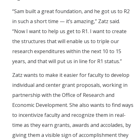
“Sam built a great foundation, and he got us to R2
in such a short time — it’s amazing,” Zatz said.
“Now I want to help us get to R1. I want to create
the structures that will enable us to triple our
research expenditures within the next 10 to 15
years, and that will put us in line for R1 status.”
Zatz wants to make it easier for faculty to develop
individual and center grant proposals, working in
partnership with the Office of Research and
Economic Development. She also wants to find ways
to incentivize faculty and recognize them in real-
time as they earn grants, awards and accolades, by
giving them a visible sign of accomplishment they