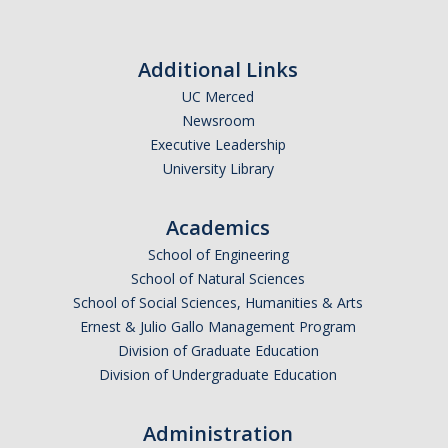
Additional Links
UC Merced
Newsroom
Executive Leadership
University Library
Academics
School of Engineering
School of Natural Sciences
School of Social Sciences, Humanities & Arts
Ernest & Julio Gallo Management Program
Division of Graduate Education
Division of Undergraduate Education
Administration