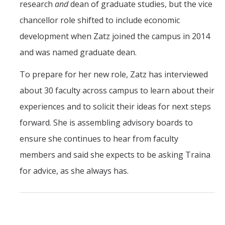
research
and
dean of graduate studies, but the vice
chancellor role shifted to include economic
development when Zatz joined the campus in 2014
and was named graduate dean.
To prepare for her new role, Zatz has interviewed
about 30 faculty across campus to learn about their
experiences and to solicit their ideas for next steps
forward. She is assembling advisory boards to
ensure she continues to hear from faculty
members and said she expects to be asking Traina
for advice, as she always has.