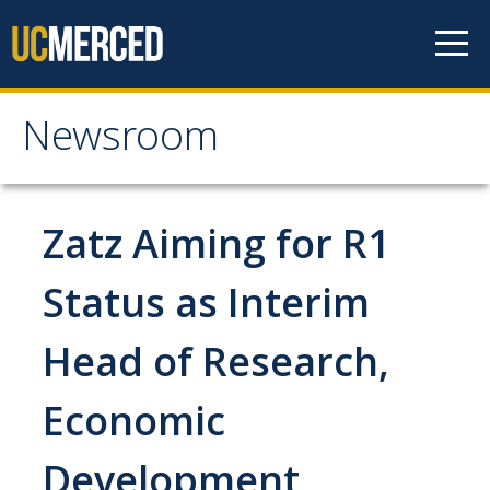
Skip to content
Newsroom
Newsroom
All News
Zatz Aiming for R1
Academic Distinction
Status as Interim
Campus Life
Head of Research,
Community
Diversity & Inclusion
Economic
Research Excellence
Development
Staff & Faculty News