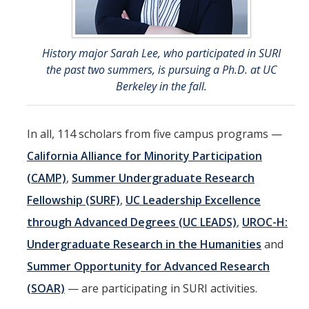
History major Sarah Lee, who participated in SURI
the past two summers, is pursuing a Ph.D. at UC
Berkeley in the fall.
In all, 114 scholars from five campus programs —
California Alliance for Minority Participation
(CAMP)
,
Summer Undergraduate Research
Fellowship (SURF)
,
UC Leadership Excellence
through Advanced Degrees (UC LEADS)
,
UROC-H:
Undergraduate Research in the Humanities
and
Summer Opportunity for Advanced Research
(SOAR)
— are participating in SURI activities.