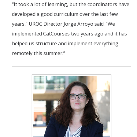
“It took a lot of learning, but the coordinators have
developed a good curriculum over the last few
years,” UROC Director Jorge Arroyo said. “We
implemented CatCourses two years ago and it has
helped us structure and implement everything
remotely this summer.”