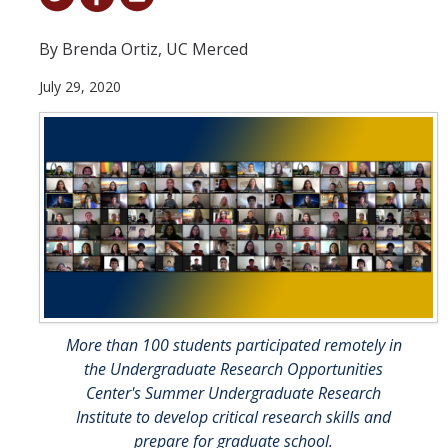
Student & Alumni Success
By Brenda Ortiz, UC Merced
Yosemite
July 29, 2020
En Español
Research
Arts & Culture
Big Data
Environment
History & Heritage
More than 100 students participated remotely in
the Undergraduate Research Opportunities
Management & Technology
Center's Summer Undergraduate Research
Institute to develop critical research skills and
Materials & Matter
prepare for graduate school.