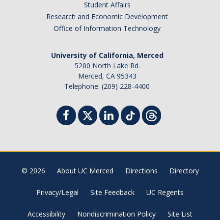
Student Affairs
Research and Economic Development
Office of Information Technology
University of California, Merced
5200 North Lake Rd.
Merced, CA 95343
Telephone: (209) 228-4400
© 2026
About UC Merced
Directions
Directory
Privacy/Legal
Site Feedback
UC Regents
Accessibility
Nondiscrimination Policy
Site List