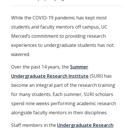
Mind & Body
Politics & Society
While the COVID-19 pandemic has kept most
students and faculty mentors off campus, UC
Accolades
Merced’s commitment to providing research
experiences to undergraduate students has not
Events Calendar
wavered.
Athletics
Over the past 14 years, the
Summer
Undergraduate Research Institute
(SURI) has
For Journalists
become an integral part of the research training
for many students. Each summer, SURI scholars
spend nine weeks performing academic research
DIRECTORY
APPLY
GIVE
alongside faculty mentors in their disciplines.
Staff members in the
Undergraduate Research