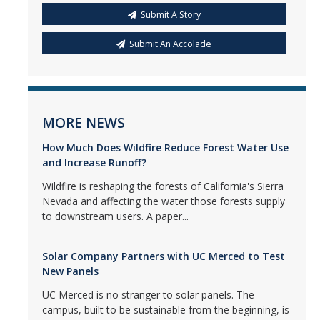
Submit A Story
Submit An Accolade
MORE NEWS
How Much Does Wildfire Reduce Forest Water Use
and Increase Runoff?
Wildfire is reshaping the forests of California's Sierra
Nevada and affecting the water those forests supply
to downstream users. A paper...
Solar Company Partners with UC Merced to Test
New Panels
UC Merced is no stranger to solar panels. The
campus, built to be sustainable from the beginning, is