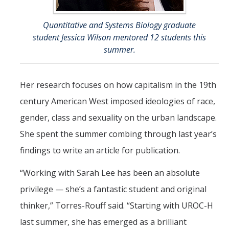
Quantitative and Systems Biology graduate
student Jessica Wilson mentored 12 students this
summer.
Her research focuses on how capitalism in the 19th
century American West imposed ideologies of race,
gender, class and sexuality on the urban landscape.
She spent the summer combing through last year’s
findings to write an article for publication.
“Working with Sarah Lee has been an absolute
privilege — she’s a fantastic student and original
thinker,” Torres-Rouff said. “Starting with UROC-H
last summer, she has emerged as a brilliant