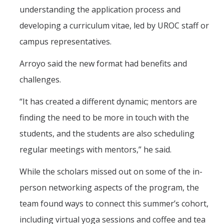
understanding the application process and
developing a curriculum vitae, led by UROC staff or
campus representatives.
Arroyo said the new format had benefits and
challenges.
“It has created a different dynamic; mentors are
finding the need to be more in touch with the
students, and the students are also scheduling
regular meetings with mentors,” he said.
While the scholars missed out on some of the in-
person networking aspects of the program, the
team found ways to connect this summer’s cohort,
including virtual yoga sessions and coffee and tea