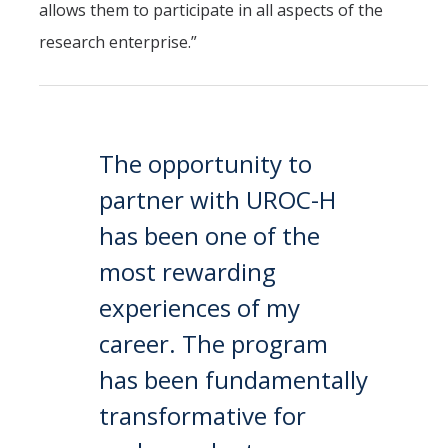
allows them to participate in all aspects of the
research enterprise.”
The opportunity to
partner with UROC-H
has been one of the
most rewarding
experiences of my
career. The program
has been fundamentally
transformative for