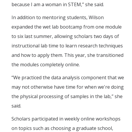
because I am a woman in STEM,” she said.
In addition to mentoring students, Wilson
expanded the wet lab bootcamp from one module
to six last summer, allowing scholars two days of
instructional lab time to learn research techniques
and how to apply them. This year, she transitioned
the modules completely online.
“We practiced the data analysis component that we
may not otherwise have time for when we're doing
the physical processing of samples in the lab,” she
said.
Scholars participated in weekly online workshops
on topics such as choosing a graduate school,