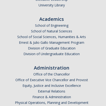
University Library
Academics
School of Engineering
School of Natural Sciences
School of Social Sciences, Humanities & Arts
Ernest & Julio Gallo Management Program
Division of Graduate Education
Division of Undergraduate Education
Administration
Office of the Chancellor
Office of Executive Vice Chancellor and Provost
Equity, Justice and Inclusive Excellence
External Relations
Finance & Administration
Physical Operations, Planning and Development