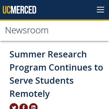
Skip to content
Newsroom
Newsroom
All News
Summer Research
Academic Distinction
Program Continues to
Campus Life
Serve Students
Community
Diversity & Inclusion
Remotely
Research Excellence
Staff & Faculty News