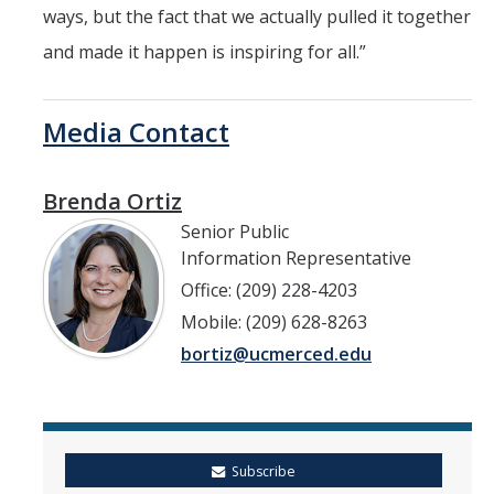
ways, but the fact that we actually pulled it together
and made it happen is inspiring for all.”
Media Contact
Brenda Ortiz
Senior Public
Information Representative
Office: (209) 228-4203
Mobile: (209) 628-8263
bortiz@ucmerced.edu
Subscribe