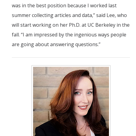
was in the best position because I worked last
summer collecting articles and data,” said Lee, who
will start working on her Ph.D. at UC Berkeley in the
fall. “I am impressed by the ingenious ways people
are going about answering questions.”