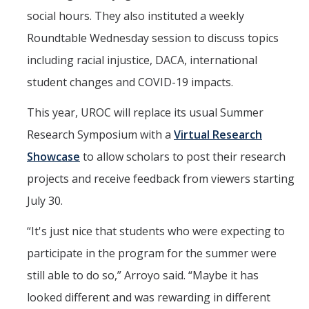
social hours. They also instituted a weekly
Roundtable Wednesday session to discuss topics
including racial injustice, DACA, international
student changes and COVID-19 impacts.
This year, UROC will replace its usual Summer
Research Symposium with a
Virtual Research
Showcase
to allow scholars to post their research
projects and receive feedback from viewers starting
July 30.
“It's just nice that students who were expecting to
participate in the program for the summer were
still able to do so,” Arroyo said. “Maybe it has
looked different and was rewarding in different