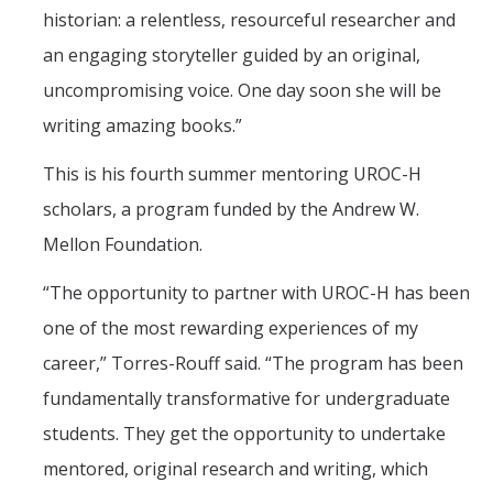
historian: a relentless, resourceful researcher and
an engaging storyteller guided by an original,
uncompromising voice. One day soon she will be
writing amazing books.”
This is his fourth summer mentoring UROC-H
scholars, a program funded by the Andrew W.
Mellon Foundation.
“The opportunity to partner with UROC-H has been
one of the most rewarding experiences of my
career,” Torres-Rouff said. “The program has been
fundamentally transformative for undergraduate
students. They get the opportunity to undertake
mentored, original research and writing, which