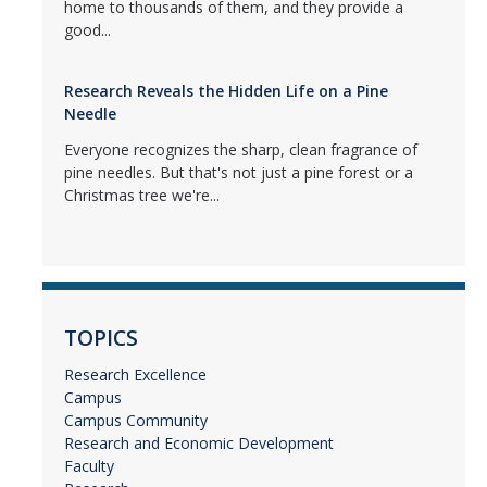
home to thousands of them, and they provide a
good...
Research Reveals the Hidden Life on a Pine
Needle
Everyone recognizes the sharp, clean fragrance of
pine needles. But that's not just a pine forest or a
Christmas tree we're...
TOPICS
Research Excellence
Campus
Campus Community
Research and Economic Development
Faculty