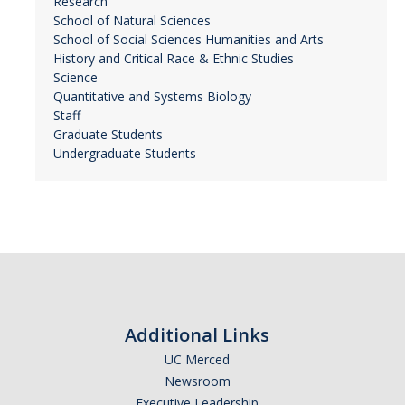
Research
School of Natural Sciences
School of Social Sciences Humanities and Arts
History and Critical Race & Ethnic Studies
Science
Quantitative and Systems Biology
Staff
Graduate Students
Undergraduate Students
Additional Links
UC Merced
Newsroom
Executive Leadership