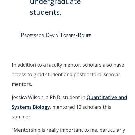
undergraduate
students.
Professor David Torres-Rouff
In addition to a faculty mentor, scholars also have
access to grad student and postdoctoral scholar
mentors.
Jessica Wilson, a Ph.D. student in
Quantitative and
Systems Biology
, mentored 12 scholars this
summer.
“Mentorship is really important to me, particularly