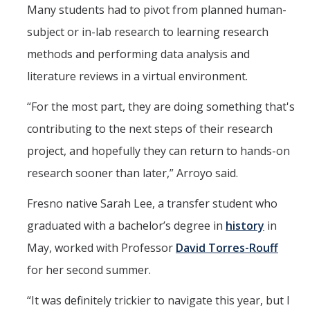
Many students had to pivot from planned human-
subject or in-lab research to learning research
methods and performing data analysis and
literature reviews in a virtual environment.
“For the most part, they are doing something that's
contributing to the next steps of their research
project, and hopefully they can return to hands-on
research sooner than later,” Arroyo said.
Fresno native Sarah Lee, a transfer student who
graduated with a bachelor’s degree in
history
in
May, worked with Professor
David Torres-Rouff
for her second summer.
“It was definitely trickier to navigate this year, but I