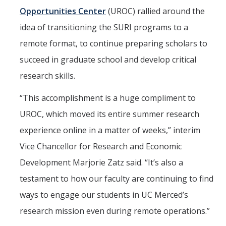
Opportunities Center
(UROC) rallied around the
idea of transitioning the SURI programs to a
remote format, to continue preparing scholars to
succeed in graduate school and develop critical
research skills.
“This accomplishment is a huge compliment to
UROC, which moved its entire summer research
experience online in a matter of weeks,” interim
Vice Chancellor for Research and Economic
Development Marjorie Zatz said. “It’s also a
testament to how our faculty are continuing to find
ways to engage our students in UC Merced’s
research mission even during remote operations.”