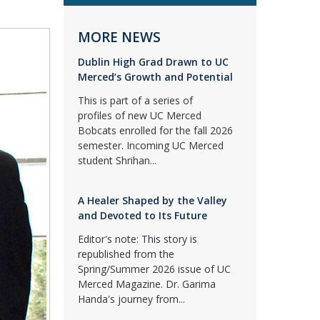
MORE NEWS
Dublin High Grad Drawn to UC
Merced’s Growth and Potential
This is part of a series of
profiles of new UC Merced
Bobcats enrolled for the fall 2026
semester. Incoming UC Merced
student Shrihan...
A Healer Shaped by the Valley
and Devoted to Its Future
Editor's note: This story is
republished from the
Spring/Summer 2026 issue of UC
Merced Magazine. Dr. Garima
Handa's journey from...