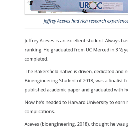
Jeffrey Aceves had rich research experience
Jeffrey Aceves is an excellent student. Always h
ranking. He graduated from UC Merced in 3 ½ yea
completed.
The Bakersfield native is driven, dedicated and
Bioengineering Student of 2018, was a finalist 
published academic paper and graduated with h
Now he’s headed to Harvard University to earn hi
complications.
Aceves (bioengineering, 2018), thought he was go