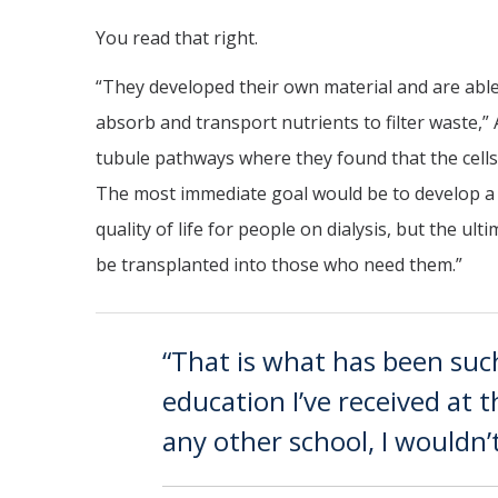
You read that right.
“They developed their own material and are able 
absorb and transport nutrients to filter waste,”
tubule pathways where they found that the cells
The most immediate goal would be to develop a d
quality of life for people on dialysis, but the ul
be transplanted into those who need them.”
“That is what has been suc
education I’ve received at 
any other school, I wouldn’t