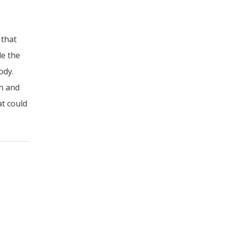
 that
de the
ody.
th and
at could