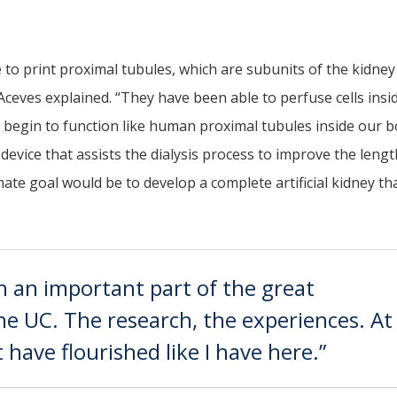
to print proximal tubules, which are subunits of the kidney
 Aceves explained. “They have been able to perfuse cells insi
 begin to function like human proximal tubules inside our b
evice that assists the dialysis process to improve the leng
timate goal would be to develop a complete artificial kidney th
h an important part of the great
the UC. The research, the experiences. At
 have flourished like I have here.”