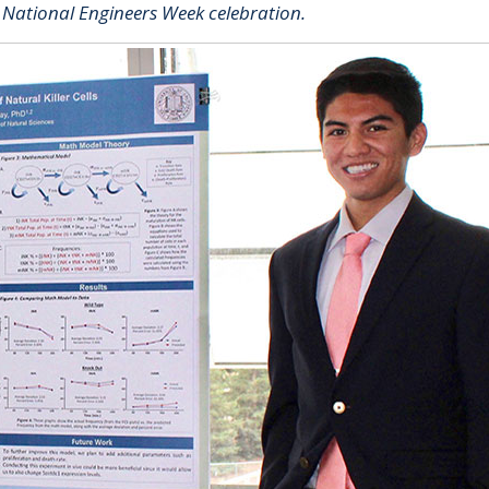
" National Engineers Week celebration.