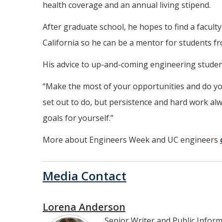
health coverage and an annual living stipend.
After graduate school, he hopes to find a faculty
California so he can be a mentor for students
His advice to up-and-coming engineering studen
“Make the most of your opportunities and do yo
set out to do, but persistence and hard work alw
goals for yourself.”
More about Engineers Week and UC engineers
Media Contact
Lorena Anderson
Senior Writer and Public Infor