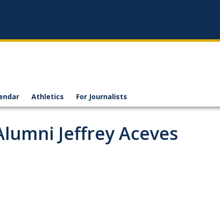
endar
Athletics
For Journalists
Alumni Jeffrey Aceves