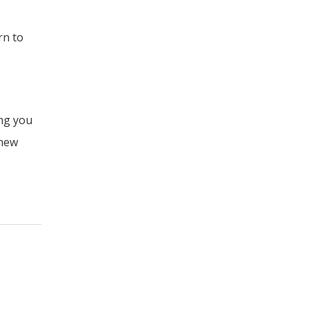
rn to
ing you
 new