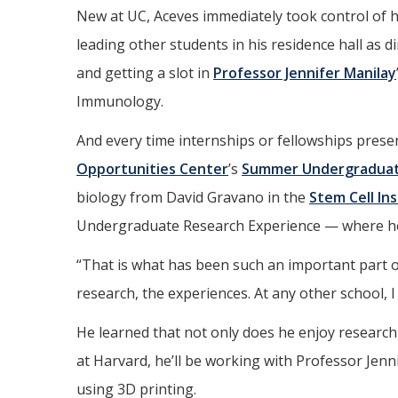
New at UC, Aceves immediately took control of h
leading other students in his residence hall as di
and getting a slot in
Professor Jennifer Manilay
Immunology.
And every time internships or fellowships pres
Opportunities Center
’s
Summer Undergraduate
biology from David Gravano in the
Stem Cell In
Undergraduate Research Experience — where he 
“That is what has been such an important part of
research, the experiences. At any other school, I
He learned that not only does he enjoy research, 
at Harvard, he’ll be working with Professor Jenni
using 3D printing.