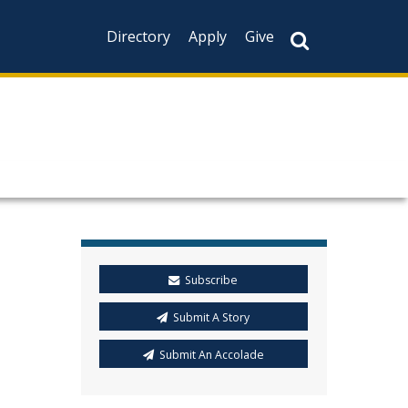
Directory
Apply
Give
Subscribe
Submit A Story
Submit An Accolade