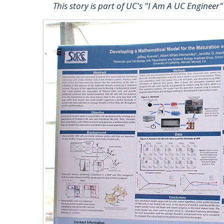
This story is part of UC's "I Am A UC Engineer