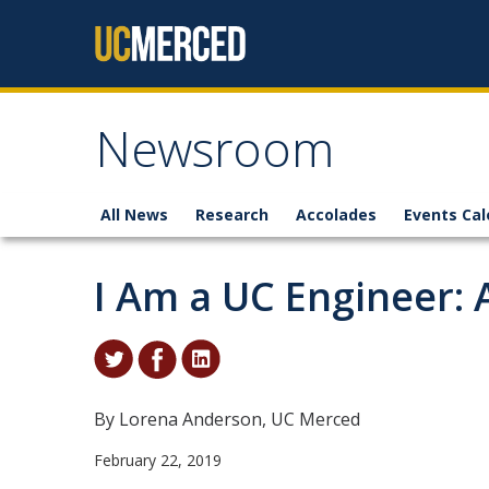
Skip to content
Newsroom
All News
Research
Accolades
Events Cal
I Am a UC Engineer: 
By Lorena Anderson, UC Merced
February 22, 2019