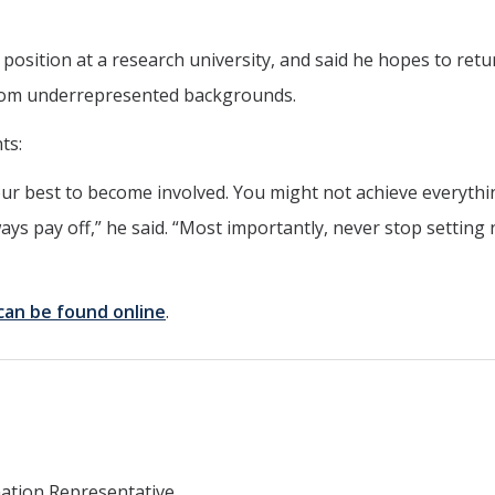
 position at a research university, and said he hopes to retu
 from underrepresented backgrounds.
ts:
ur best to become involved. You might not achieve everyth
ays pay off,” he said. “Most importantly, never stop setting
can be found online
.
mation Representative