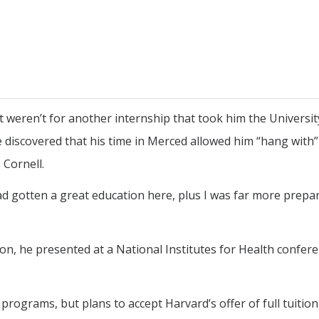
t weren’t for another internship that took him the Universit
iscovered that his time in Merced allowed him “hang with”
 Cornell.
had gotten a great education here, plus I was far more prepa
on, he presented at a National Institutes for Health confer
rograms, but plans to accept Harvard’s offer of full tuition,