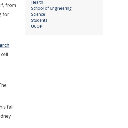
Health
lf, from
School of Engineering
g for
Science
Students
UCOP
arch
cell
“The
is fall
kidney