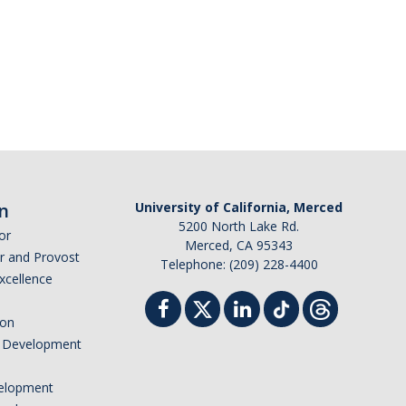
n
University of California, Merced
5200 North Lake Rd.
or
Merced, CA 95343
or and Provost
Telephone: (209) 228-4400
Excellence
ion
nd Development
elopment