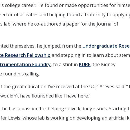
is college career. He found or made opportunities for himse
rector of activities and helping found a fraternity to applyin
’s lab, where he co-authored a paper for the Journal of
ented themselves, he jumped, from the
Undergraduate Rese
 Research Fellowship
and stepping in to learn about stem 
strumentation Foundry
, to a stint in
KURE
, the Kidney
found his calling.
 the great education I’ve received at the UC,” Aceves said. 
 wouldn’t have flourished like I have here.”
he has a passion for helping solve kidney issues. Starting th
fer Lewis, whose lab is working on developing an artificial 