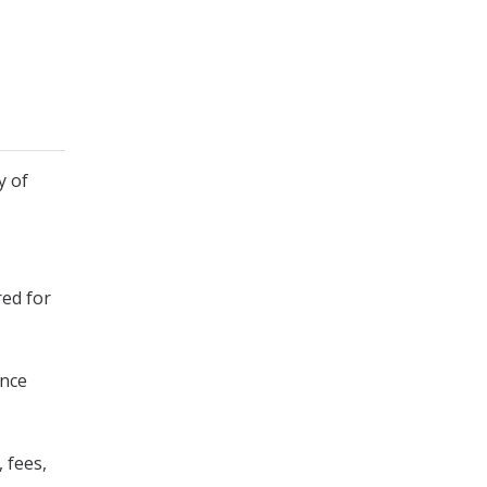
y of
red for
ence
 fees,