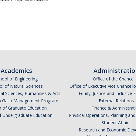
Academics
Administratio
hool of Engineering
Office of the Chancell
l of Natural Sciences
Office of Executive Vice Chancell
ial Sciences, Humanities & Arts
Equity, Justice and Inclusive 
lio Gallo Management Program
External Relations
n of Graduate Education
Finance & Administrat
of Undergraduate Education
Physical Operations, Planning a
Student Affairs
Research and Economic Dev