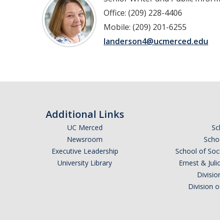
Office: (209) 228-4406
Mobile: (209) 201-6255
landerson4@ucmerced.edu
Additional Links
UC Merced
Sc
Newsroom
Schoo
Executive Leadership
School of Soc
University Library
Ernest & Ju
Divisio
Division 