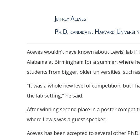
Jeffrey Aceves
Ph.D. candidate, Harvard University
Aceves wouldn’t have known about Lewis’ lab if i
Alabama at Birmingham for a summer, where he d
students from bigger, older universities, such as
“It was a whole new level of competition, but I 
the lab setting,” he said.
After winning second place in a poster competiti
where Lewis was a guest speaker.
Aceves has been accepted to several other Ph.D. p