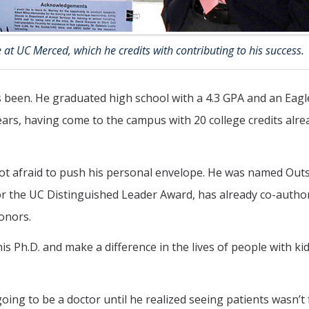
 at UC Merced, which he credits with contributing to his success.
as been. He graduated high school with a 4.3 GPA and an Eagl
rs, having come to the campus with 20 college credits alre
 not afraid to push his personal envelope. He was named Out
for the UC Distinguished Leader Award, has already co-auth
onors.
s Ph.D. and make a difference in the lives of people with ki
ing to be a doctor until he realized seeing patients wasn’t 