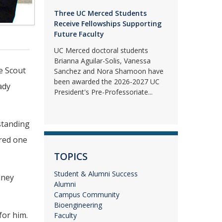
Three UC Merced Students
Receive Fellowships Supporting
Future Faculty
UC Merced doctoral students
Brianna Aguilar-Solis, Vanessa
e Scout
Sanchez and Nora Shamoon have
been awarded the 2026-2027 UC
ady
President's Pre-Professoriate...
standing
ored one
TOPICS
Student & Alumni Success
dney
Alumni
Campus Community
Bioengineering
for him.
Faculty