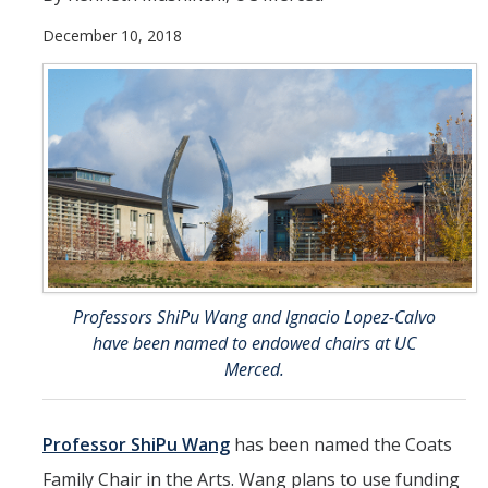
December 10, 2018
Student & Alumni Success
Yosemite
En Español
Research
Arts & Culture
Big Data
Professors ShiPu Wang and Ignacio Lopez-Calvo
Environment
have been named to endowed chairs at UC
History & Heritage
Merced.
Management & Technology
Professor ShiPu Wang
has been named the Coats
Materials & Matter
Family Chair in the Arts. Wang plans to use funding