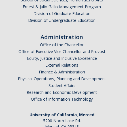
Ernest & Julio Gallo Management Program
Division of Graduate Education
Division of Undergraduate Education
Administration
Office of the Chancellor
Office of Executive Vice Chancellor and Provost
Equity, Justice and Inclusive Excellence
External Relations
Finance & Administration
Physical Operations, Planning and Development
Student Affairs
Research and Economic Development
Office of Information Technology
University of California, Merced
5200 North Lake Rd.
Merced, CA 95343