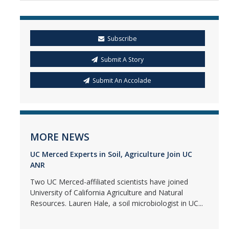
Subscribe
Submit A Story
Submit An Accolade
MORE NEWS
UC Merced Experts in Soil, Agriculture Join UC
ANR
Two UC Merced-affiliated scientists have joined
University of California Agriculture and Natural
Resources. Lauren Hale, a soil microbiologist in UC...