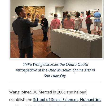
ShiPu Wang discusses the Chiura Obata
retrospective at the Utah Museum of Fine Arts in
Salt Lake City.
Wang joined UC Merced in 2006 and helped
establish the
School of Social Sciences, Humanities