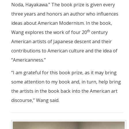
Noda, Hayakawa.” The book prize is given every
three years and honors an author who influences
ideas about American Modernism. In the book,
th
Wang explores the work of four 20
century
American artists of Japanese descent and their
contributions to American culture and the idea of
“Americanness.”
“I am grateful for this book prize, as it may bring
some attention to my book and, in turn, help bring
the artists in the book back into the American art
discourse,” Wang said.