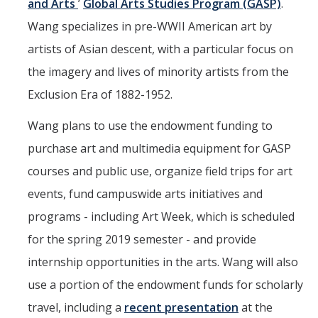
and Arts
’
Global Arts Studies Program (GASP)
.
Wang specializes in pre-WWII American art by
artists of Asian descent, with a particular focus on
the imagery and lives of minority artists from the
Exclusion Era of 1882-1952.
Wang plans to use the endowment funding to
purchase art and multimedia equipment for GASP
courses and public use, organize field trips for art
events, fund campuswide arts initiatives and
programs - including Art Week, which is scheduled
for the spring 2019 semester - and provide
internship opportunities in the arts. Wang will also
use a portion of the endowment funds for scholarly
travel, including a
recent presentation
at the