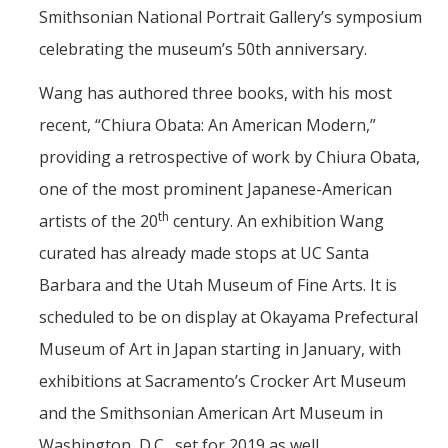
Smithsonian National Portrait Gallery’s symposium
celebrating the museum’s 50th anniversary.
Wang has authored three books, with his most
recent, “Chiura Obata: An American Modern,”
providing a retrospective of work by Chiura Obata,
one of the most prominent Japanese-American
th
artists of the 20
century. An exhibition Wang
curated has already made stops at UC Santa
Barbara and the Utah Museum of Fine Arts. It is
scheduled to be on display at Okayama Prefectural
Museum of Art in Japan starting in January, with
exhibitions at Sacramento’s Crocker Art Museum
and the Smithsonian American Art Museum in
Washington, D.C., set for 2019 as well.