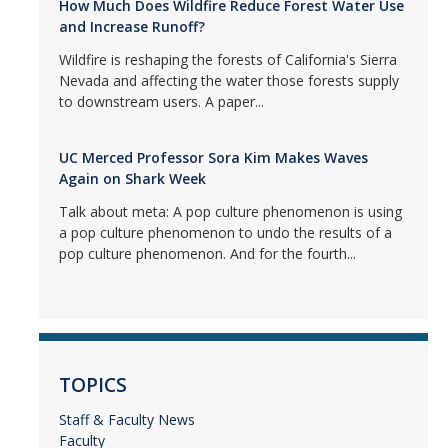
How Much Does Wildfire Reduce Forest Water Use
and Increase Runoff?
Wildfire is reshaping the forests of California's Sierra
Nevada and affecting the water those forests supply
to downstream users. A paper...
UC Merced Professor Sora Kim Makes Waves
Again on Shark Week
Talk about meta: A pop culture phenomenon is using
a pop culture phenomenon to undo the results of a
pop culture phenomenon. And for the fourth...
TOPICS
Staff & Faculty News
Faculty