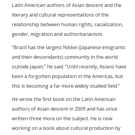
Latin American authors of Asian descent and the
literary and cultural representations of the
relationship between human rights, racialization,
gender, migration and authoritarianism.
“Brazil has the largest Nikkei (Japanese emigrants
and their descendants) community in the world
outside Japan,” he said. “Until recently, Asians have
been a forgotten population in the Americas, but
this is becoming a far more widely studied field.”
He wrote the first book on the Latin American
authors of Asian descent in 2009 and has since
written three more on the subject. He is now
working on a book about cultural production by