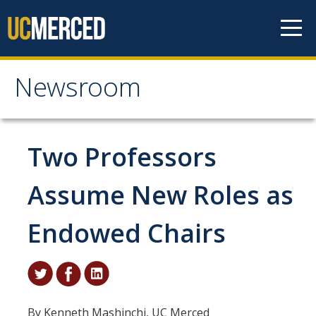
Skip to content
Newsroom
Newsroom
All News
Two Professors
Academic Distinction
Assume New Roles as
Campus Life
Endowed Chairs
Community
Diversity & Inclusion
Research Excellence
By Kenneth Mashinchi, UC Merced
Staff & Faculty News