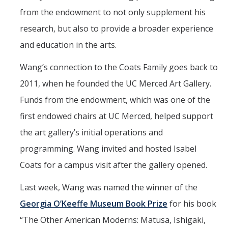
Mind & Body
from the endowment to not only supplement his
Politics & Society
research, but also to provide a broader experience
and education in the arts.
Accolades
Wang’s connection to the Coats Family goes back to
2011, when he founded the UC Merced Art Gallery.
Events Calendar
Funds from the endowment, which was one of the
first endowed chairs at UC Merced, helped support
Athletics
the art gallery’s initial operations and
For Journalists
programming. Wang invited and hosted Isabel
Coats for a campus visit after the gallery opened.
DIRECTORY
APPLY
GIVE
Last week, Wang was named the winner of the
Georgia O’Keeffe Museum Book Prize
for his book
“The Other American Moderns: Matusa, Ishigaki,