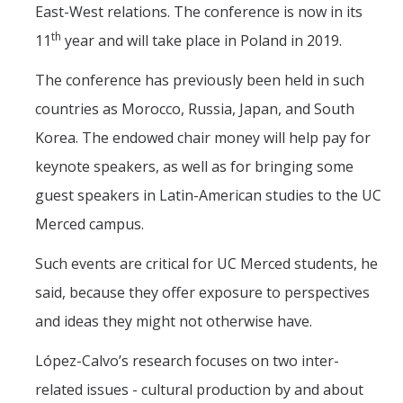
East-West relations. The conference is now in its
th
11
year and will take place in Poland in 2019.
The conference has previously been held in such
countries as Morocco, Russia, Japan, and South
Korea. The endowed chair money will help pay for
keynote speakers, as well as for bringing some
guest speakers in Latin-American studies to the UC
Merced campus.
Such events are critical for UC Merced students, he
said, because they offer exposure to perspectives
and ideas they might not otherwise have.
López-Calvo’s research focuses on two inter-
related issues - cultural production by and about