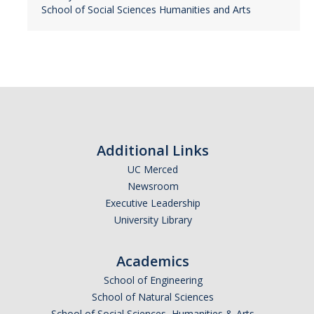
School of Social Sciences Humanities and Arts
Additional Links
UC Merced
Newsroom
Executive Leadership
University Library
Academics
School of Engineering
School of Natural Sciences
School of Social Sciences, Humanities & Arts