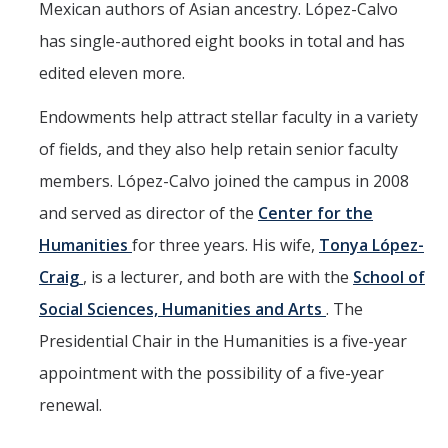
Mexican authors of Asian ancestry. López-Calvo
has single-authored eight books in total and has
edited eleven more.
Endowments help attract stellar faculty in a variety
of fields, and they also help retain senior faculty
members. López-Calvo joined the campus in 2008
and served as director of the
Center for the
Humanities
for three years. His wife,
Tonya López-
Craig
, is a lecturer, and both are with the
School of
Social Sciences, Humanities and Arts
. The
Presidential Chair in the Humanities is a five-year
appointment with the possibility of a five-year
renewal.