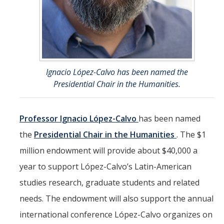
Ignacio López-Calvo has been named the
Presidential Chair in the Humanities.
Professor Ignacio López-Calvo
has been named
the
Presidential Chair in the Humanities
. The $1
million endowment will provide about $40,000 a
year to support López-Calvo’s Latin-American
studies research, graduate students and related
needs. The endowment will also support the annual
international conference López-Calvo organizes on