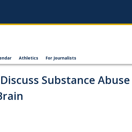
endar
Athletics
For Journalists
o Discuss Substance Abuse
Brain