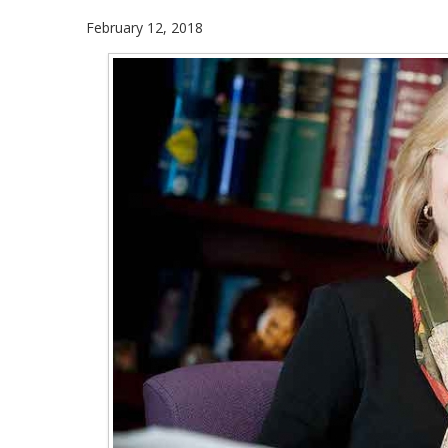
February 12, 2018