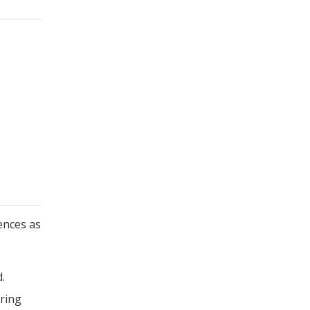
ences as
.
uring