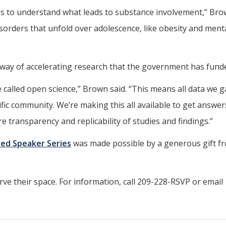
is to understand what leads to substance involvement,” Brow
disorders that unfold over adolescence, like obesity and ment
 way of accelerating research that the government has fund
 called open science,” Brown said. “This means all data we 
ific community. We’re making this all available to get answer
re transparency and replicability of studies and findings.”
shed Speaker Series
was made possible by a generous gift f
rve their space. For information, call 209-228-RSVP or email