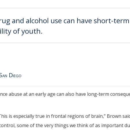
ug and alcohol use can have short-term
ility of youth.
 San Diego
tance abuse at an early age can also have long-term consequ
is is especially true in frontal regions of brain,” Brown said
-control, some of the very things we think of as important d