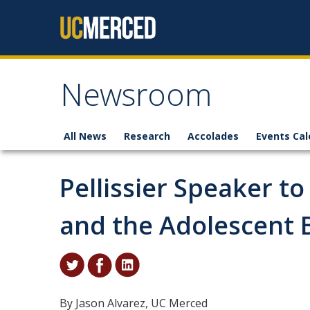
Skip to content
Newsroom
All News
Research
Accolades
Events Cal
Pellissier Speaker t
and the Adolescent 
By Jason Alvarez, UC Merced