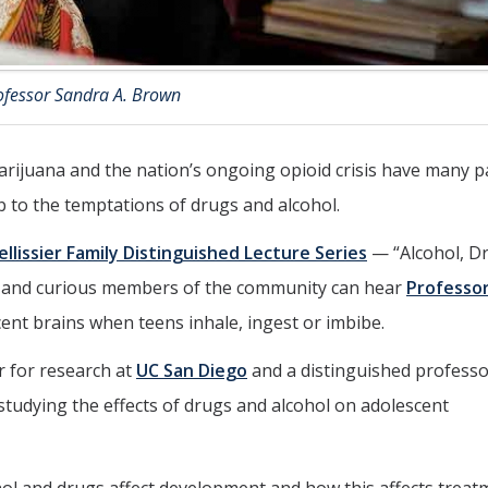
ofessor Sandra A. Brown
 marijuana and the nation’s ongoing opioid crisis have many 
 to the temptations of drugs and alcohol.
Pellissier Family Distinguished Lecture Series
— “Alcohol, D
s and curious members of the community can hear
Professo
ent brains when teens inhale, ingest or imbibe.
r for research at
UC San Diego
and a distinguished professo
studying the effects of drugs and alcohol on adolescent