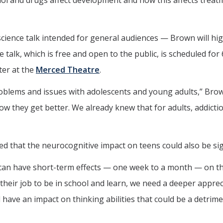
hol and drugs affect development and how this affects treat
 science talk intended for general audiences — Brown will hig
talk, which is free and open to the public, is scheduled for 
ter at the
Merced Theatre
.
roblems and issues with adolescents and young adults,” Brow
ow they get better. We already knew that for adults, addicti
d that the neurocognitive impact on teens could also be sign
can have short-term effects — one week to a month — on t
s their job to be in school and learn, we need a deeper appre
 have an impact on thinking abilities that could be a detrime