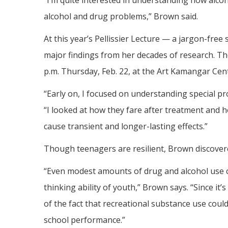
“I’m quite interested in understanding how alco
alcohol and drug problems,” Brown said.
At this year’s Pellissier Lecture — a jargon-free
major findings from her decades of research. The 
p.m. Thursday, Feb. 22, at the Art Kamangar Cen
“Early on, I focused on understanding special p
“I looked at how they fare after treatment and h
cause transient and longer-lasting effects.”
Though teenagers are resilient, Brown discovere
“Even modest amounts of drug and alcohol use 
thinking ability of youth,” Brown says. “Since it’
of the fact that recreational substance use could
school performance.”