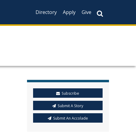
Directory
Apply
Give
Subscribe
Submit A Story
Submit An Accolade