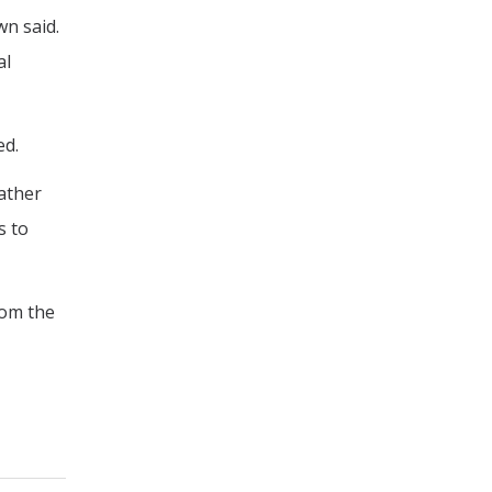
n said.
al
ed.
gather
s to
rom the