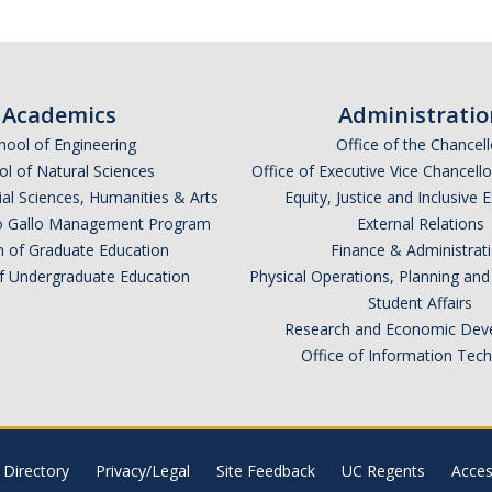
Academics
Administratio
hool of Engineering
Office of the Chancell
l of Natural Sciences
Office of Executive Vice Chancell
ial Sciences, Humanities & Arts
Equity, Justice and Inclusive 
lio Gallo Management Program
External Relations
n of Graduate Education
Finance & Administrat
of Undergraduate Education
Physical Operations, Planning a
Student Affairs
Research and Economic Dev
Office of Information Tec
Directory
Privacy/Legal
Site Feedback
UC Regents
Access