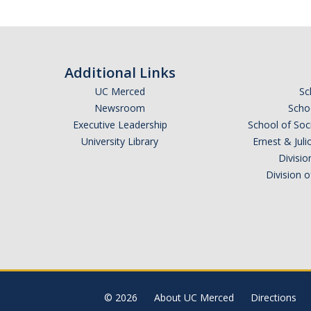
Additional Links
UC Merced
Sc
Newsroom
Schoo
Executive Leadership
School of Soc
University Library
Ernest & Ju
Divisio
Division 
© 2026
About UC Merced
Directions