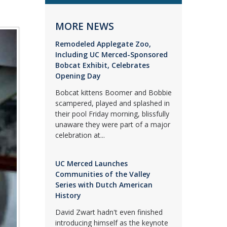
MORE NEWS
Remodeled Applegate Zoo,
Including UC Merced-Sponsored
Bobcat Exhibit, Celebrates
Opening Day
Bobcat kittens Boomer and Bobbie
scampered, played and splashed in
their pool Friday morning, blissfully
unaware they were part of a major
celebration at...
UC Merced Launches
Communities of the Valley
Series with Dutch American
History
David Zwart hadn't even finished
introducing himself as the keynote