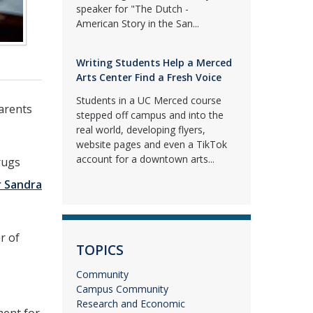
speaker for "The Dutch -
American Story in the San...
Writing Students Help a Merced
Arts Center Find a Fresh Voice
Students in a UC Merced course
parents
stepped off campus and into the
real world, developing flyers,
website pages and even a TikTok
account for a downtown arts...
rugs
r Sandra
r of
TOPICS
Community
Campus Community
Research and Economic