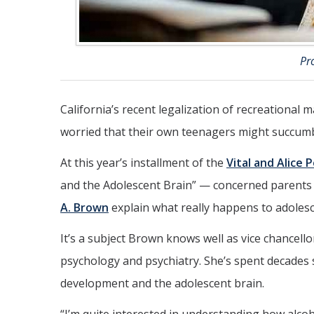
Pr
California’s recent legalization of recreational
worried that their own teenagers might succumb
At this year’s installment of the
Vital and Alice 
and the Adolescent Brain” — concerned parent
A. Brown
explain what really happens to adolesc
It’s a subject Brown knows well as vice chancello
psychology and psychiatry. She’s spent decades 
development and the adolescent brain.