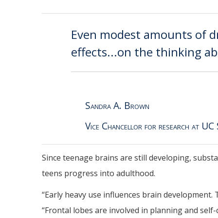
Even modest amounts of dr
effects...on the thinking ab
Sandra A. Brown
Vice Chancellor for research at UC
Since teenage brains are still developing, subs
teens progress into adulthood.
“Early heavy use influences brain development. Th
“Frontal lobes are involved in planning and self