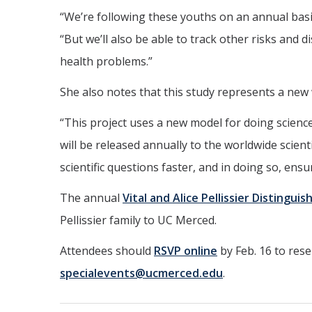
“We’re following these youths on an annual bas
“But we’ll also be able to track other risks and 
health problems.”
She also notes that this study represents a new
“This project uses a new model for doing science
will be released annually to the worldwide scient
scientific questions faster, and in doing so, ensu
The annual
Vital and Alice Pellissier Distingui
Pellissier family to UC Merced.
Attendees should
RSVP online
by Feb. 16 to rese
specialevents@ucmerced.edu
.