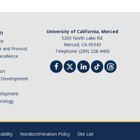
n
University of California, Merced
5200 North Lake Rd.
or
Merced, CA 95343
or and Provost
Telephone: (209) 228-4400
Excellence
ion
nd Development
elopment
hnology
ibility
Nondiscrimination Policy
Site List