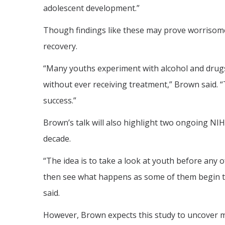
adolescent development.”
Though findings like these may prove worrisom
recovery.
“Many youths experiment with alcohol and drugs,
without ever receiving treatment,” Brown said. 
success.”
Brown’s talk will also highlight two ongoing NI
decade.
“The idea is to take a look at youth before any 
then see what happens as some of them begin t
said.
However, Brown expects this study to uncover m