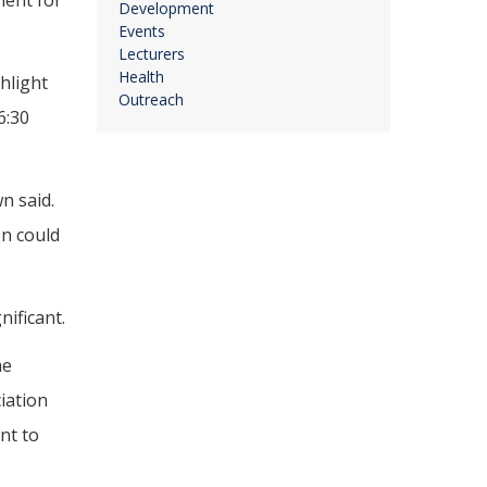
ment for
Development
Events
Lecturers
Health
hlight
Outreach
6:30
n said.
on could
ificant.
he
ciation
nt to