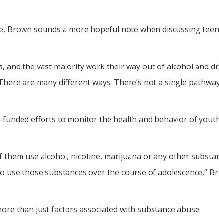
e, Brown sounds a more hopeful note when discussing teen
 and the vast majority work their way out of alcohol and d
“There are many different ways. There’s not a single pathway
H-funded efforts to monitor the health and behavior of yout
of them use alcohol, nicotine, marijuana or any other substa
o use those substances over the course of adolescence,” B
ore than just factors associated with substance abuse.