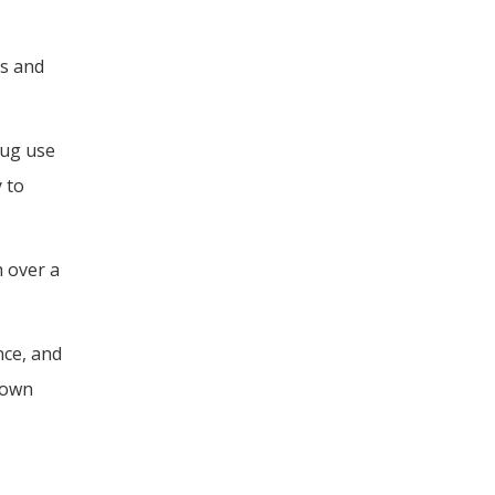
s and
rug use
 to
h over a
nce, and
rown