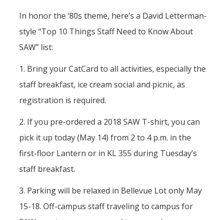
In honor the ‘80s theme, here’s a David Letterman-
style “Top 10 Things Staff Need to Know About
SAW” list:
1. Bring your CatCard to all activities, especially the
staff breakfast, ice cream social and picnic, as
registration is required.
2. If you pre-ordered a 2018 SAW T-shirt, you can
pick it up today (May 14) from 2 to 4 p.m. in the
first-floor Lantern or in KL 355 during Tuesday’s
staff breakfast.
3. Parking will be relaxed in Bellevue Lot only May
15-18. Off-campus staff traveling to campus for