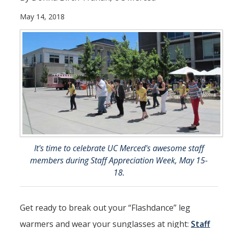
May 14, 2018
Student & Alumni Success
Yosemite
En Español
Research
Arts & Culture
Big Data
It's time to celebrate UC Merced's awesome staff
Environment
members during Staff Appreciation Week, May 15-
History & Heritage
18.
Management & Technology
Get ready to break out your “Flashdance” leg
Materials & Matter
warmers and wear your sunglasses at night:
Staff