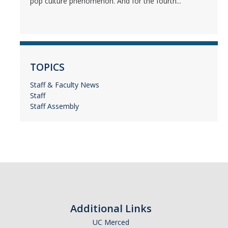
pop culture phenomenon. And for the fourth...
TOPICS
Staff & Faculty News
Staff
Staff Assembly
Additional Links
UC Merced