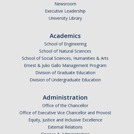
Newsroom
Executive Leadership
University Library
Academics
School of Engineering
School of Natural Sciences
School of Social Sciences, Humanities & Arts
Ernest & Julio Gallo Management Program
Division of Graduate Education
Division of Undergraduate Education
Administration
Office of the Chancellor
Office of Executive Vice Chancellor and Provost
Equity, Justice and Inclusive Excellence
External Relations