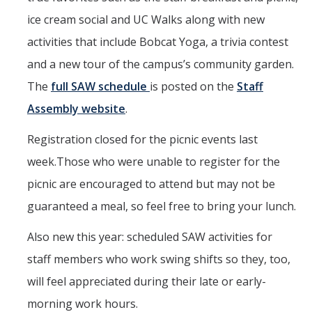
ice cream social and UC Walks along with new
activities that include Bobcat Yoga, a trivia contest
and a new tour of the campus’s community garden.
The
full SAW schedule
is posted on the
Staff
Assembly website
.
Registration closed for the picnic events last
week.Those who were unable to register for the
picnic are encouraged to attend but may not be
guaranteed a meal, so feel free to bring your lunch.
Also new this year: scheduled SAW activities for
staff members who work swing shifts so they, too,
will feel appreciated during their late or early-
morning work hours.