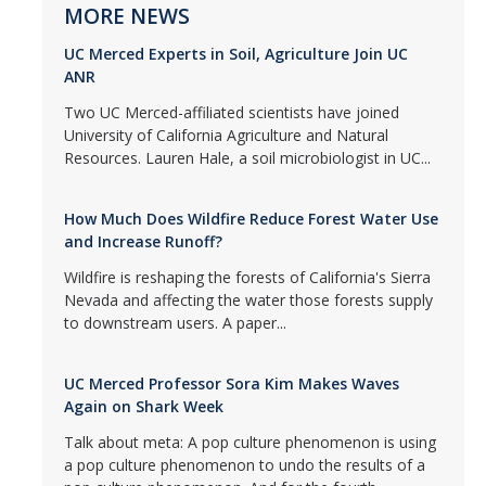
MORE NEWS
UC Merced Experts in Soil, Agriculture Join UC
ANR
Two UC Merced-affiliated scientists have joined
University of California Agriculture and Natural
Resources. Lauren Hale, a soil microbiologist in UC...
How Much Does Wildfire Reduce Forest Water Use
and Increase Runoff?
Wildfire is reshaping the forests of California's Sierra
Nevada and affecting the water those forests supply
to downstream users. A paper...
UC Merced Professor Sora Kim Makes Waves
Again on Shark Week
Talk about meta: A pop culture phenomenon is using
a pop culture phenomenon to undo the results of a