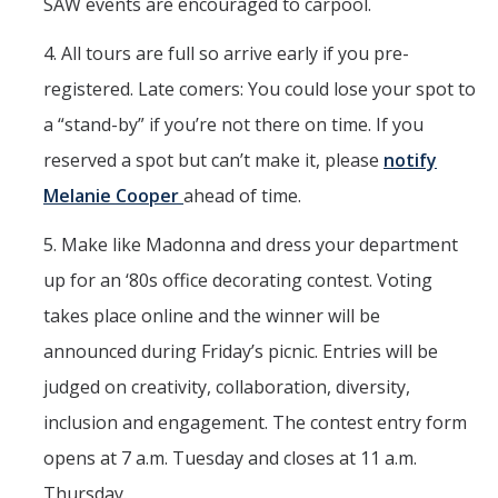
SAW events are encouraged to carpool.
4. All tours are full so arrive early if you pre-
registered. Late comers: You could lose your spot to
a “stand-by” if you’re not there on time. If you
reserved a spot but can’t make it, please
notify
Melanie Cooper
ahead of time.
5. Make like Madonna and dress your department
up for an ‘80s office decorating contest. Voting
takes place online and the winner will be
announced during Friday’s picnic. Entries will be
judged on creativity, collaboration, diversity,
inclusion and engagement. The contest entry form
opens at 7 a.m. Tuesday and closes at 11 a.m.
Thursday.