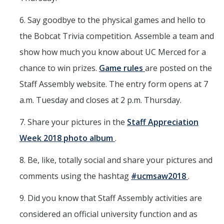
6. Say goodbye to the physical games and hello to
the Bobcat Trivia competition. Assemble a team and
show how much you know about UC Merced for a
chance to win prizes.
Game rules
are posted on the
Staff Assembly website. The entry form opens at 7
a.m. Tuesday and closes at 2 p.m. Thursday.
7. Share your pictures in the
Staff Appreciation
Week 2018 photo album
.
8. Be, like, totally social and share your pictures and
comments using the hashtag
#ucmsaw2018
.
9. Did you know that Staff Assembly activities are
considered an official university function and as