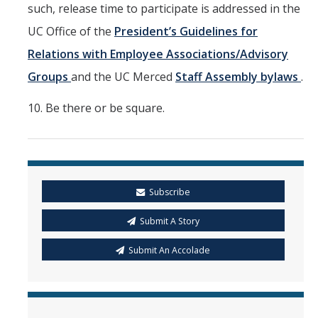
such, release time to participate is addressed in the
UC Office of the
President’s Guidelines for
Relations with Employee Associations/Advisory
Groups
and the UC Merced
Staff Assembly bylaws
.
10. Be there or be square.
Subscribe
Submit A Story
Submit An Accolade