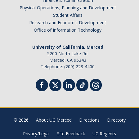
Finance & Administration
Physical Operations, Planning and Development
Student Affairs
Research and Economic Development
Office of Information Technology
University of California, Merced
5200 North Lake Rd.
Merced, CA 95343
Telephone: (209) 228-4400
© 2026
About UC Merced
Directions
Directory
Privacy/Legal
Site Feedback
UC Regents