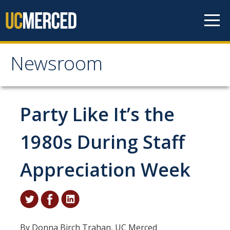
Skip to content
Newsroom
Newsroom
All News
Party Like It’s the
Academic Distinction
1980s During Staff
Campus Life
Appreciation Week
Community
Diversity & Inclusion
Research Excellence
By Donna Birch Trahan, UC Merced
Staff & Faculty News