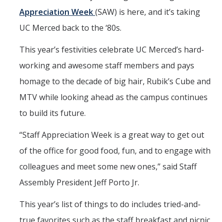
Mind & Body
Appreciation Week
(SAW) is here, and it’s taking
Politics & Society
UC Merced back to the ‘80s.
This year’s festivities celebrate UC Merced’s hard-
Accolades
working and awesome staff members and pays
homage to the decade of big hair, Rubik’s Cube and
Events Calendar
MTV while looking ahead as the campus continues
to build its future.
Athletics
“Staff Appreciation Week is a great way to get out
For Journalists
of the office for good food, fun, and to engage with
colleagues and meet some new ones,” said Staff
DIRECTORY
APPLY
GIVE
Assembly President Jeff Porto Jr.
This year’s list of things to do includes tried-and-
true favorites such as the staff breakfast and picnic,