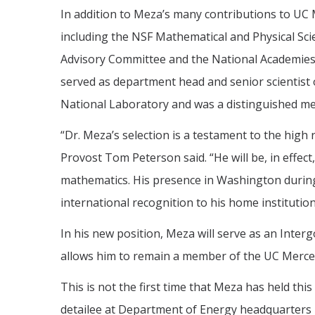
In addition to Meza’s many contributions to UC
including the NSF Mathematical and Physical Sc
Advisory Committee and the National Academies’
served as department head and senior scientis
National Laboratory and was a distinguished mem
“Dr. Meza’s selection is a testament to the high
Provost Tom Peterson said. “He will be, in effec
mathematics. His presence in Washington during 
international recognition to his home institutio
In his new position, Meza will serve as an Inte
allows him to remain a member of the UC Merced 
This is not the first time that Meza has held th
detailee at Department of Energy headquarters 