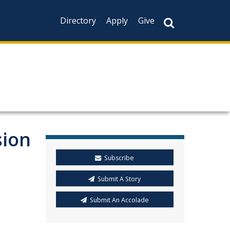
Directory
Apply
Give
sion
Subscribe
Submit A Story
Submit An Accolade