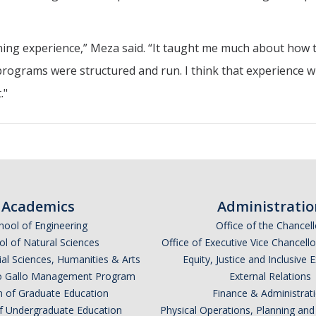
earning experience,” Meza said. “It taught me much about how 
rograms were structured and run. I think that experience wi
."
Academics
Administratio
hool of Engineering
Office of the Chancell
l of Natural Sciences
Office of Executive Vice Chancell
ial Sciences, Humanities & Arts
Equity, Justice and Inclusive 
lio Gallo Management Program
External Relations
n of Graduate Education
Finance & Administrat
of Undergraduate Education
Physical Operations, Planning a