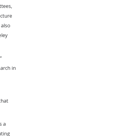
ttees,
ucture
 also
eley
”
arch in
that
s a
uting