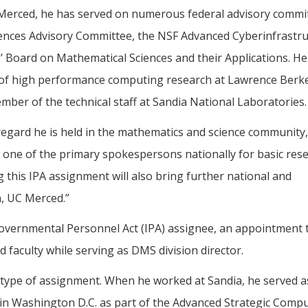
 Merced, he has served on numerous federal advisory commi
iences Advisory Committee, the NSF Advanced Cyberinfrastr
 Board on Mathematical Sciences and their Applications. He
t of high performance computing research at Lawrence Berk
ber of the technical staff at Sandia National Laboratories.
 regard he is held in the mathematics and science community,
t, one of the primary spokespersons nationally for basic rese
this IPA assignment will also bring further national and
n, UC Merced.”
rgovernmental Personnel Act (IPA) assignee, an appointment 
faculty while serving as DMS division director.
is type of assignment. When he worked at Sandia, he served a
in Washington D.C. as part of the Advanced Strategic Comp