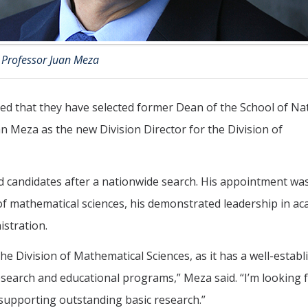
Professor Juan Meza
d that they have selected former Dean of the School of Na
 Meza as the new Division Director for the Division of
ed candidates after a nationwide search. His appointment wa
ld of mathematical sciences, his demonstrated leadership in a
istration.
he Division of Mathematical Sciences, as it has a well-establ
research and educational programs,” Meza said. “I’m looking
 supporting outstanding basic research.”