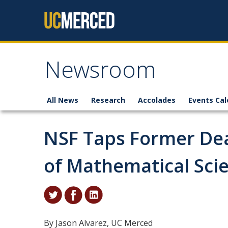
Skip to content
Newsroom
All News
Research
Accolades
Events Cal
NSF Taps Former Dea
of Mathematical Sci
By Jason Alvarez, UC Merced