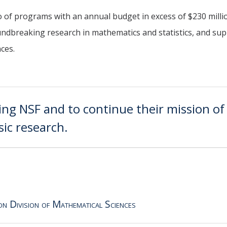
o of programs with an annual budget in excess of $230 milli
oundbreaking research in mathematics and statistics, and su
nces.
ing NSF and to continue their mission of
ic research.
on Division of Mathematical Sciences