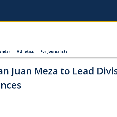
endar
Athletics
For Journalists
n Juan Meza to Lead Divi
ences