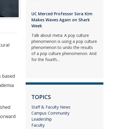
UC Merced Professor Sora Kim
Makes Waves Again on Shark
Week
Talk about meta: A pop culture
phenomenon is using a pop culture
tural
phenomenon to undo the results
of a pop culture phenomenon. And
for the fourth...
s based
cademia
TOPICS
ished
Staff & Faculty News
Campus Community
 forward
Leadership
Faculty