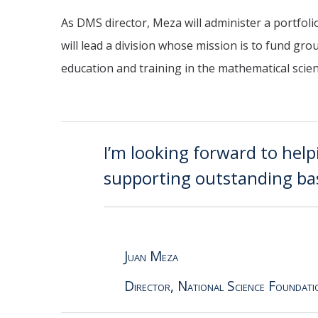
As DMS director, Meza will administer a portfoli
will lead a division whose mission is to fund gr
education and training in the mathematical scie
I’m looking forward to help
supporting outstanding bas
Juan Meza
Director, National Science Foundati