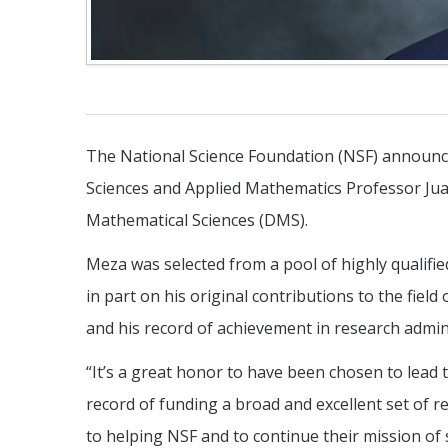
The National Science Foundation (NSF) announce
Sciences and Applied Mathematics Professor Juan
Mathematical Sciences (DMS).
Meza was selected from a pool of highly qualifi
in part on his original contributions to the fie
and his record of achievement in research admin
“It’s a great honor to have been chosen to lead t
record of funding a broad and excellent set of 
to helping NSF and to continue their mission of