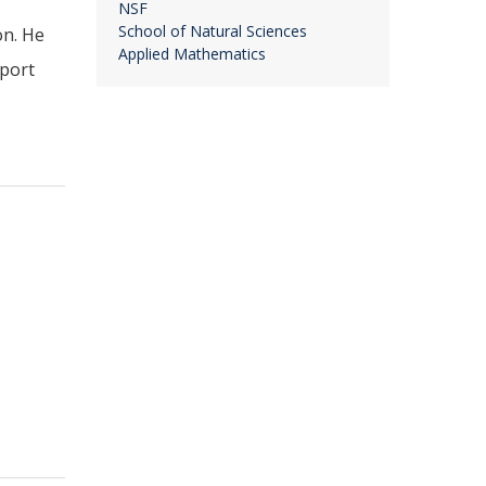
NSF
School of Natural Sciences
on. He
Applied Mathematics
pport