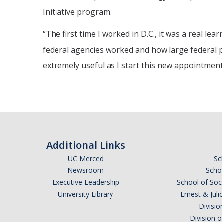
Initiative program.
“The first time I worked in D.C., it was a real l
federal agencies worked and how large federal p
extremely useful as I start this new appointment
Additional Links
UC Merced
Sc
Newsroom
Schoo
Executive Leadership
School of Soc
University Library
Ernest & Ju
Divisio
Division 