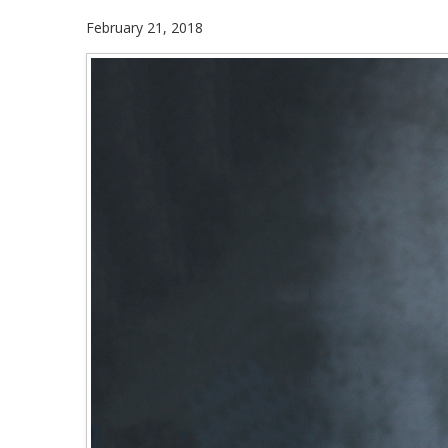
February 21, 2018