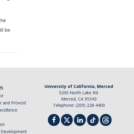
the
ll be
n
University of California, Merced
5200 North Lake Rd.
or
Merced, CA 95343
or and Provost
Telephone: (209) 228-4400
Excellence
ion
nd Development