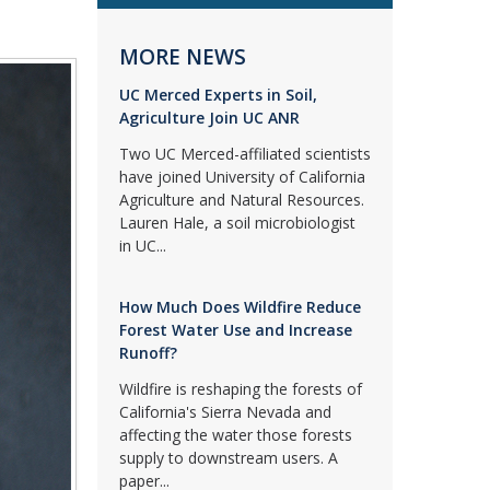
MORE NEWS
UC Merced Experts in Soil,
Agriculture Join UC ANR
Two UC Merced-affiliated scientists
have joined University of California
Agriculture and Natural Resources.
Lauren Hale, a soil microbiologist
in UC...
How Much Does Wildfire Reduce
Forest Water Use and Increase
Runoff?
Wildfire is reshaping the forests of
California's Sierra Nevada and
affecting the water those forests
supply to downstream users. A
paper...