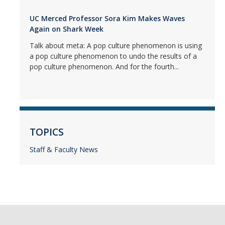
UC Merced Professor Sora Kim Makes Waves
Again on Shark Week
Talk about meta: A pop culture phenomenon is using
a pop culture phenomenon to undo the results of a
pop culture phenomenon. And for the fourth...
TOPICS
Staff & Faculty News