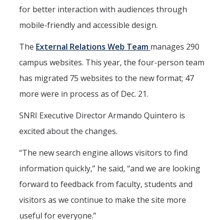
Mind & Body
for better interaction with audiences through
Politics & Society
mobile-friendly and accessible design.
The
External Relations Web Team
manages 290
Accolades
campus websites. This year, the four-person team
has migrated 75 websites to the new format; 47
Events Calendar
more were in process as of Dec. 21.
Athletics
SNRI Executive Director Armando Quintero is
excited about the changes.
For Journalists
“The new search engine allows visitors to find
information quickly,” he said, “and we are looking
DIRECTORY
APPLY
GIVE
forward to feedback from faculty, students and
visitors as we continue to make the site more
useful for everyone.”