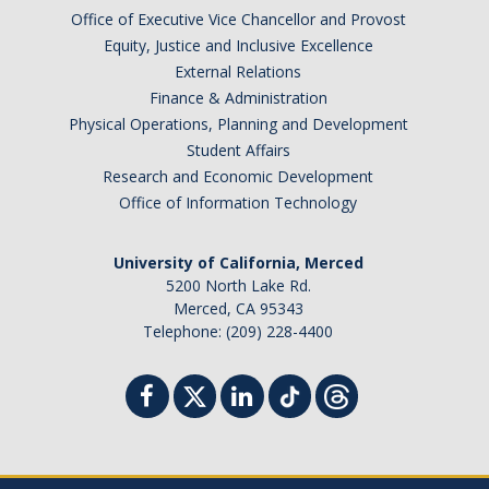
Office of Executive Vice Chancellor and Provost
Equity, Justice and Inclusive Excellence
External Relations
Finance & Administration
Physical Operations, Planning and Development
Student Affairs
Research and Economic Development
Office of Information Technology
University of California, Merced
5200 North Lake Rd.
Merced, CA 95343
Telephone: (209) 228-4400