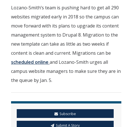
Lozano-Smith’s team is pushing hard to get all 290
websites migrated early in 2018 so the campus can
move forward with its plans to upgrade its content
management system to Drupal 8. Migration to the
new template can take as little as two weeks if
content is clean and current. Migrations can be
scheduled online
and Lozano-Smith urges all
campus website managers to make sure they are in
the queue by Jan. 5.
Subscribe
Submit A Story