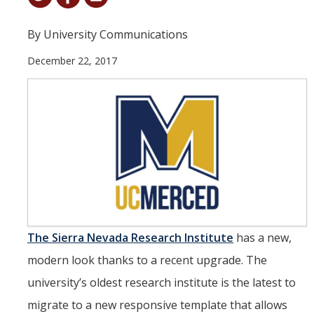
Student & Alumni Success
By University Communications
Yosemite
December 22, 2017
En Español
Research
Arts & Culture
Big Data
Environment
History & Heritage
The
Sierra Nevada Research Institute
has a new,
modern look thanks to a recent upgrade. The
Management & Technology
university’s oldest research institute is the latest to
Materials & Matter
migrate to a new responsive template that allows