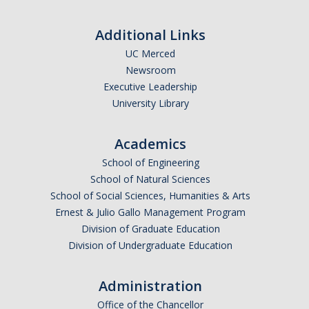
Additional Links
UC Merced
Newsroom
Executive Leadership
University Library
Academics
School of Engineering
School of Natural Sciences
School of Social Sciences, Humanities & Arts
Ernest & Julio Gallo Management Program
Division of Graduate Education
Division of Undergraduate Education
Administration
Office of the Chancellor