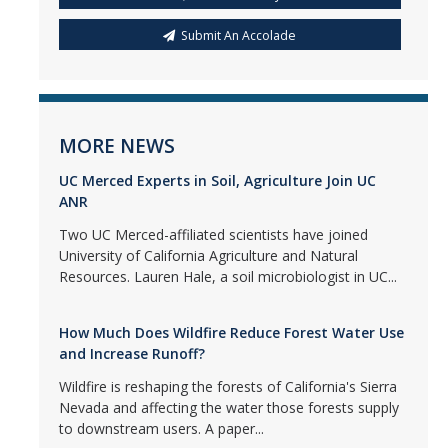
Submit An Accolade
MORE NEWS
UC Merced Experts in Soil, Agriculture Join UC
ANR
Two UC Merced-affiliated scientists have joined
University of California Agriculture and Natural
Resources. Lauren Hale, a soil microbiologist in UC...
How Much Does Wildfire Reduce Forest Water Use
and Increase Runoff?
Wildfire is reshaping the forests of California's Sierra
Nevada and affecting the water those forests supply
to downstream users. A paper...