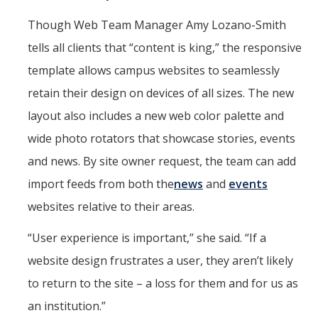
Though Web Team Manager Amy Lozano-Smith
tells all clients that “content is king,” the responsive
template allows campus websites to seamlessly
retain their design on devices of all sizes. The new
layout also includes a new web color palette and
wide photo rotators that showcase stories, events
and news. By site owner request, the team can add
import feeds from both the
news
and
events
websites relative to their areas.
“User experience is important,” she said. “If a
website design frustrates a user, they aren’t likely
to return to the site – a loss for them and for us as
an institution.”