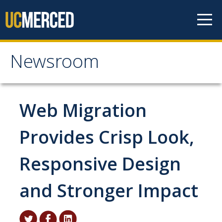
Skip to content
Newsroom
Newsroom
All News
Web Migration
Academic Distinction
Provides Crisp Look,
Campus Life
Responsive Design
Community
Diversity & Inclusion
and Stronger Impact
Research Excellence
Staff & Faculty News