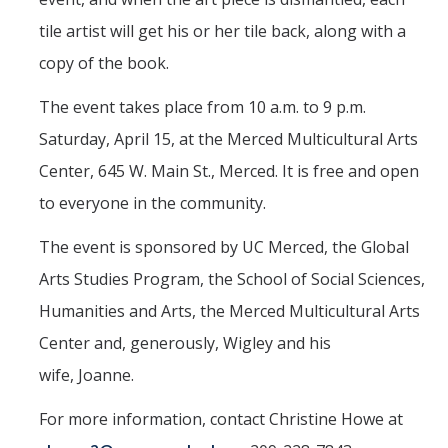
Mind & Body
tile artist will get his or her tile back, along with a
Politics & Society
copy of the book.
The event takes place from 10 a.m. to 9 p.m.
Accolades
Saturday, April 15, at the Merced Multicultural Arts
Center, 645 W. Main St., Merced. It is free and open
Events Calendar
to everyone in the community.
Athletics
The event is sponsored by UC Merced, the Global
Arts Studies Program, the School of Social Sciences,
For Journalists
Humanities and Arts, the Merced Multicultural Arts
Center and, generously, Wigley and his
DIRECTORY
APPLY
GIVE
wife, Joanne.
For more information, contact Christine Howe at