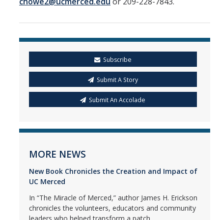
chowe2@ucmerced.edu
or 209-228-7843.
Subscribe
Submit A Story
Submit An Accolade
MORE NEWS
New Book Chronicles the Creation and Impact of
UC Merced
In “The Miracle of Merced,” author James H. Erickson
chronicles the volunteers, educators and community
leaders who helped transform a patch...