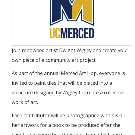
Student & Alumni Success
Yosemite
En Español
Join renowned artist Dwight Wigley and create your
Research
own piece of a community art project.
Arts & Culture
As part of the annual Merced Art Hop, everyone is
Big Data
invited to paint tiles that will be placed into a
Environment
structure designed by Wigley to create a collective
History & Heritage
work of art.
Management & Technology
Each contributor will be photographed with his or
her artwork for a book to be produced after the
Materials & Matter
event, and when the art piece is dismantled, each