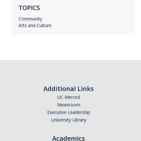
TOPICS
Community
Arts and Culture
Additional Links
UC Merced
Newsroom
Executive Leadership
University Library
Academics