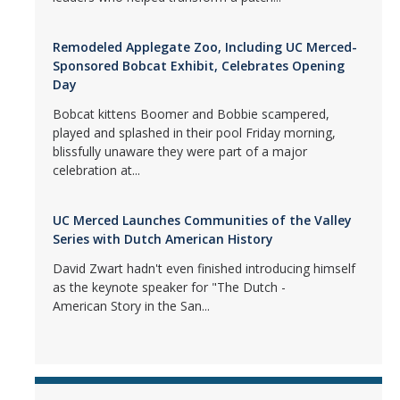
Remodeled Applegate Zoo, Including UC Merced-
Sponsored Bobcat Exhibit, Celebrates Opening
Day
Bobcat kittens Boomer and Bobbie scampered,
played and splashed in their pool Friday morning,
blissfully unaware they were part of a major
celebration at...
UC Merced Launches Communities of the Valley
Series with Dutch American History
David Zwart hadn't even finished introducing himself
as the keynote speaker for "The Dutch -
American Story in the San...