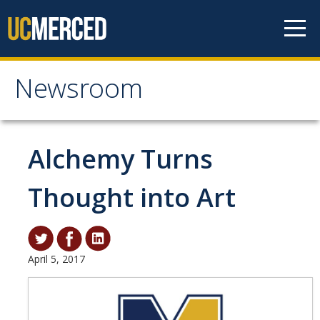
Skip to content
Newsroom
Newsroom
All News
Alchemy Turns
Academic Distinction
Thought into Art
Campus Life
Community
Diversity & Inclusion
April 5, 2017
Research Excellence
Staff & Faculty News