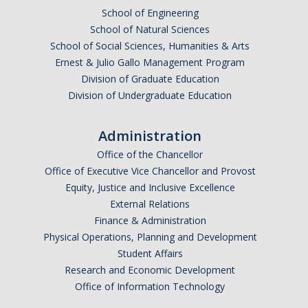
School of Engineering
School of Natural Sciences
School of Social Sciences, Humanities & Arts
Ernest & Julio Gallo Management Program
Division of Graduate Education
Division of Undergraduate Education
Administration
Office of the Chancellor
Office of Executive Vice Chancellor and Provost
Equity, Justice and Inclusive Excellence
External Relations
Finance & Administration
Physical Operations, Planning and Development
Student Affairs
Research and Economic Development
Office of Information Technology