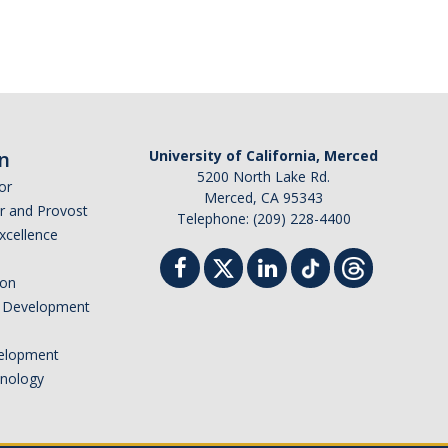
n
University of California, Merced
5200 North Lake Rd.
or
Merced, CA 95343
or and Provost
Telephone: (209) 228-4400
Excellence
ion
nd Development
elopment
hnology