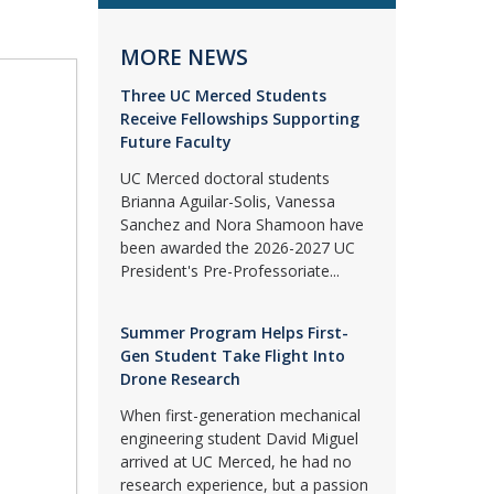
MORE NEWS
Three UC Merced Students
Receive Fellowships Supporting
Future Faculty
UC Merced doctoral students
Brianna Aguilar-Solis, Vanessa
Sanchez and Nora Shamoon have
been awarded the 2026-2027 UC
President's Pre-Professoriate...
Summer Program Helps First-
Gen Student Take Flight Into
Drone Research
When first-generation mechanical
engineering student David Miguel
arrived at UC Merced, he had no
research experience, but a passion