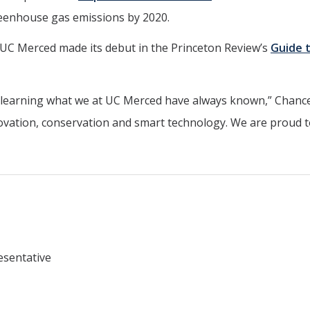
eenhouse gas emissions by 2020.
t, UC Merced made its debut in the Princeton Review’s
Guide 
is learning what we at UC Merced have always known,” Chance
ovation, conservation and smart technology. We are proud t
esentative