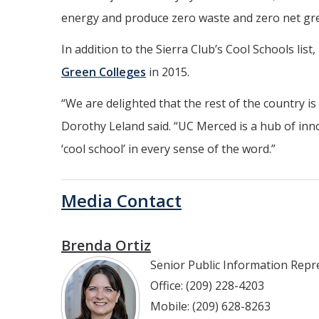
energy and produce zero waste and zero net gr
In addition to the Sierra Club’s Cool Schools lis
Green Colleges
in 2015.
“
We are delighted that the rest of the country 
Dorothy Leland said. “UC Merced is a hub of inn
‘cool school’ in every sense of the word.”
Media Contact
Brenda Ortiz
Senior Public Information Repr
Office: (209) 228-4203
Mobile: (209) 628-8263