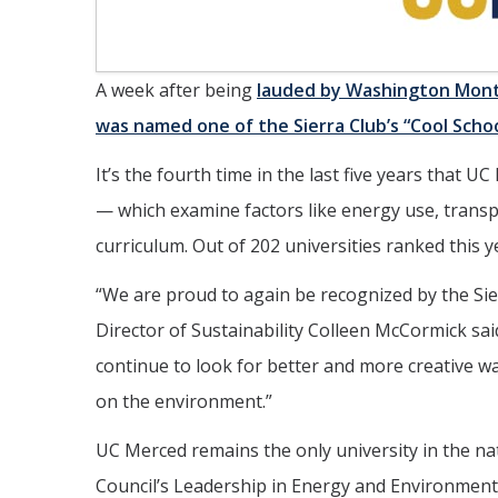
A week after being
lauded by Washington Mont
was named one of the Sierra Club’s “Cool Scho
It’s the fourth time in the last five years that
— which examine factors like energy use, transp
curriculum. Out of 202 universities ranked this 
“
We are proud to again be recognized by the Sie
Director of Sustainability Colleen McCormick sai
continue to look for better and more creative 
on the environment.”
UC Merced remains the only university in the nati
Council’s Leadership in Energy and Environmen