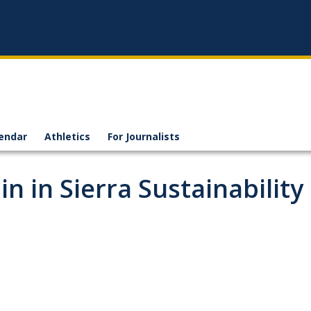
endar
Athletics
For Journalists
n in Sierra Sustainability