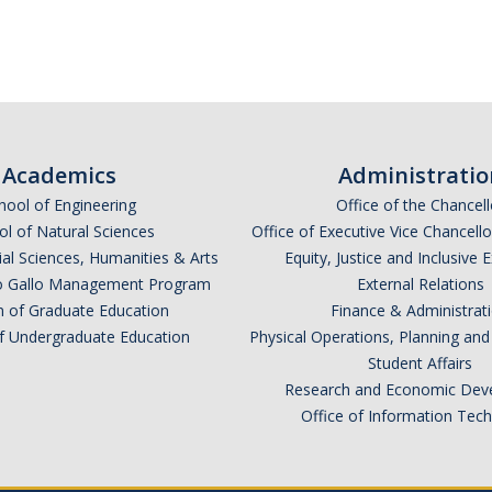
Academics
Administratio
hool of Engineering
Office of the Chancell
l of Natural Sciences
Office of Executive Vice Chancell
ial Sciences, Humanities & Arts
Equity, Justice and Inclusive 
lio Gallo Management Program
External Relations
n of Graduate Education
Finance & Administrat
of Undergraduate Education
Physical Operations, Planning a
Student Affairs
Research and Economic Dev
Office of Information Tec