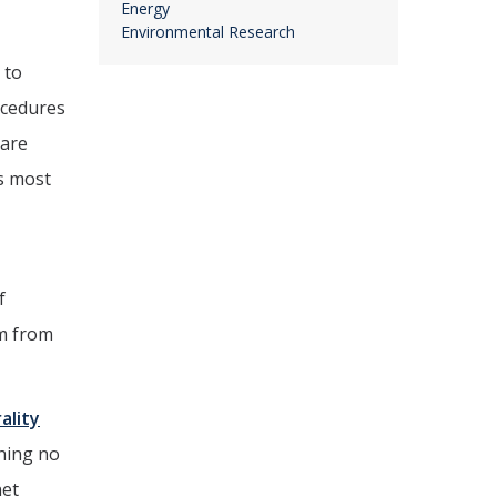
Energy
Environmental Research
 to
ocedures
 are
s most
f
m from
ality
thing no
net