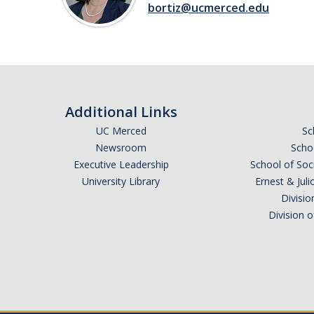
bortiz@ucmerced.edu
Additional Links
UC Merced
Sc
Newsroom
Schoo
Executive Leadership
School of Soc
University Library
Ernest & Ju
Divisio
Division 