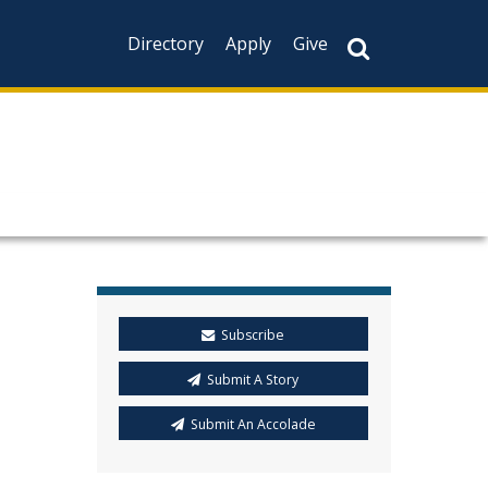
Directory
Apply
Give
Subscribe
Submit A Story
Submit An Accolade