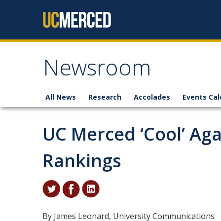
Skip to content
Newsroom
All News
Research
Accolades
Events Cal
UC Merced ‘Cool’ Agai
Rankings
By James Leonard, University Communications