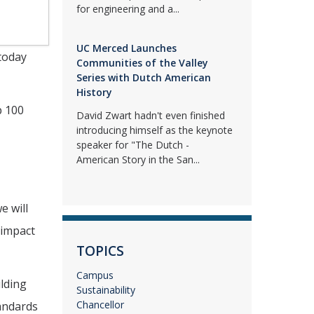
for engineering and a...
UC Merced Launches
 today
Communities of the Valley
Series with Dutch American
History
p 100
David Zwart hadn't even finished
introducing himself as the keynote
speaker for "The Dutch -
American Story in the San...
e will
 impact
TOPICS
Campus
ilding
Sustainability
Chancellor
andards