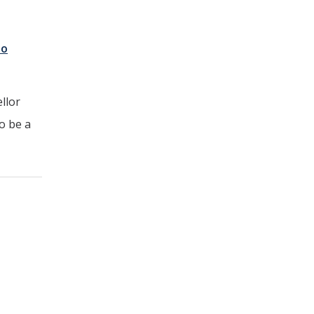
to
llor
o be a