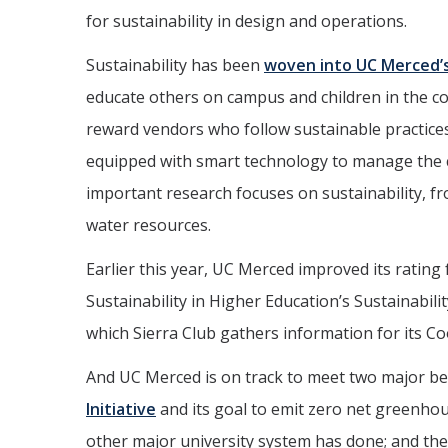
for sustainability in design and operations.
Sustainability has been
woven into UC Merced’
educate others on campus and children in the 
reward vendors who follow sustainable practices
equipped with smart technology to manage the 
important research focuses on sustainability, f
water resources.
Earlier this year, UC Merced improved its rating
Sustainability in Higher Education’s Sustainabil
which Sierra Club gathers information for its Co
And UC Merced is on track to meet two major b
Initiative
and its goal to emit zero net greenhou
other major university system has done; and t