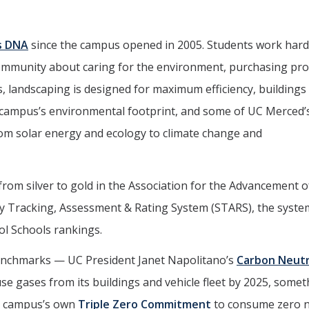
s DNA
since the campus opened in 2005. Students work hard
community about caring for the environment, purchasing pr
, landscaping is designed for maximum efficiency, buildings
campus’s environmental footprint, and some of UC Merced’
rom solar energy and ecology to climate change and
 from silver to gold in the Association for the Advancement o
ity Tracking, Assessment
&
Rating System (STARS), the syste
ol Schools rankings.
enchmarks — UC President Janet Napolitano’s
Carbon Neutr
se gases from its buildings and vehicle fleet by 2025, some
he campus’s own
Triple Zero Commitment
to consume zero 