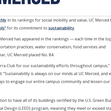
hly
in its rankings for social mobility and value, UC Merced
ols”
for its commitment to
sustainability
.
 UC Merced has appeared in the rankings — each time in the to
ortation practices, water conservation, food services and
year, UC Merced placed No. 84.
rra Club for our sustainability efforts throughout campus,”
d. “Sustainability is always on our minds at UC Merced, and w
ways to engage our entire campus community and lessen our
on to have all of its buildings certified by the U.S. Green Bu
tal Design (LEED) program, meaning they meet or exceed st