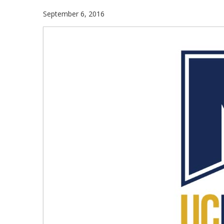
September 6, 2016