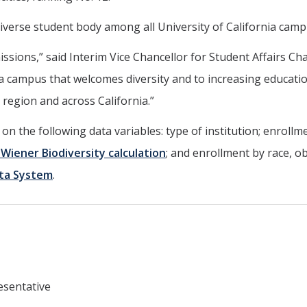
diverse student body among all University of California camp
ssions,” said Interim Vice Chancellor for Student Affairs Ch
a campus that welcomes diversity and to increasing educati
 region and across California.”
 the following data variables: type of institution; enrollme
iener Biodiversity calculation
; and enrollment by race, o
ata System
.
esentative