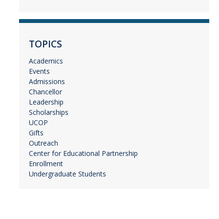
TOPICS
Academics
Events
Admissions
Chancellor
Leadership
Scholarships
UCOP
Gifts
Outreach
Center for Educational Partnership
Enrollment
Undergraduate Students