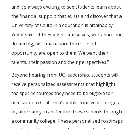
and it’s always exciting to see students learn about
the financial support that exists and discover that a
University of California education is attainable,”
Yudof said. “If they push themselves, work hard and
dream big, we’ll make sure the doors of
opportunity are open to them. We want their
talents, their passion and their perspectives.”
Beyond hearing from UC leadership, students will
receive personalized assessments that highlight
the specific courses they need to be eligible for
admission to California’s public four-year colleges
or, alternately, transfer into these schools through
a community college. These personalized roadmaps