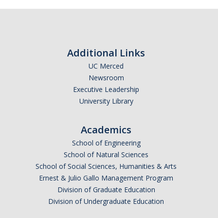
Additional Links
UC Merced
Newsroom
Executive Leadership
University Library
Academics
School of Engineering
School of Natural Sciences
School of Social Sciences, Humanities & Arts
Ernest & Julio Gallo Management Program
Division of Graduate Education
Division of Undergraduate Education