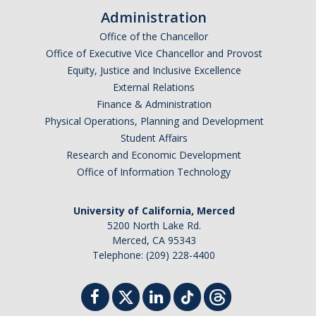
Administration
Office of the Chancellor
Office of Executive Vice Chancellor and Provost
Equity, Justice and Inclusive Excellence
External Relations
Finance & Administration
Physical Operations, Planning and Development
Student Affairs
Research and Economic Development
Office of Information Technology
University of California, Merced
5200 North Lake Rd.
Merced, CA 95343
Telephone: (209) 228-4400