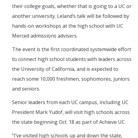
their college goals, whether that is going to a UC or
another university. Leland’s talk will be followed by
hands-on workshops at the high school with UC
Merced admissions advisers.
The event is the first coordinated systemwide effort
to connect high school students with leaders across
the University of California, and is expected to
reach some 10,000 freshmen, sophomores, juniors
and seniors.
Senior leaders from each UC campus, including UC
President Mark Yudof, will visit high schools across
the state beginning Oct. 18 as part of Achieve UC.
“I’ve visited high schools up and down the state,