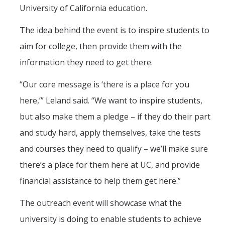
Mind & Body
University of California education.
Politics & Society
The idea behind the event is to inspire students to
aim for college, then provide them with the
Accolades
information they need to get there.
“Our core message is ‘there is a place for you
Events Calendar
here,’” Leland said. “We want to inspire students,
Athletics
but also make them a pledge – if they do their part
and study hard, apply themselves, take the tests
For Journalists
and courses they need to qualify – we’ll make sure
there’s a place for them here at UC, and provide
financial assistance to help them get here.”
DIRECTORY
APPLY
GIVE
The outreach event will showcase what the
university is doing to enable students to achieve