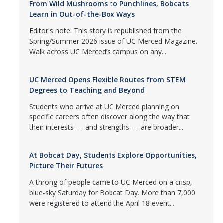
From Wild Mushrooms to Punchlines, Bobcats
Learn in Out-of-the-Box Ways
Editor's note: This story is republished from the
Spring/Summer 2026 issue of UC Merced Magazine.
Walk across UC Merced’s campus on any...
UC Merced Opens Flexible Routes from STEM
Degrees to Teaching and Beyond
Students who arrive at UC Merced planning on
specific careers often discover along the way that
their interests — and strengths — are broader...
At Bobcat Day, Students Explore Opportunities,
Picture Their Futures
A throng of people came to UC Merced on a crisp,
blue-sky Saturday for Bobcat Day. More than 7,000
were registered to attend the April 18 event...