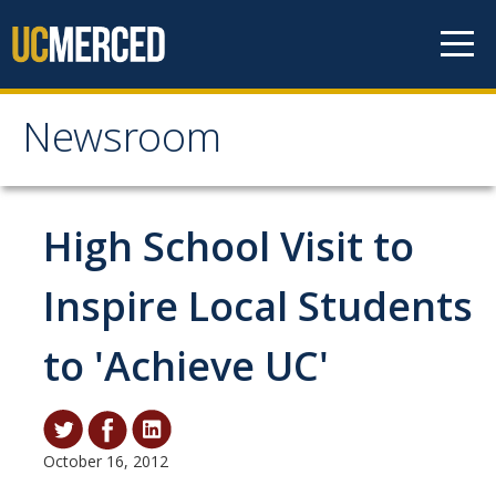
Skip to content
Newsroom
Newsroom
All News
High School Visit to
Academic Distinction
Inspire Local Students
Campus Life
to 'Achieve UC'
Community
Diversity & Inclusion
Research Excellence
October 16, 2012
Staff & Faculty News