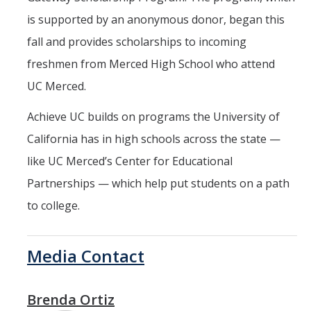
is supported by an anonymous donor, began this
fall and provides scholarships to incoming
freshmen from Merced High School who attend
UC Merced.
Achieve UC builds on programs the University of
California has in high schools across the state —
like UC Merced’s Center for Educational
Partnerships — which help put students on a path
to college.
Media Contact
Brenda Ortiz