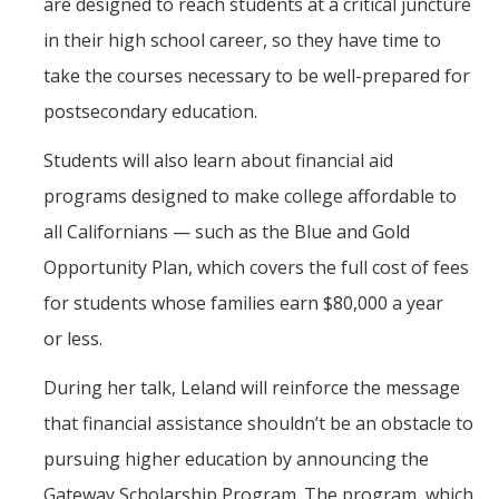
are designed to reach students at a critical juncture
in their high school career, so they have time to
take the courses necessary to be well-prepared for
postsecondary education.
Students will also learn about financial aid
programs designed to make college affordable to
all Californians — such as the Blue and Gold
Opportunity Plan, which covers the full cost of fees
for students whose families earn $80,000 a year
or less.
During her talk, Leland will reinforce the message
that financial assistance shouldn’t be an obstacle to
pursuing higher education by announcing the
Gateway Scholarship Program. The program, which