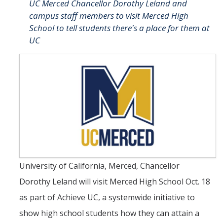
UC Merced Chancellor Dorothy Leland and
campus staff members to visit Merced High
Student & Alumni Success
School to tell students there's a place for them at
Yosemite
UC
En Español
Research
Arts & Culture
Big Data
Environment
University of California, Merced, Chancellor
History & Heritage
Dorothy Leland will visit Merced High School Oct. 18
Management & Technology
as part of Achieve UC, a systemwide initiative to
Materials & Matter
show high school students how they can attain a