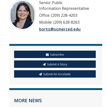
Senior Public
Information Representative
Office: (209) 228-4203
Mobile: (209) 628-8263
bortiz@ucmerced.edu
Subscribe
Submit A Story
Submit An Accolade
MORE NEWS