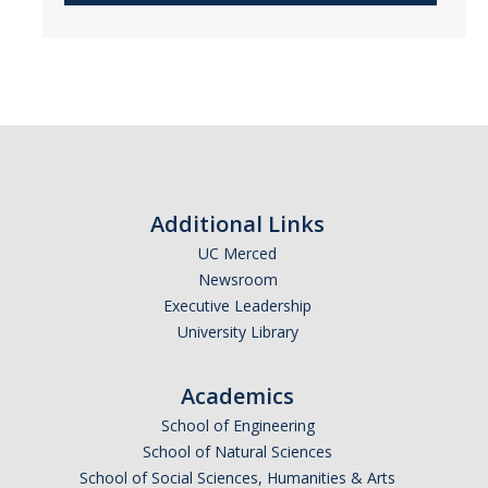
Additional Links
UC Merced
Newsroom
Executive Leadership
University Library
Academics
School of Engineering
School of Natural Sciences
School of Social Sciences, Humanities & Arts