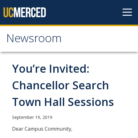
Skip to content
Newsroom
Newsroom
All News
You’re Invited:
Academic Distinction
Chancellor Search
Campus Life
Town Hall Sessions
Community
Diversity & Inclusion
September 19, 2019
Research Excellence
Dear Campus Community,
Staff & Faculty News