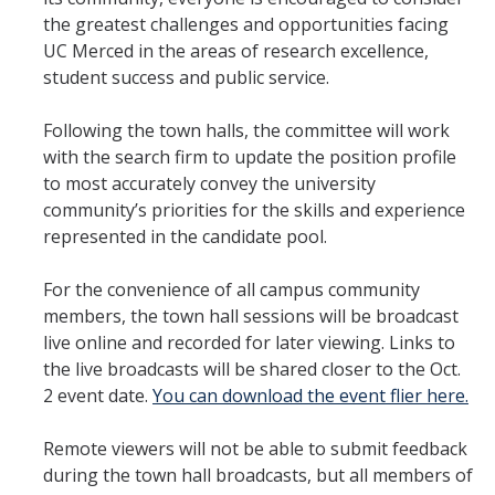
the greatest challenges and opportunities facing
UC Merced in the areas of research excellence,
student success and public service.
Following the town halls, the committee will work
with the search firm to update the position profile
to most accurately convey the university
community’s priorities for the skills and experience
represented in the candidate pool.
For the convenience of all campus community
members, the town hall sessions will be broadcast
live online and recorded for later viewing. Links to
the live broadcasts will be shared closer to the Oct.
2 event date.
You can download the event flier here.
Remote viewers will not be able to submit feedback
during the town hall broadcasts, but all members of