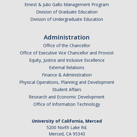
Ernest & Julio Gallo Management Program
Division of Graduate Education
Division of Undergraduate Education
Administration
Office of the Chancellor
Office of Executive Vice Chancellor and Provost
Equity, Justice and Inclusive Excellence
External Relations
Finance & Administration
Physical Operations, Planning and Development
Student Affairs
Research and Economic Development
Office of Information Technology
University of California, Merced
5200 North Lake Rd.
Merced, CA 95343