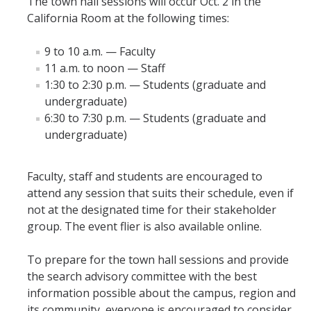
The town hall sessions will occur Oct. 2 in the
Mind & Body
California Room at the following times:
Politics & Society
9 to 10 a.m. — Faculty
11 a.m. to noon — Staff
Accolades
1:30 to 2:30 p.m. — Students (graduate and
undergraduate)
6:30 to 7:30 p.m. — Students (graduate and
Events Calendar
undergraduate)
Athletics
Faculty, staff and students are encouraged to
attend any session that suits their schedule, even if
For Journalists
not at the designated time for their stakeholder
group. The event flier is also available online.
DIRECTORY
APPLY
GIVE
To prepare for the town hall sessions and provide
the search advisory committee with the best
information possible about the campus, region and
its community, everyone is encouraged to consider