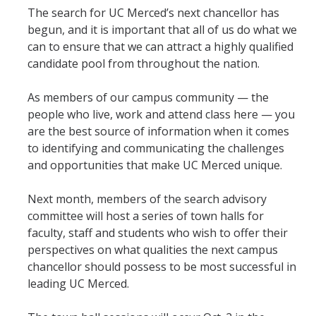
The search for UC Merced’s next chancellor has
Student & Alumni Success
begun, and it is important that all of us do what we
can to ensure that we can attract a highly qualified
Yosemite
candidate pool from throughout the nation.
En Español
As members of our campus community — the
people who live, work and attend class here — you
Research
are the best source of information when it comes
to identifying and communicating the challenges
Arts & Culture
and opportunities that make UC Merced unique.
Big Data
Next month, members of the search advisory
Environment
committee will host a series of town halls for
faculty, staff and students who wish to offer their
History & Heritage
perspectives on what qualities the next campus
chancellor should possess to be most successful in
Management & Technology
leading UC Merced.
Materials & Matter