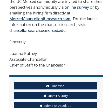
the UC Merced community are invited to share their
perspectives anonymously via
online survey
or by
emailing the hiring firm directly at
MercedChancellor@imsearch.com
. For the latest
information on the chancellor search, visit
chancellorsearch.ucmerced.edu
.
Sincerely,
Luanna Putney
Associate Chancellor
Chief of Staff to the Chancellor
Subscribe
Submit A Story
Submit An Accolade