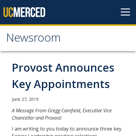
Skip to content
Newsroom
Newsroom
All News
Provost Announces
Academic Distinction
Key Appointments
Campus Life
Community
June 27, 2019
Diversity & Inclusion
A Message From Gregg Camfield, Executive Vice
Chancellor and Provost:
Research Excellence
I am writing to you today to announce three key
Staff & Faculty News