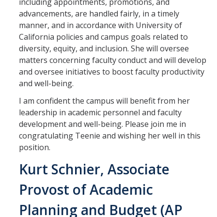
including appointments, promotions, and
advancements, are handled fairly, in a timely
manner, and in accordance with University of
California policies and campus goals related to
diversity, equity, and inclusion. She will oversee
matters concerning faculty conduct and will develop
and oversee initiatives to boost faculty productivity
and well-being.
I am confident the campus will benefit from her
leadership in academic personnel and faculty
development and well-being. Please join me in
congratulating Teenie and wishing her well in this
position.
Kurt Schnier, Associate
Provost of Academic
Planning and Budget (AP