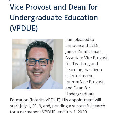
Vice Provost and Dean for
Undergraduate Education
(VPDUE)
I am pleased to
announce that Dr.
James Zimmerman,
Associate Vice Provost
for Teaching and
Learning, has been
selected as the
Interim Vice Provost
and Dean for
Undergraduate
Education (Interim VPDUE). His appointment will
start July 1, 2019, and, pending a successful search
for a permanent VPDUE, end July 1, 2020.