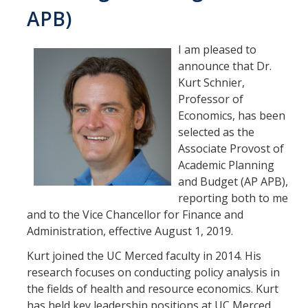
APB)
I am pleased to
announce that Dr.
Kurt Schnier,
Professor of
Economics, has been
selected as the
Associate Provost of
Academic Planning
and Budget (AP APB),
reporting both to me
and to the Vice Chancellor for Finance and
Administration, effective August 1, 2019.
Kurt joined the UC Merced faculty in 2014. His
research focuses on conducting policy analysis in
the fields of health and resource economics. Kurt
has held key leadership positions at UC Merced