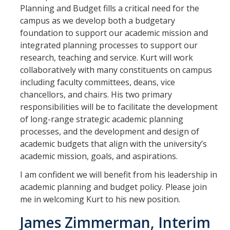
Planning and Budget fills a critical need for the
campus as we develop both a budgetary
foundation to support our academic mission and
integrated planning processes to support our
research, teaching and service. Kurt will work
collaboratively with many constituents on campus
including faculty committees, deans, vice
chancellors, and chairs. His two primary
responsibilities will be to facilitate the development
of long-range strategic academic planning
processes, and the development and design of
academic budgets that align with the university’s
academic mission, goals, and aspirations.
I am confident we will benefit from his leadership in
academic planning and budget policy. Please join
me in welcoming Kurt to his new position.
James Zimmerman, Interim