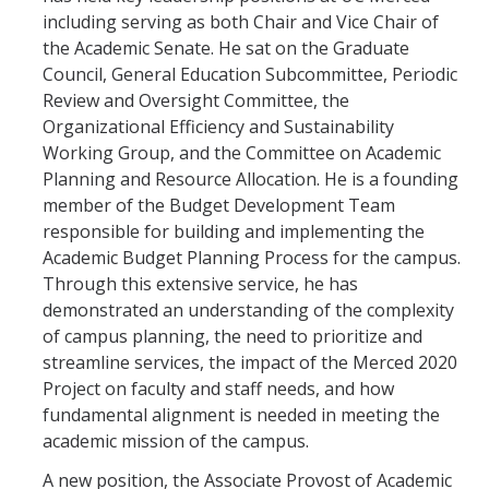
including serving as both Chair and Vice Chair of
the Academic Senate. He sat on the Graduate
Council, General Education Subcommittee, Periodic
Review and Oversight Committee, the
Organizational Efficiency and Sustainability
Working Group, and the Committee on Academic
Planning and Resource Allocation. He is a founding
member of the Budget Development Team
responsible for building and implementing the
Academic Budget Planning Process for the campus.
Through this extensive service, he has
demonstrated an understanding of the complexity
of campus planning, the need to prioritize and
streamline services, the impact of the Merced 2020
Project on faculty and staff needs, and how
fundamental alignment is needed in meeting the
academic mission of the campus.
A new position, the Associate Provost of Academic