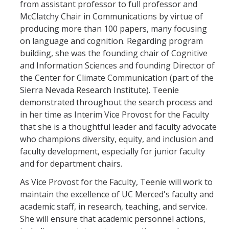
from assistant professor to full professor and
Mind & Body
McClatchy Chair in Communications by virtue of
Politics & Society
producing more than 100 papers, many focusing
on language and cognition. Regarding program
building, she was the founding chair of Cognitive
Accolades
and Information Sciences and founding Director of
the Center for Climate Communication (part of the
Events Calendar
Sierra Nevada Research Institute). Teenie
demonstrated throughout the search process and
in her time as Interim Vice Provost for the Faculty
Athletics
that she is a thoughtful leader and faculty advocate
who champions diversity, equity, and inclusion and
For Journalists
faculty development, especially for junior faculty
and for department chairs.
As Vice Provost for the Faculty, Teenie will work to
DIRECTORY
APPLY
GIVE
maintain the excellence of UC Merced's faculty and
academic staff, in research, teaching, and service.
She will ensure that academic personnel actions,