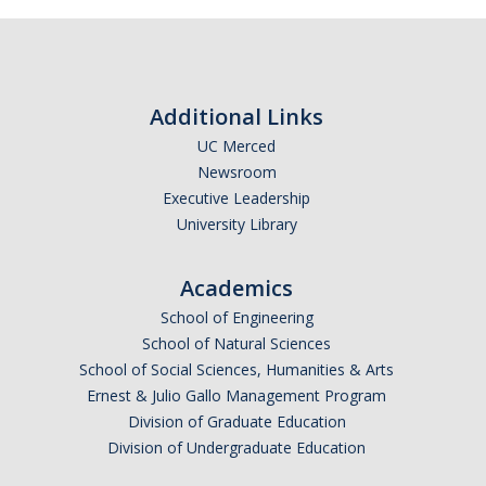
Additional Links
UC Merced
Newsroom
Executive Leadership
University Library
Academics
School of Engineering
School of Natural Sciences
School of Social Sciences, Humanities & Arts
Ernest & Julio Gallo Management Program
Division of Graduate Education
Division of Undergraduate Education