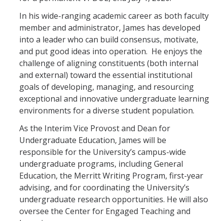
In his wide-ranging academic career as both faculty
member and administrator, James has developed
into a leader who can build consensus, motivate,
and put good ideas into operation. He enjoys the
challenge of aligning constituents (both internal
and external) toward the essential institutional
goals of developing, managing, and resourcing
exceptional and innovative undergraduate learning
environments for a diverse student population.
As the Interim Vice Provost and Dean for
Undergraduate Education, James will be
responsible for the University’s campus-wide
undergraduate programs, including General
Education, the Merritt Writing Program, first-year
advising, and for coordinating the University’s
undergraduate research opportunities. He will also
oversee the Center for Engaged Teaching and