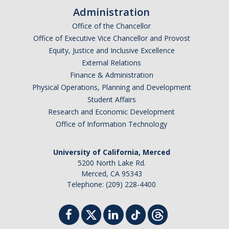
Administration
Office of the Chancellor
Office of Executive Vice Chancellor and Provost
Equity, Justice and Inclusive Excellence
External Relations
Finance & Administration
Physical Operations, Planning and Development
Student Affairs
Research and Economic Development
Office of Information Technology
University of California, Merced
5200 North Lake Rd.
Merced, CA 95343
Telephone: (209) 228-4400