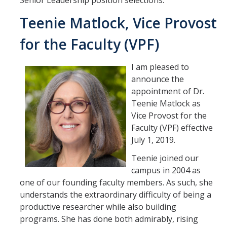
Senior Leadership position selections.
Student & Alumni Success
Teenie Matlock, Vice Provost
Yosemite
for the Faculty (VPF)
En Español
I am pleased to
announce the
Research
appointment of Dr.
Teenie Matlock as
Arts & Culture
Vice Provost for the
Faculty (VPF) effective
Big Data
July 1, 2019.
Environment
Teenie joined our
campus in 2004 as
History & Heritage
one of our founding faculty members. As such, she
Management & Technology
understands the extraordinary difficulty of being a
productive researcher while also building
Materials & Matter
programs. She has done both admirably, rising