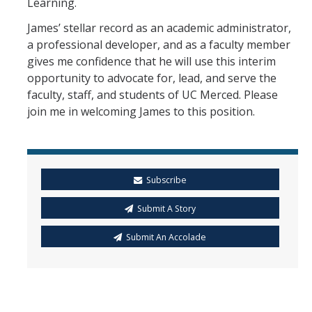
Learning.
James’ stellar record as an academic administrator,
a professional developer, and as a faculty member
gives me confidence that he will use this interim
opportunity to advocate for, lead, and serve the
faculty, staff, and students of UC Merced. Please
join me in welcoming James to this position.
Subscribe
Submit A Story
Submit An Accolade