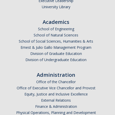
Executive Leadership
University Library
Academics
School of Engineering
School of Natural Sciences
School of Social Sciences, Humanities & Arts
Ernest & Julio Gallo Management Program
Division of Graduate Education
Division of Undergraduate Education
Administration
Office of the Chancellor
Office of Executive Vice Chancellor and Provost
Equity, Justice and Inclusive Excellence
External Relations
Finance & Administration
Physical Operations, Planning and Development