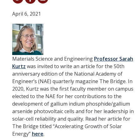
Student & Alumni Success
April 6, 2021
Yosemite
En Español
Research
Materials Science and Engineering
Professor Sarah
Kurtz
was invited to write an article for the 50th
Arts & Culture
anniversary edition of the National Academy of
Big Data
Engineer’s (NAE) quarterly magazine The Bridge. In
2020, Kurtz was the first faculty member on campus
Environment
elected to the NAE for her contributions to the
development of gallium indium phosphide/gallium
History & Heritage
arsenide photovoltaic cells and for her leadership in
Management & Technology
solar-cell reliability and quality. Read her article for
The Bridge titled “Accelerating Growth of Solar
Materials & Matter
Energy”
here
.