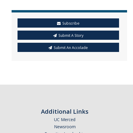
Mind & Body
Politics & Society
Subscribe
Accolades
Submit A Story
Submit An Accolade
Events Calendar
Athletics
For Journalists
DIRECTORY
APPLY
GIVE
Additional Links
UC Merced
Newsroom