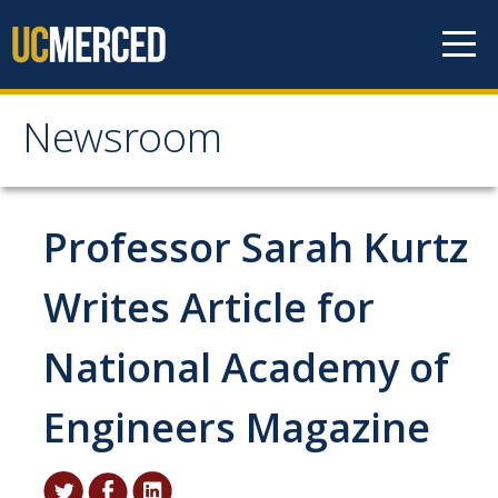
Skip to content
Newsroom
Newsroom
All News
Professor Sarah Kurtz
Academic Distinction
Writes Article for
Campus Life
National Academy of
Community
Diversity & Inclusion
Engineers Magazine
Research Excellence
Staff & Faculty News