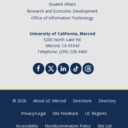
Student Affairs
Research and Economic Development
Office of Information Technology
University of California, Merced
5200 North Lake Rd.
Merced, CA 95343
Telephone: (209) 228-4400
© 2026
About UC Merced
Directions
Directory
Privacy/Legal
Site Feedback
UC Regents
Accessibility
Nondiscrimination Policy
Site List