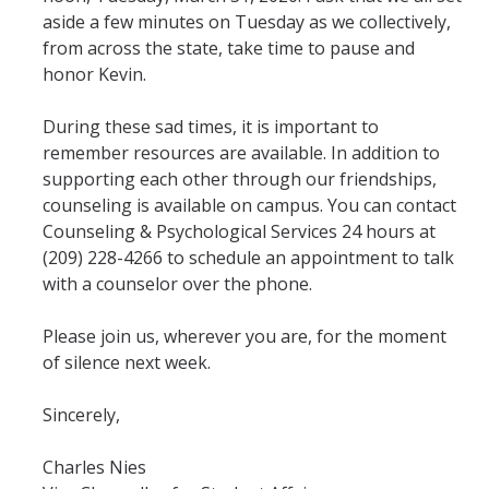
Mind & Body
aside a few minutes on Tuesday as we collectively,
from across the state, take time to pause and
Politics & Society
honor Kevin.
Accolades
During these sad times, it is important to
remember resources are available. In addition to
supporting each other through our friendships,
Events Calendar
counseling is available on campus. You can contact
Counseling & Psychological Services 24 hours at
Athletics
(209) 228-4266 to schedule an appointment to talk
with a counselor over the phone.
For Journalists
Please join us, wherever you are, for the moment
of silence next week.
DIRECTORY
APPLY
GIVE
Sincerely,
Charles Nies