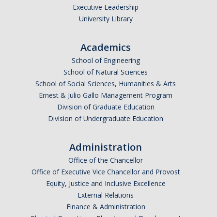
Executive Leadership
University Library
Academics
School of Engineering
School of Natural Sciences
School of Social Sciences, Humanities & Arts
Ernest & Julio Gallo Management Program
Division of Graduate Education
Division of Undergraduate Education
Administration
Office of the Chancellor
Office of Executive Vice Chancellor and Provost
Equity, Justice and Inclusive Excellence
External Relations
Finance & Administration