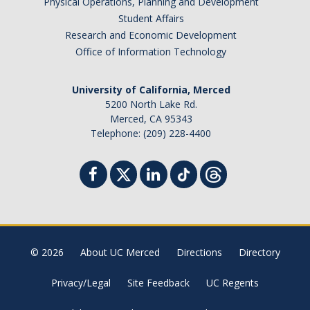
Physical Operations, Planning and Development
Student Affairs
Research and Economic Development
Office of Information Technology
University of California, Merced
5200 North Lake Rd.
Merced, CA 95343
Telephone: (209) 228-4400
© 2026
About UC Merced
Directions
Directory
Privacy/Legal
Site Feedback
UC Regents