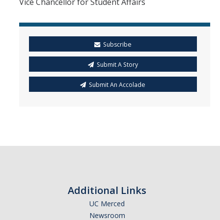
Vice Chancellor for Student Affairs
Subscribe
Submit A Story
Submit An Accolade
Additional Links
UC Merced
Newsroom