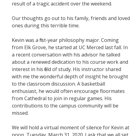
result of a tragic accident over the weekend.
Student & Alumni Success
Our thoughts go out to his family, friends and loved
Yosemite
ones during this terrible time.
En Español
Kevin was a first-year philosophy major. Coming
from Elk Grove, he started at UC Merced last fall. In
Research
a recent conversation with his advisor he talked
about a renewed dedication to his course work and
Arts & Culture
interest in his field of study. His instructor shared
with me the wonderful depth of insight he brought
Big Data
to the classroom discussion. A basketball
Environment
enthusiast, he would often encourage floormates
from Cathedral to join in regular games. His
History & Heritage
contributions to the campus community will be
missed.
Management & Technology
Materials & Matter
We will hold a virtual moment of silence for Kevin at
noon, Tuesday, March 31, 2020. I ask that we all set