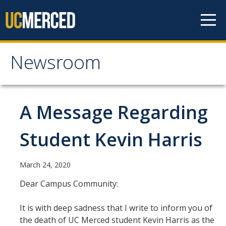
Skip to content
Newsroom
Newsroom
All News
A Message Regarding
Academic Distinction
Student Kevin Harris
Campus Life
Community
March 24, 2020
Diversity & Inclusion
Dear Campus Community:
Research Excellence
It is with deep sadness that I write to inform you of
the death of UC Merced student Kevin Harris as the
Staff & Faculty News