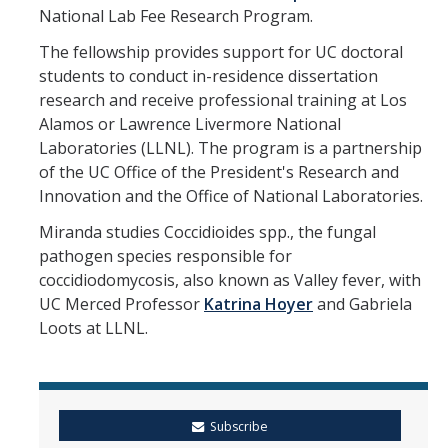
Mind & Body
National Lab Fee Research Program.
Politics & Society
The fellowship provides support for UC doctoral
students to conduct in-residence dissertation
research and receive professional training at Los
Accolades
Alamos or Lawrence Livermore National
Laboratories (LLNL). The program is a partnership
of the UC Office of the President's Research and
Events Calendar
Innovation and the Office of National Laboratories.
Athletics
Miranda studies Coccidioides spp., the fungal
pathogen species responsible for
coccidiodomycosis, also known as Valley fever, with
For Journalists
UC Merced Professor
Katrina Hoyer
and Gabriela
Loots at LLNL.
DIRECTORY
APPLY
GIVE
Subscribe