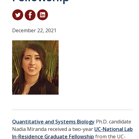
Student & Alumni Success
Yosemite
December 22, 2021
En Español
Research
Arts & Culture
Big Data
Environment
History & Heritage
Management & Technology
Quantitative and Systems Biology
Ph.D. candidate
Nadia Miranda received a two-year
UC-National Lab
Materials & Matter
In-Residence Graduate Fellowship
from the UC-