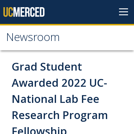
Skip to content
Newsroom
Newsroom
All News
Grad Student
Academic Distinction
Awarded 2022 UC-
Campus Life
National Lab Fee
Community
Diversity & Inclusion
Research Program
Research Excellence
Fellowship
Staff & Faculty News