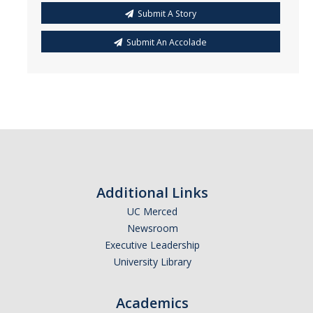
Submit A Story
Submit An Accolade
Additional Links
UC Merced
Newsroom
Executive Leadership
University Library
Academics