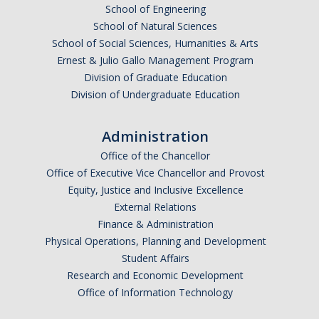
School of Engineering
School of Natural Sciences
School of Social Sciences, Humanities & Arts
Ernest & Julio Gallo Management Program
Division of Graduate Education
Division of Undergraduate Education
Administration
Office of the Chancellor
Office of Executive Vice Chancellor and Provost
Equity, Justice and Inclusive Excellence
External Relations
Finance & Administration
Physical Operations, Planning and Development
Student Affairs
Research and Economic Development
Office of Information Technology