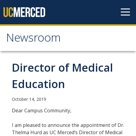
Skip to content
Newsroom
Newsroom
All News
Director of Medical
Academic Distinction
Education
Campus Life
Community
October 14, 2019
Diversity & Inclusion
Dear Campus Community,
Research Excellence
I am pleased to announce the appointment of Dr.
Thelma Hurd as UC Merced’s Director of Medical
Staff & Faculty News