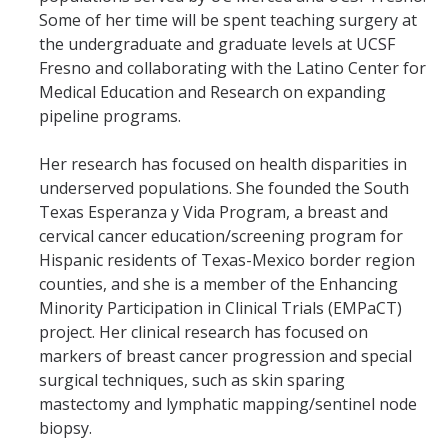
Mind & Body
Some of her time will be spent teaching surgery at
the undergraduate and graduate levels at UCSF
Politics & Society
Fresno and collaborating with the Latino Center for
Medical Education and Research on expanding
Accolades
pipeline programs.
Her research has focused on health disparities in
Events Calendar
underserved populations. She founded the South
Texas Esperanza y Vida Program, a breast and
Athletics
cervical cancer education/screening program for
Hispanic residents of Texas-Mexico border region
counties, and she is a member of the Enhancing
For Journalists
Minority Participation in Clinical Trials (EMPaCT)
project. Her clinical research has focused on
markers of breast cancer progression and special
DIRECTORY
APPLY
GIVE
surgical techniques, such as skin sparing
mastectomy and lymphatic mapping/sentinel node
biopsy.