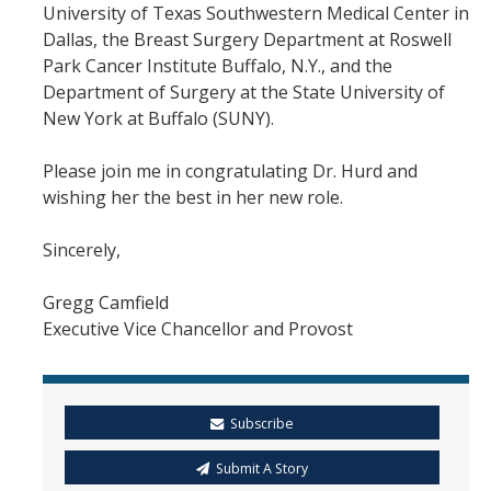
University of Texas Southwestern Medical Center in
Dallas, the Breast Surgery Department at Roswell
Park Cancer Institute Buffalo, N.Y., and the
Department of Surgery at the State University of
New York at Buffalo (SUNY).
Please join me in congratulating Dr. Hurd and
wishing her the best in her new role.
Sincerely,
Gregg Camfield
Executive Vice Chancellor and Provost
Subscribe
Submit A Story