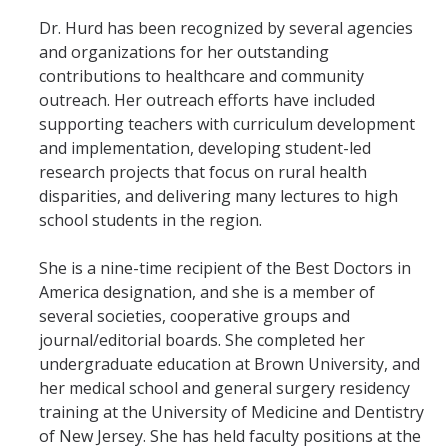
Dr. Hurd has been recognized by several agencies
and organizations for her outstanding
contributions to healthcare and community
outreach. Her outreach efforts have included
supporting teachers with curriculum development
and implementation, developing student-led
research projects that focus on rural health
disparities, and delivering many lectures to high
school students in the region.
She is a nine-time recipient of the Best Doctors in
America designation, and she is a member of
several societies, cooperative groups and
journal/editorial boards. She completed her
undergraduate education at Brown University, and
her medical school and general surgery residency
training at the University of Medicine and Dentistry
of New Jersey. She has held faculty positions at the