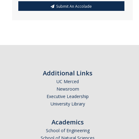
Submit An Accolade
Additional Links
UC Merced
Newsroom
Executive Leadership
University Library
Academics
School of Engineering
School of Natural Sciences