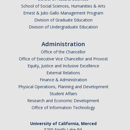
School of Social Sciences, Humanities & Arts
Ernest & Julio Gallo Management Program
Division of Graduate Education
Division of Undergraduate Education
Administration
Office of the Chancellor
Office of Executive Vice Chancellor and Provost
Equity, Justice and Inclusive Excellence
External Relations
Finance & Administration
Physical Operations, Planning and Development
Student Affairs
Research and Economic Development
Office of Information Technology
University of California, Merced
5200 North Lake Rd.