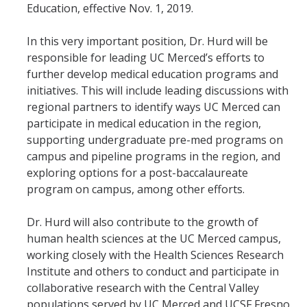
Education, effective Nov. 1, 2019.
Student & Alumni Success
In this very important position, Dr. Hurd will be
Yosemite
responsible for leading UC Merced’s efforts to
further develop medical education programs and
En Español
initiatives. This will include leading discussions with
regional partners to identify ways UC Merced can
Research
participate in medical education in the region,
supporting undergraduate pre-med programs on
Arts & Culture
campus and pipeline programs in the region, and
exploring options for a post-baccalaureate
Big Data
program on campus, among other efforts.
Environment
Dr. Hurd will also contribute to the growth of
History & Heritage
human health sciences at the UC Merced campus,
working closely with the Health Sciences Research
Management & Technology
Institute and others to conduct and participate in
Materials & Matter
collaborative research with the Central Valley
populations served by UC Merced and UCSF Fresno.