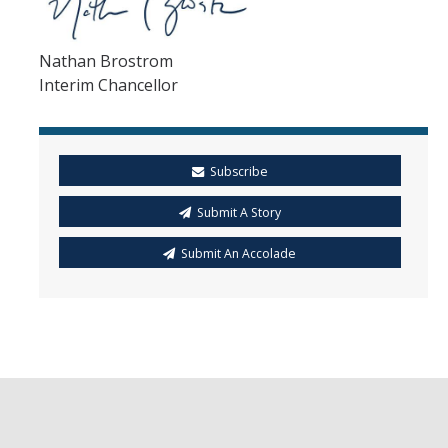
Nathan Brostrom
Interim Chancellor
Subscribe
Submit A Story
Submit An Accolade