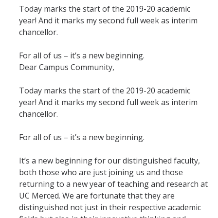
Today marks the start of the 2019-20 academic
Student & Alumni Success
year! And it marks my second full week as interim
chancellor.
Yosemite
For all of us – it’s a new beginning.
En Español
Dear Campus Community,
Research
Today marks the start of the 2019-20 academic
year! And it marks my second full week as interim
Arts & Culture
chancellor.
Big Data
For all of us – it’s a new beginning.
Environment
It’s a new beginning for our distinguished faculty,
History & Heritage
both those who are just joining us and those
returning to a new year of teaching and research at
Management & Technology
UC Merced. We are fortunate that they are
Materials & Matter
distinguished not just in their respective academic