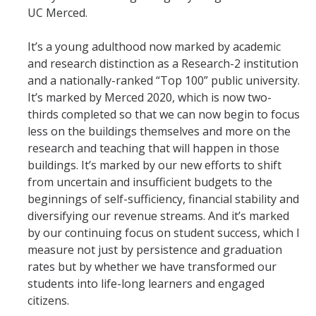
UC Merced.
It’s a young adulthood now marked by academic
and research distinction as a Research-2 institution
and a nationally-ranked “Top 100” public university.
It’s marked by Merced 2020, which is now two-
thirds completed so that we can now begin to focus
less on the buildings themselves and more on the
research and teaching that will happen in those
buildings. It’s marked by our new efforts to shift
from uncertain and insufficient budgets to the
beginnings of self-sufficiency, financial stability and
diversifying our revenue streams. And it’s marked
by our continuing focus on student success, which I
measure not just by persistence and graduation
rates but by whether we have transformed our
students into life-long learners and engaged
citizens.