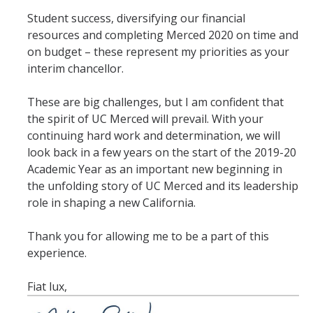
Student success, diversifying our financial
resources and completing Merced 2020 on time and
on budget – these represent my priorities as your
interim chancellor.
These are big challenges, but I am confident that
the spirit of UC Merced will prevail. With your
continuing hard work and determination, we will
look back in a few years on the start of the 2019-20
Academic Year as an important new beginning in
the unfolding story of UC Merced and its leadership
role in shaping a new California.
Thank you for allowing me to be a part of this
experience.
Fiat lux,