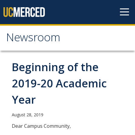
Skip to content
Newsroom
Newsroom
All News
Beginning of the
Academic Distinction
2019-20 Academic
Campus Life
Year
Community
Diversity & Inclusion
August 28, 2019
Research Excellence
Dear Campus Community,
Staff & Faculty News