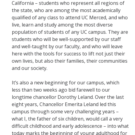
California – students who represent all regions of
the state, who are among the most academically
qualified of any class to attend UC Merced, and who
live, learn and study among the most diverse
population of students of any UC campus. They are
students who will be well-supported by our staff
and well-taught by our faculty, and who will leave
here with the tools for success to lift not just their
own lives, but also their families, their communities
and our society.
It’s also a new beginning for our campus, which
less than two weeks ago bid farewell to our
longtime chancellor Dorothy Leland. Over the last
eight years, Chancellor Emerita Leland led this
campus through some very challenging years –
what I, the father of six children, would call a very
difficult childhood and early adolescence – into what
today marks the beginning of young adulthood for