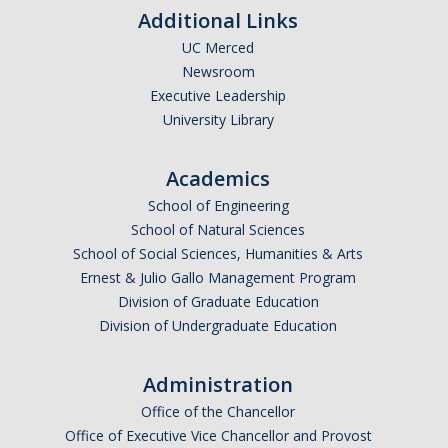
Additional Links
UC Merced
Newsroom
Executive Leadership
University Library
Academics
School of Engineering
School of Natural Sciences
School of Social Sciences, Humanities & Arts
Ernest & Julio Gallo Management Program
Division of Graduate Education
Division of Undergraduate Education
Administration
Office of the Chancellor
Office of Executive Vice Chancellor and Provost