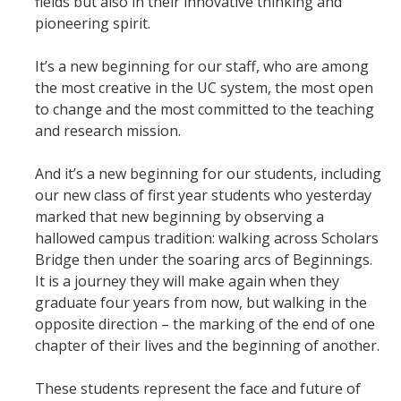
fields but also in their innovative thinking and
Mind & Body
pioneering spirit.
Politics & Society
It’s a new beginning for our staff, who are among
the most creative in the UC system, the most open
Accolades
to change and the most committed to the teaching
and research mission.
Events Calendar
And it’s a new beginning for our students, including
our new class of first year students who yesterday
Athletics
marked that new beginning by observing a
hallowed campus tradition: walking across Scholars
For Journalists
Bridge then under the soaring arcs of Beginnings.
It is a journey they will make again when they
graduate four years from now, but walking in the
opposite direction – the marking of the end of one
DIRECTORY
APPLY
GIVE
chapter of their lives and the beginning of another.
These students represent the face and future of