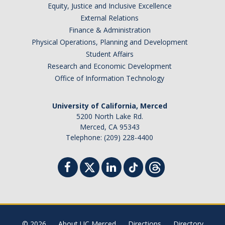
Equity, Justice and Inclusive Excellence
External Relations
Finance & Administration
Physical Operations, Planning and Development
Student Affairs
Research and Economic Development
Office of Information Technology
University of California, Merced
5200 North Lake Rd.
Merced, CA 95343
Telephone: (209) 228-4400
© 2026
About UC Merced
Directions
Directory