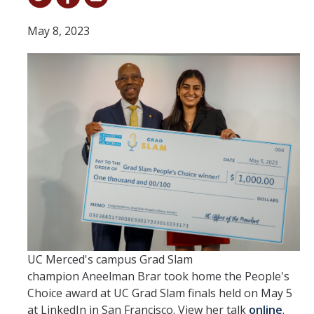
Student & Alumni Success
May 8, 2023
Yosemite
En Español
Research
Arts & Culture
Big Data
Environment
History & Heritage
UC Merced's campus Grad Slam
Management & Technology
champion Aneelman Brar took home the People's
Choice award at UC Grad Slam finals held on May 5
Materials & Matter
at LinkedIn in San Francisco. View her talk
online
.