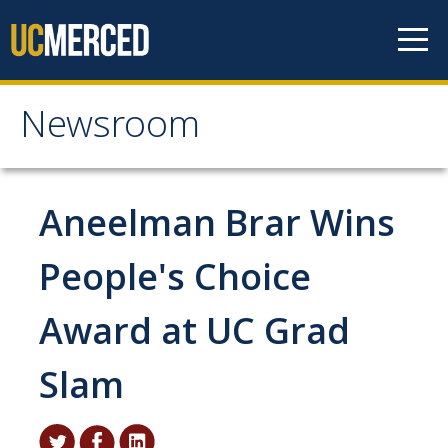
Skip to content
Newsroom
Newsroom
All News
Aneelman Brar Wins
Academic Distinction
People's Choice
Campus Life
Award at UC Grad
Community
Diversity & Inclusion
Slam
Research Excellence
Staff & Faculty News