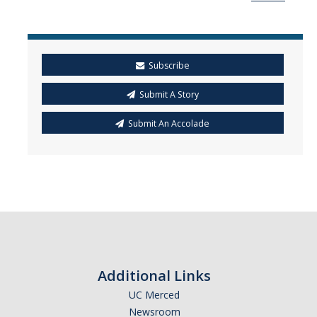
Mind & Body
Politics & Society
Subscribe
Accolades
Submit A Story
Events Calendar
Submit An Accolade
Athletics
For Journalists
DIRECTORY
APPLY
GIVE
Additional Links
UC Merced
Newsroom