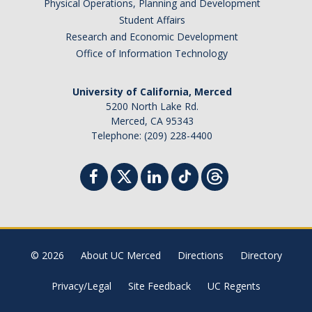
Physical Operations, Planning and Development
Student Affairs
Research and Economic Development
Office of Information Technology
University of California, Merced
5200 North Lake Rd.
Merced, CA 95343
Telephone: (209) 228-4400
© 2026
About UC Merced
Directions
Directory
Privacy/Legal
Site Feedback
UC Regents