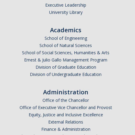
Executive Leadership
University Library
Academics
School of Engineering
School of Natural Sciences
School of Social Sciences, Humanities & Arts
Ernest & Julio Gallo Management Program
Division of Graduate Education
Division of Undergraduate Education
Administration
Office of the Chancellor
Office of Executive Vice Chancellor and Provost
Equity, Justice and Inclusive Excellence
External Relations
Finance & Administration