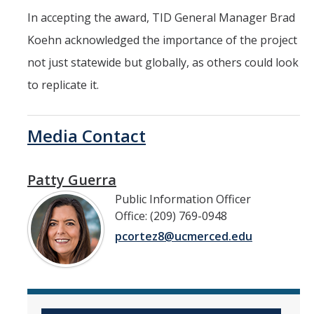
In accepting the award, TID General Manager Brad
Koehn acknowledged the importance of the project
not just statewide but globally, as others could look
to replicate it.
Media Contact
Patty Guerra
Public Information Officer
Office: (209) 769-0948
pcortez8@ucmerced.edu