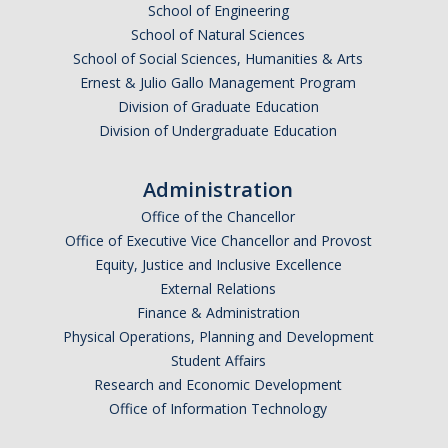
School of Engineering
School of Natural Sciences
School of Social Sciences, Humanities & Arts
Ernest & Julio Gallo Management Program
Division of Graduate Education
Division of Undergraduate Education
Administration
Office of the Chancellor
Office of Executive Vice Chancellor and Provost
Equity, Justice and Inclusive Excellence
External Relations
Finance & Administration
Physical Operations, Planning and Development
Student Affairs
Research and Economic Development
Office of Information Technology