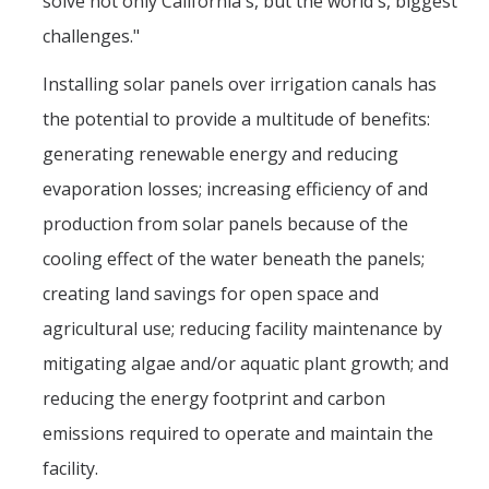
solve not only California's, but the world's, biggest
challenges."
Installing solar panels over irrigation canals has
the potential to provide a multitude of benefits:
generating renewable energy and reducing
evaporation losses; increasing efficiency of and
production from solar panels because of the
cooling effect of the water beneath the panels;
creating land savings for open space and
agricultural use; reducing facility maintenance by
mitigating algae and/or aquatic plant growth; and
reducing the energy footprint and carbon
emissions required to operate and maintain the
facility.