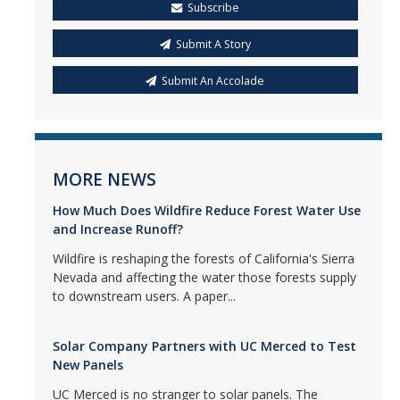
Subscribe
Submit A Story
Submit An Accolade
MORE NEWS
How Much Does Wildfire Reduce Forest Water Use
and Increase Runoff?
Wildfire is reshaping the forests of California's Sierra
Nevada and affecting the water those forests supply
to downstream users. A paper...
Solar Company Partners with UC Merced to Test
New Panels
UC Merced is no stranger to solar panels. The