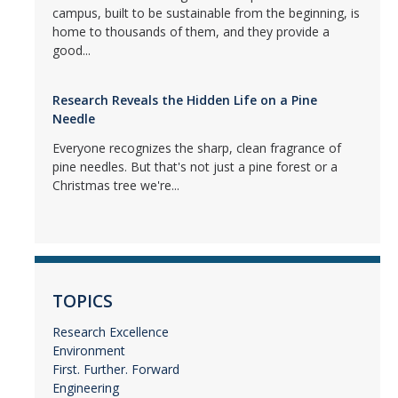
campus, built to be sustainable from the beginning, is
home to thousands of them, and they provide a
good...
Research Reveals the Hidden Life on a Pine
Needle
Everyone recognizes the sharp, clean fragrance of
pine needles. But that's not just a pine forest or a
Christmas tree we're...
TOPICS
Research Excellence
Environment
First. Further. Forward
Engineering