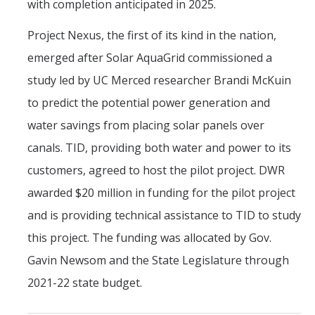
with completion anticipated in 2025.
Project Nexus, the first of its kind in the nation,
emerged after Solar AquaGrid commissioned a
study led by UC Merced researcher Brandi McKuin
to predict the potential power generation and
water savings from placing solar panels over
canals. TID, providing both water and power to its
customers, agreed to host the pilot project. DWR
awarded $20 million in funding for the pilot project
and is providing technical assistance to TID to study
this project. The funding was allocated by Gov.
Gavin Newsom and the State Legislature through
2021-22 state budget.