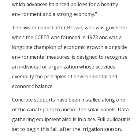
which advances balanced policies for a healthy
environment and a strong economy."
The award named after Brown, who was governor
when the CCEEB was founded in 1973 and was a
longtime champion of economic growth alongside
environmental measures, is designed to recognize
an individual or organization whose activities
exemplify the principles of environmental and
economic balance.
Concrete supports have been installed along one
of the canal spans to anchor the solar panels. Data-
gathering equipment also is in place. Full buildout is
set to begin this fall, after the irrigation season,