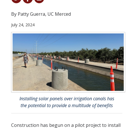
Student & Alumni Success
By Patty Guerra, UC Merced
Yosemite
July 24, 2024
En Español
Research
Arts & Culture
Big Data
Environment
History & Heritage
Installing solar panels over irrigation canals has
the potential to provide a multitude of benefits
Management & Technology
Materials & Matter
Construction has begun on a pilot project to install