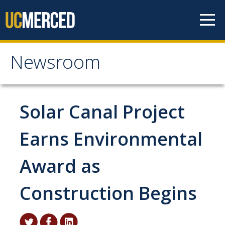
Skip to content
Newsroom
Newsroom
All News
Solar Canal Project
Academic Distinction
Earns Environmental
Campus Life
Award as
Community
Diversity & Inclusion
Construction Begins
Research Excellence
Staff & Faculty News