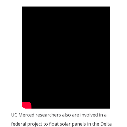
UC Merced researchers also are involved in a
federal project to float solar panels in the Delta