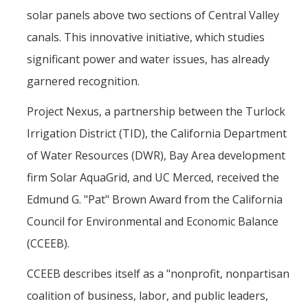
Mind & Body
solar panels above two sections of Central Valley
Politics & Society
canals. This innovative initiative, which studies
significant power and water issues, has already
Accolades
garnered recognition.
Project Nexus, a partnership between the Turlock
Events Calendar
Irrigation District (TID), the California Department
of Water Resources (DWR), Bay Area development
Athletics
firm Solar AquaGrid, and UC Merced, received the
For Journalists
Edmund G. "Pat" Brown Award from the California
Council for Environmental and Economic Balance
(CCEEB).
DIRECTORY
APPLY
GIVE
CCEEB describes itself as a "nonprofit, nonpartisan
coalition of business, labor, and public leaders,