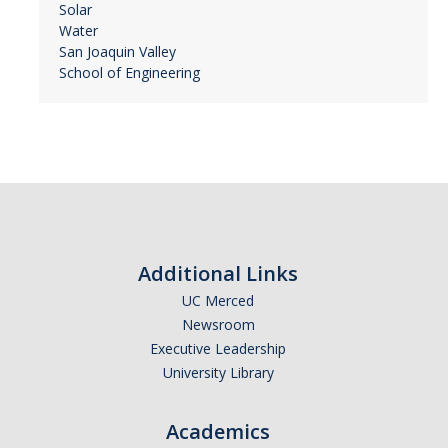
Solar
Water
San Joaquin Valley
School of Engineering
Additional Links
UC Merced
Newsroom
Executive Leadership
University Library
Academics