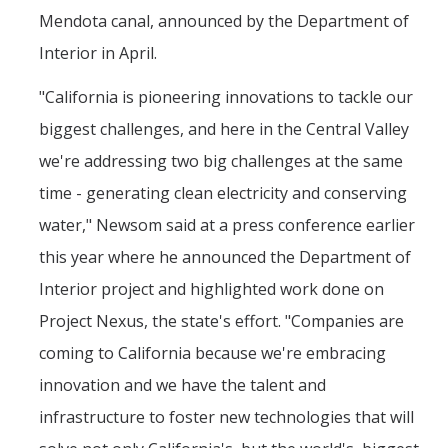
Mendota canal, announced by the Department of
Interior in April.
"California is pioneering innovations to tackle our
biggest challenges, and here in the Central Valley
we're addressing two big challenges at the same
time - generating clean electricity and conserving
water," Newsom said at a press conference earlier
this year where he announced the Department of
Interior project and highlighted work done on
Project Nexus, the state's effort. "Companies are
coming to California because we're embracing
innovation and we have the talent and
infrastructure to foster new technologies that will