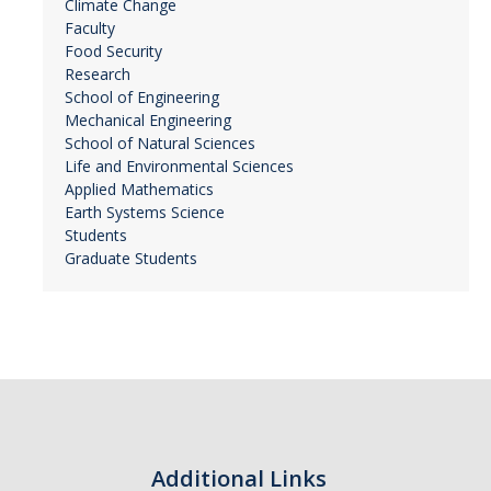
Climate Change
Faculty
Food Security
Research
School of Engineering
Mechanical Engineering
School of Natural Sciences
Life and Environmental Sciences
Applied Mathematics
Earth Systems Science
Students
Graduate Students
Additional Links