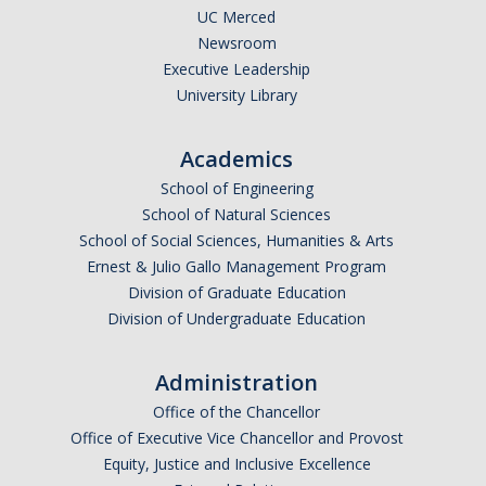
UC Merced
Newsroom
Executive Leadership
University Library
Academics
School of Engineering
School of Natural Sciences
School of Social Sciences, Humanities & Arts
Ernest & Julio Gallo Management Program
Division of Graduate Education
Division of Undergraduate Education
Administration
Office of the Chancellor
Office of Executive Vice Chancellor and Provost
Equity, Justice and Inclusive Excellence