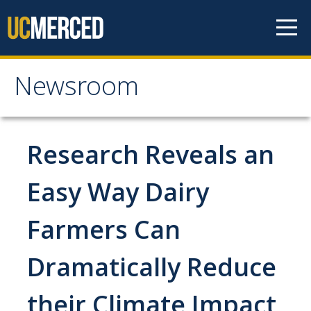
Skip to content
Newsroom
Newsroom
All News
Research Reveals an
Academic Distinction
Easy Way Dairy
Campus Life
Farmers Can
Community
Diversity & Inclusion
Dramatically Reduce
Research Excellence
their Climate Impact
Staff & Faculty News