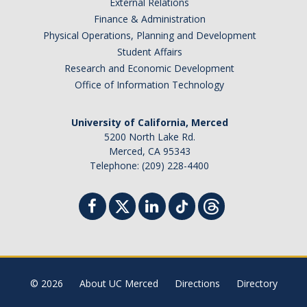
External Relations
Finance & Administration
Physical Operations, Planning and Development
Student Affairs
Research and Economic Development
Office of Information Technology
University of California, Merced
5200 North Lake Rd.
Merced, CA 95343
Telephone: (209) 228-4400
© 2026
About UC Merced
Directions
Directory