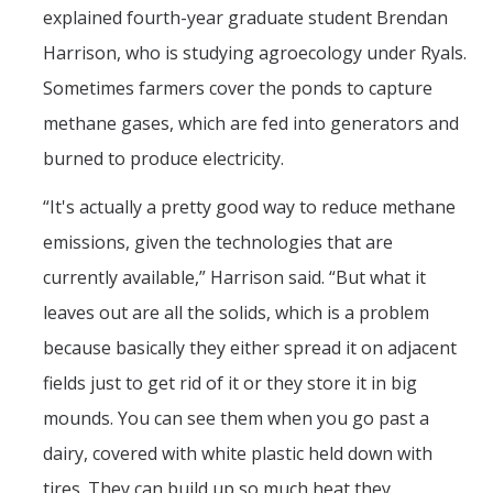
explained fourth-year graduate student Brendan
Harrison, who is studying agroecology under Ryals.
Sometimes farmers cover the ponds to capture
methane gases, which are fed into generators and
burned to produce electricity.
“It's actually a pretty good way to reduce methane
emissions, given the technologies that are
currently available,” Harrison said. “But what it
leaves out are all the solids, which is a problem
because basically they either spread it on adjacent
fields just to get rid of it or they store it in big
mounds. You can see them when you go past a
dairy, covered with white plastic held down with
tires. They can build up so much heat they