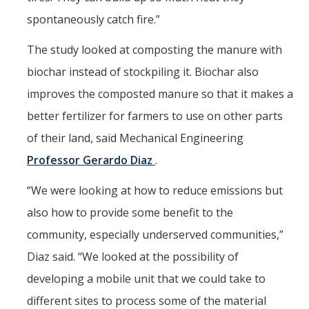
spontaneously catch fire.”
The study looked at composting the manure with
biochar instead of stockpiling it. Biochar also
improves the composted manure so that it makes a
better fertilizer for farmers to use on other parts
of their land, said Mechanical Engineering
Professor Gerardo Diaz
.
“We were looking at how to reduce emissions but
also how to provide some benefit to the
community, especially underserved communities,”
Diaz said. “We looked at the possibility of
developing a mobile unit that we could take to
different sites to process some of the material