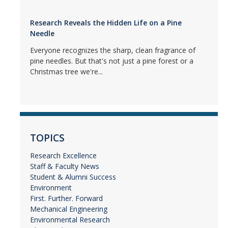
Research Reveals the Hidden Life on a Pine
Needle
Everyone recognizes the sharp, clean fragrance of
pine needles. But that's not just a pine forest or a
Christmas tree we're...
TOPICS
Research Excellence
Staff & Faculty News
Student & Alumni Success
Environment
First. Further. Forward
Mechanical Engineering
Environmental Research