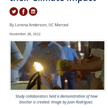
Student & Alumni Success
Yosemite
By Lorena Anderson, UC Merced
En Español
November 28, 2022
Research
Arts & Culture
Big Data
Environment
History & Heritage
Management & Technology
Study collaborators held a demonstration of how
Materials & Matter
biochar is created. Image by Juan Rodriguez.