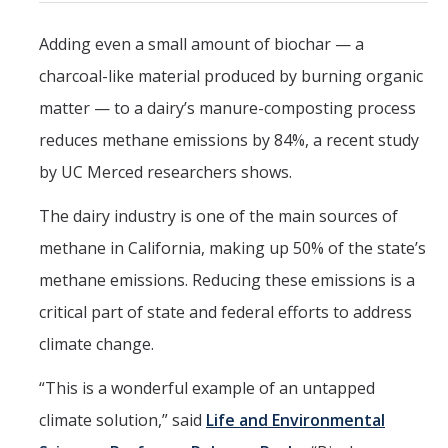
Mind & Body
Adding even a small amount of biochar — a
Politics & Society
charcoal-like material produced by burning organic
matter — to a dairy’s manure-composting process
Accolades
reduces methane emissions by 84%, a recent study
by UC Merced researchers shows.
Events Calendar
The dairy industry is one of the main sources of
Athletics
methane in California, making up 50% of the state’s
methane emissions. Reducing these emissions is a
For Journalists
critical part of state and federal efforts to address
climate change.
DIRECTORY
APPLY
GIVE
“This is a wonderful example of an untapped
climate solution,” said
Life and Environmental