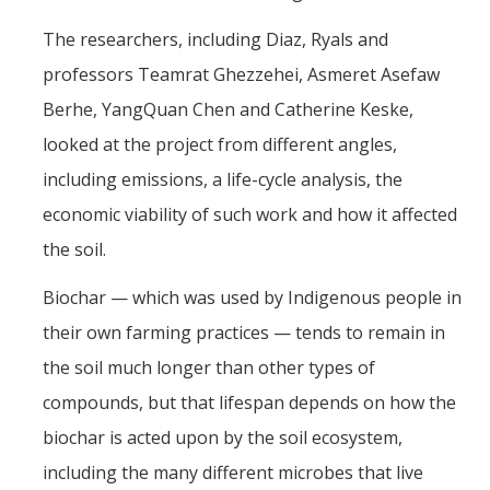
The researchers, including Diaz, Ryals and
professors Teamrat Ghezzehei, Asmeret Asefaw
Berhe, YangQuan Chen and Catherine Keske,
looked at the project from different angles,
including emissions, a life-cycle analysis, the
economic viability of such work and how it affected
the soil.
Biochar — which was used by Indigenous people in
their own farming practices — tends to remain in
the soil much longer than other types of
compounds, but that lifespan depends on how the
biochar is acted upon by the soil ecosystem,
including the many different microbes that live