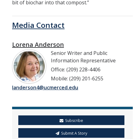
bit of biochar into that compost.”
Media Contact
Lorena Anderson
Senior Writer and Public
Information Representative
Office: (209) 228-4406
Mobile: (209) 201-6255
landerson4@ucmerced.edu
Subscribe
Submit A Story