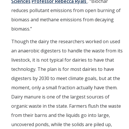
Sciences
Professor Rebecca Ryals
. “Biochar
reduces pollutant emissions from open burning of
biomass and methane emissions from decaying
biomass.”
Though the dairy the researchers worked on used
an anaerobic digesters to handle the waste from its
livestock, it is not typical for dairies to have that
technology. The plan is for most dairies to have
digesters by 2030 to meet climate goals, but at the
moment, only a small fraction actually have them.
Dairy manure is one of the largest sources of
organic waste in the state. Farmers flush the waste
from their barns and the liquids go into large,
uncovered ponds, while the solids are piled up,