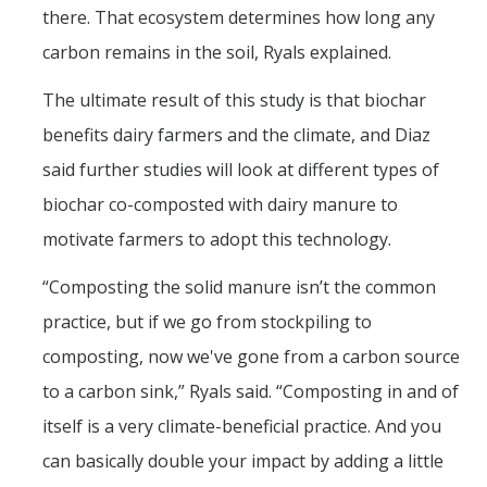
there. That ecosystem determines how long any
carbon remains in the soil, Ryals explained.
The ultimate result of this study is that biochar
benefits dairy farmers and the climate, and Diaz
said further studies will look at different types of
biochar co-composted with dairy manure to
motivate farmers to adopt this technology.
“Composting the solid manure isn’t the common
practice, but if we go from stockpiling to
composting, now we've gone from a carbon source
to a carbon sink,” Ryals said. “Composting in and of
itself is a very climate-beneficial practice. And you
can basically double your impact by adding a little