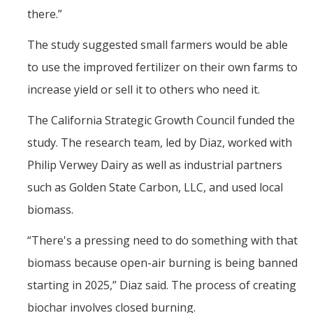
there.”
The study suggested small farmers would be able
to use the improved fertilizer on their own farms to
increase yield or sell it to others who need it.
The California Strategic Growth Council funded the
study. The research team, led by Diaz, worked with
Philip Verwey Dairy as well as industrial partners
such as Golden State Carbon, LLC, and used local
biomass.
“There's a pressing need to do something with that
biomass because open-air burning is being banned
starting in 2025,” Diaz said. The process of creating
biochar involves closed burning.