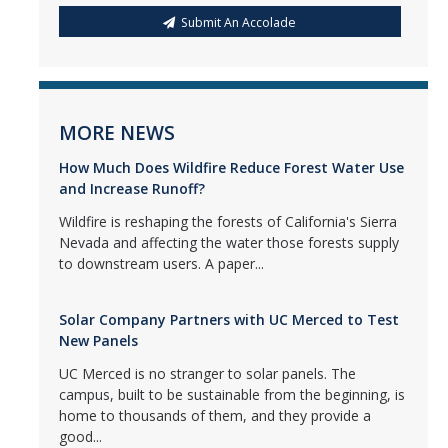
Submit An Accolade
MORE NEWS
How Much Does Wildfire Reduce Forest Water Use
and Increase Runoff?
Wildfire is reshaping the forests of California's Sierra
Nevada and affecting the water those forests supply
to downstream users. A paper...
Solar Company Partners with UC Merced to Test
New Panels
UC Merced is no stranger to solar panels. The
campus, built to be sustainable from the beginning, is
home to thousands of them, and they provide a
good...